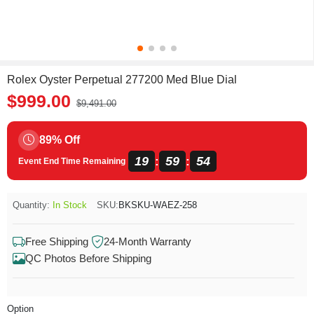
Rolex Oyster Perpetual 277200 Med Blue Dial
$999.00
$9,491.00
89% Off
19
59
54
:
:
Event End Time Remaining
Quantity:
In Stock
SKU:
BKSKU-WAEZ-258
Free Shipping
24-Month Warranty
QC Photos Before Shipping
Option