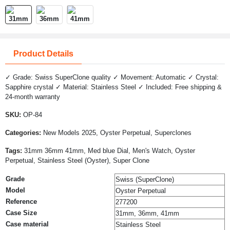
Product Details
✓ Grade: Swiss SuperClone quality ✓ Movement: Automatic ✓ Crystal:
Sapphire crystal ✓ Material: Stainless Steel ✓ Included: Free shipping &
24-month warranty
SKU:
OP-84
Categories:
New Models 2025, Oyster Perpetual, Superclones
Tags:
31mm 36mm 41mm, Med blue Dial, Men's Watch, Oyster
Perpetual, Stainless Steel (Oyster), Super Clone
Grade
Swiss (SuperClone)
Model
Oyster Perpetual
Reference
277200
Case Size
31mm, 36mm, 41mm
Case material
Stainless Steel