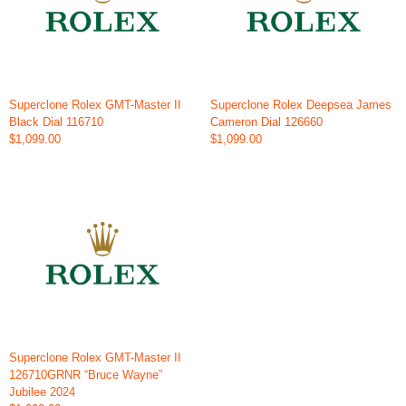
Superclone Rolex GMT-Master II
Superclone Rolex Deepsea James
Black Dial 116710
Cameron Dial 126660
$1,099.00
$1,099.00
Superclone Rolex GMT-Master II
126710GRNR “Bruce Wayne”
Jubilee 2024