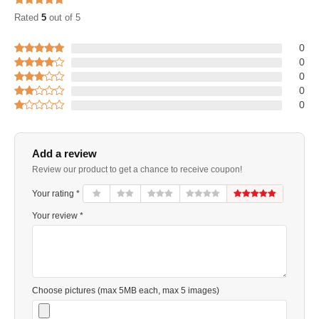
Rated
5
out of 5
0
0
0
0
0
Add a review
Review our product to get a chance to receive coupon!
Your rating *
Your review *
Choose pictures (max 5MB each, max 5 images)