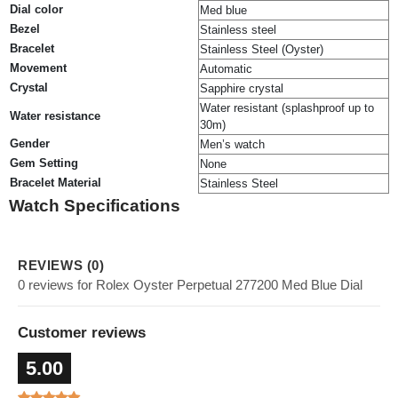
Dial color
Med blue
Bezel
Stainless steel
Bracelet
Stainless Steel (Oyster)
Movement
Automatic
Crystal
Sapphire crystal
Water resistant (splashproof up to
Water resistance
30m)
Gender
Men’s watch
Gem Setting
None
Bracelet Material
Stainless Steel
Watch Specifications
REVIEWS (0)
0 reviews for Rolex Oyster Perpetual 277200 Med Blue Dial
Customer reviews
5.00