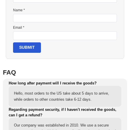
Name *
Email *
SUBMIT
FAQ
How long after payment will I receive the goods?
Hello, most orders to the US take about 5 days to arrive,
while orders to other countries take 6-12 days.
Regarding payment security, if I haven't received the goods,
can I get a refund?
Our company was established in 2010. We use a secure