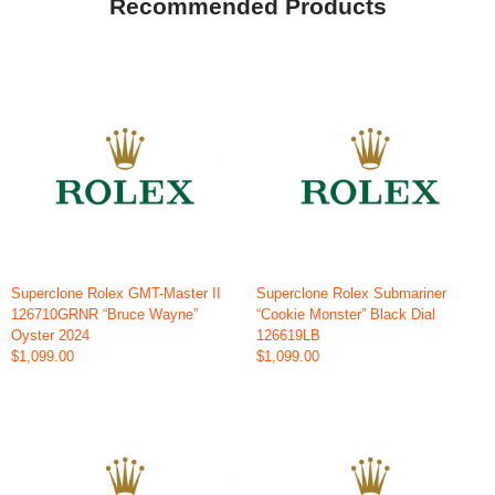
Recommended Products
Superclone Rolex GMT-Master II
Superclone Rolex Submariner
126710GRNR “Bruce Wayne”
“Cookie Monster” Black Dial
Oyster 2024
126619LB
$1,099.00
$1,099.00