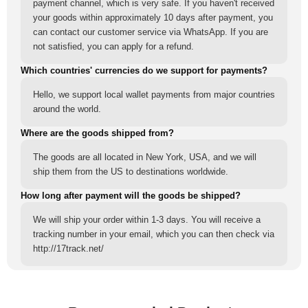
payment channel, which is very safe. If you haven't received
your goods within approximately 10 days after payment, you
can contact our customer service via WhatsApp. If you are
not satisfied, you can apply for a refund.
Which countries' currencies do we support for payments?
Hello, we support local wallet payments from major countries
around the world.
Where are the goods shipped from?
The goods are all located in New York, USA, and we will
ship them from the US to destinations worldwide.
How long after payment will the goods be shipped?
We will ship your order within 1-3 days. You will receive a
tracking number in your email, which you can then check via
http://17track.net/