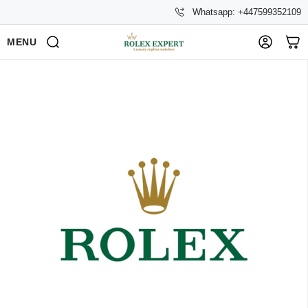
Whatsapp: +447599352109
MENU