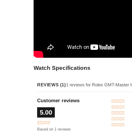
Watch Specifications
REVIEWS (1)
1 reviews for Rolex GMT-Master I
Customer reviews
5.00
Based on 1 reviews