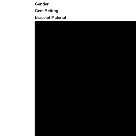
Gender
Gem Setting
Bracelet Material