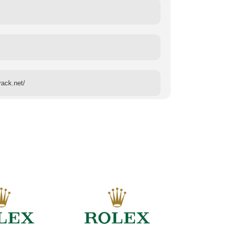
rack.net/