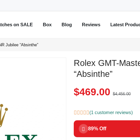
tches on SALE
Box
Blog
Reviews
Latest Produ
R Jubilee “Absinthe”
Rolex GMT-Maste
“Absinthe”
$469.00
$4,456.00
(1 customer reviews)
89% Off