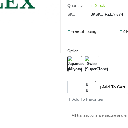
Quantity:
In Stock
SKU:
BKSKU-FZLA-574
Free Shipping
24
Option
Add To Cart
Add To Favorites
All transactions are secure and e