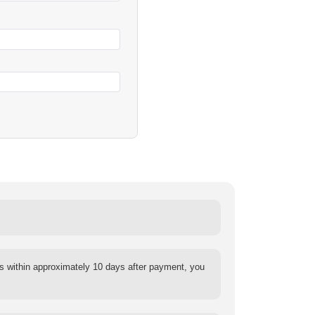
s within approximately 10 days after payment, you