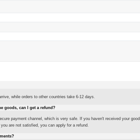
rrive, while orders to other countries take 6-12 days.
he goods, can I get a refund?
ure payment channel, which is very safe. If you haven't received your good
ou are not satisfied, you can apply for a refund.
yments?