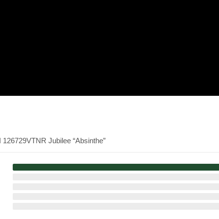
I 126729VTNR Jubilee “Absinthe”