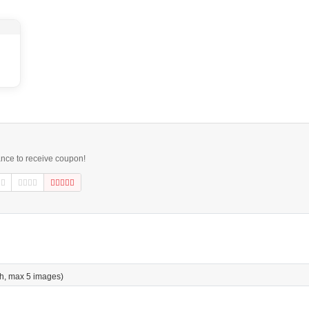
ance to receive coupon!
h, max 5 images)