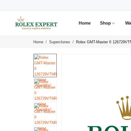
Home
Shop
Wa
Home
Superclones
Rolex GMT-Master II 126729VTN