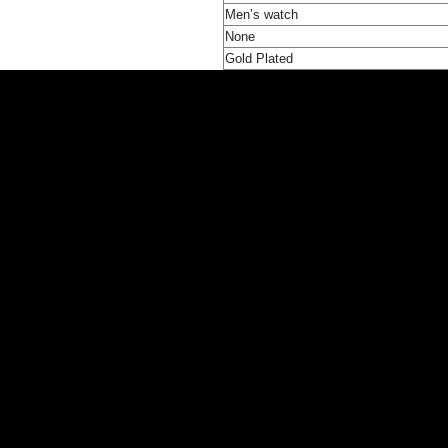
Men’s watch
None
Gold Plated