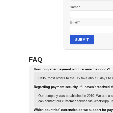
Name *
Email *
SUBMIT
FAQ
How long after payment will I receive the goods?
Hello, most orders to the US take about 5 days to a
Regarding payment security, if I haven't received t
Our company was established in 2010. We use a sec
can contact our customer service via WhatsApp. If y
Which countries' currencies do we support for pa