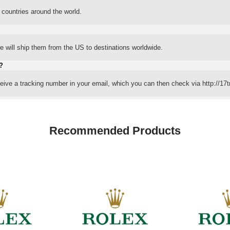
 countries around the world.
 will ship them from the US to destinations worldwide.
?
eceive a tracking number in your email, which you can then check via http://17t
Recommended Products