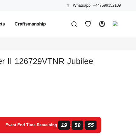
Whatsapp: +447599352109
cts
Craftsmanship
r II 126729VTNR Jubilee
19
59
54
:
:
Event End Time Remaining