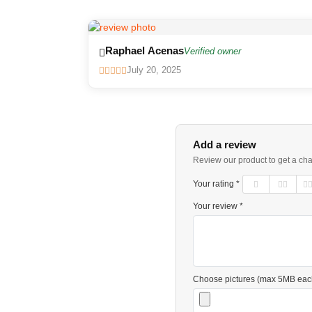
Raphael Acenas
Verified owner
July 20, 2025
Add a review
Review our product to get a ch
Your rating *
Your review *
Choose pictures (max 5MB eac