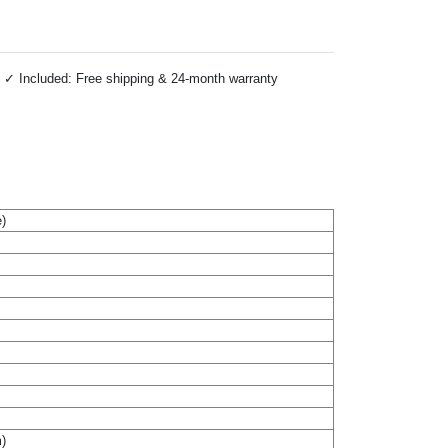
 ✓ Included: Free shipping & 24-month warranty
)
m)