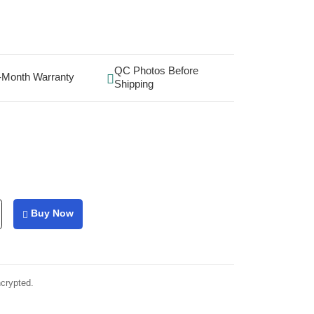
QC Photos Before
-Month Warranty
Shipping
Buy Now
ncrypted.