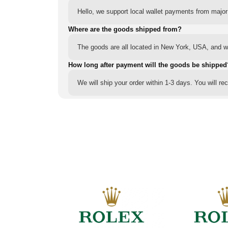
Hello, we support local wallet payments from major
Where are the goods shipped from?
The goods are all located in New York, USA, and we
How long after payment will the goods be shipped
We will ship your order within 1-3 days. You will r