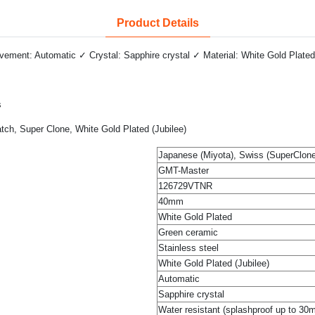
Product Details
ment: Automatic ✓ Crystal: Sapphire crystal ✓ Material: White Gold Plated
s
h, Super Clone, White Gold Plated (Jubilee)
Japanese (Miyota), Swiss (SuperClone
GMT-Master
126729VTNR
40mm
White Gold Plated
Green ceramic
Stainless steel
White Gold Plated (Jubilee)
Automatic
Sapphire crystal
Water resistant (splashproof up to 30