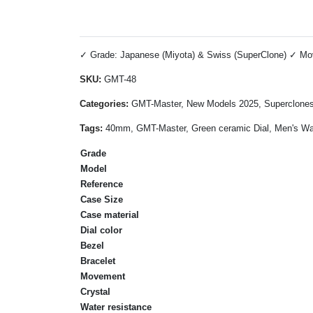
✓ Grade: Japanese (Miyota) & Swiss (SuperClone) ✓ Move
SKU:
GMT-48
Categories:
GMT-Master, New Models 2025, Superclone
Tags:
40mm, GMT-Master, Green ceramic Dial, Men's Watc
Grade
Model
Reference
Case Size
Case material
Dial color
Bezel
Bracelet
Movement
Crystal
Water resistance