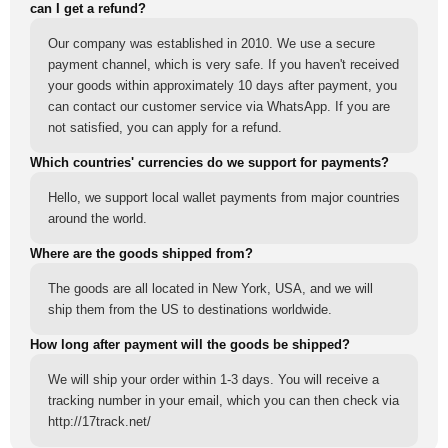
can I get a refund?
Our company was established in 2010. We use a secure
payment channel, which is very safe. If you haven't received
your goods within approximately 10 days after payment, you
can contact our customer service via WhatsApp. If you are
not satisfied, you can apply for a refund.
Which countries' currencies do we support for payments?
Hello, we support local wallet payments from major countries
around the world.
Where are the goods shipped from?
The goods are all located in New York, USA, and we will
ship them from the US to destinations worldwide.
How long after payment will the goods be shipped?
We will ship your order within 1-3 days. You will receive a
tracking number in your email, which you can then check via
http://17track.net/