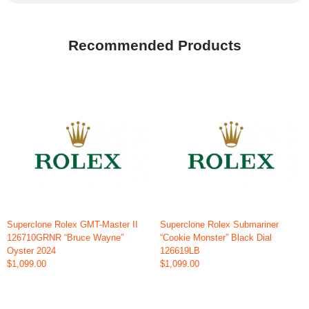
Recommended Products
Superclone Rolex GMT-Master II
Superclone Rolex Submariner
126710GRNR “Bruce Wayne”
“Cookie Monster” Black Dial
Oyster 2024
126619LB
$1,099.00
$1,099.00