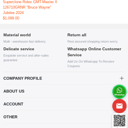
Superclone Rolex GMT-Master II
126710GRNR “Bruce Wayne”
Jubilee 2024
$1,099.00
Material world
Return all
Multi - warehouse fast delivery
Rest assured shopping return worry
Delicate service
Whatsapp Online Customer
Service
Exquisite service and after-sales
guarantee
Add Us On Whatsapp To Receive
Coupons
COMPANY PROFILE
This website is established and operated by LILIANG.INC., a US
ABOUT US
company specializing in the sale of various shoes, bags, and other
products. Our customer service system is available 24/7, and you can
contact our WhatsApp online customer service before making a
ACCOUNT
purchase.
Account
OTHER
Order
Account