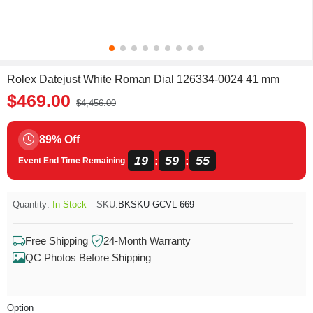
Rolex Datejust White Roman Dial 126334-0024 41 mm
$469.00
$4,456.00
89% Off
19
59
55
:
:
Event End Time Remaining
Quantity:
In Stock
SKU:
BKSKU-GCVL-669
Free Shipping
24-Month Warranty
QC Photos Before Shipping
Option