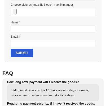
Choose pictures (max 5MB each, max 5 images)
Name *
Email *
SUBMIT
FAQ
How long after payment will I receive the goods?
Hello, most orders to the US take about 5 days to arrive,
while orders to other countries take 6-12 days.
Regarding payment security, if I haven't received the goods,