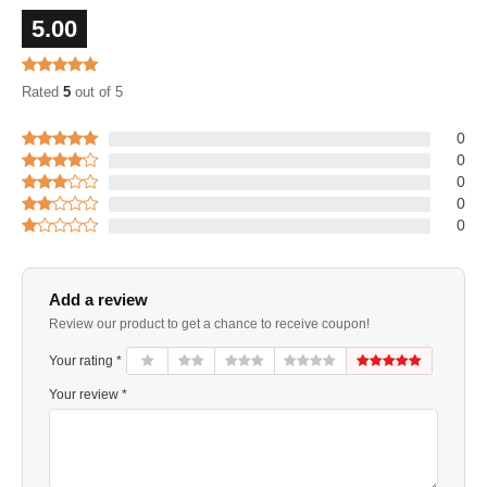
5.00
Rated
5
out of 5
0
0
0
0
0
Add a review
Review our product to get a chance to receive coupon!
Your rating *
Your review *