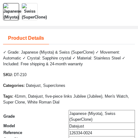
Product Details
✓ Grade: Japanese (Miyota) & Swiss (SuperClone) ✓ Movement:
Automatic ✓ Crystal: Sapphire crystal ✓ Material: Stainless Steel ✓
Included: Free shipping & 24-month warranty
SKU:
DT-210
Categories:
Datejust, Superclones
Tags:
41mm, Datejust, five-piece links Jubilee (Jubilee), Men's Watch,
Super Clone, White Roman Dial
Japanese (Miyota), Swiss
Grade
(SuperClone)
Model
Datejust
Reference
126334-0024