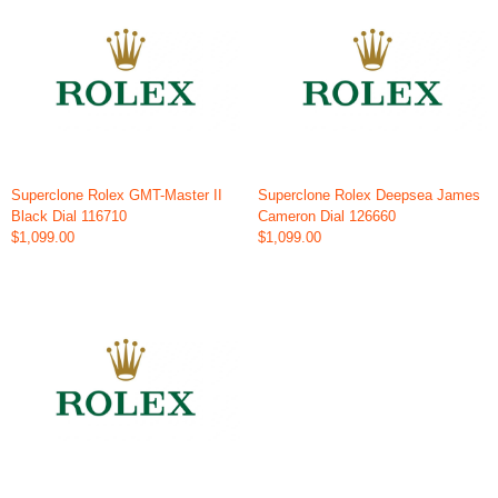
Superclone Rolex GMT-Master II
Superclone Rolex Deepsea James
Black Dial 116710
Cameron Dial 126660
$1,099.00
$1,099.00