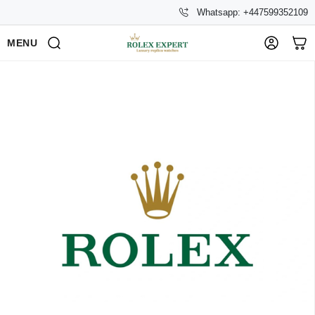
Whatsapp: +447599352109
MENU