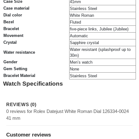
Case Size
41mm
Case material
Stainless Steel
Dial color
White Roman
Bezel
Fluted
Bracelet
five-piece links, Jubilee (Jubilee)
Movement
Automatic
Crystal
Sapphire crystal
Water resistant (splashproof up to
Water resistance
30m)
Gender
Men’s watch
Gem Setting
None
Bracelet Material
Stainless Steel
Watch Specifications
REVIEWS (0)
0 reviews for Rolex Datejust White Roman Dial 126334-0024
41 mm
Customer reviews