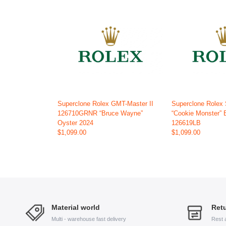
Superclone Rolex GMT-Master II
Superclone Rolex
126710GRNR “Bruce Wayne”
“Cookie Monster” 
Oyster 2024
126619LB
$1,099.00
$1,099.00
Material world
Retu
Multi - warehouse fast delivery
Rest 