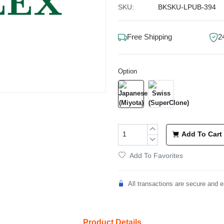
SKU:
BKSKU-LPUB-394
Free Shipping
2
Option
Add To Cart
Add To Favorites
All transactions are secure and e
Product Details