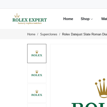
Home
Shop
Wa
Home
Superclones
Rolex Datejust Slate Roman Di