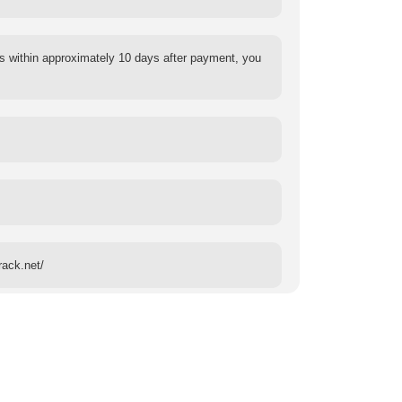
s within approximately 10 days after payment, you
rack.net/