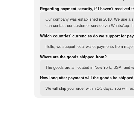
Regarding payment security, if I haven't received t
Our company was established in 2010. We use a sec
can contact our customer service via WhatsApp. If y
Which countries' currencies do we support for pa
Hello, we support local wallet payments from major
Where are the goods shipped from?
The goods are all located in New York, USA, and we
How long after payment will the goods be shipped
We will ship your order within 1-3 days. You will r