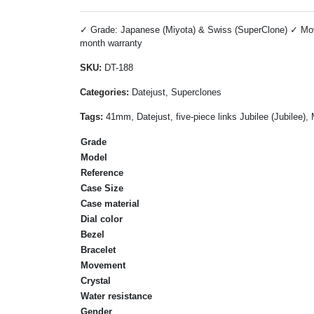
✓ Grade: Japanese (Miyota) & Swiss (SuperClone) ✓ Move
month warranty
SKU:
DT-188
Categories:
Datejust, Superclones
Tags:
41mm, Datejust, five-piece links Jubilee (Jubilee)
Grade
Model
Reference
Case Size
Case material
Dial color
Bezel
Bracelet
Movement
Crystal
Water resistance
Gender