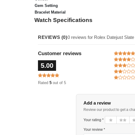
Gem Setting
Bracelet Material
Watch Specifications
REVIEWS (0)
0 reviews for Rolex Datejust Sla
Customer reviews
5.00
Rated
5
out of 5
Add a review
Review our product to get a ch
Your rating *
Your review *