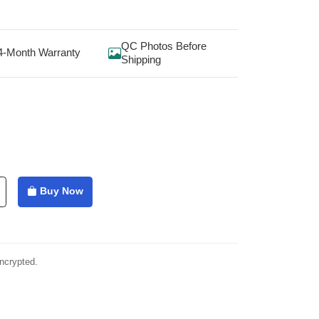
QC Photos Before
4-Month Warranty
Shipping
Buy Now
ncrypted.