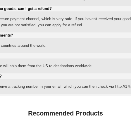
he goods, can I get a refund?
ure payment channel, which is very safe. If you haven't received your good
ou are not satisfied, you can apply for a refund.
yments?
 countries around the world.
 will ship them from the US to destinations worldwide.
?
eceive a tracking number in your email, which you can then check via http://17t
Recommended Products