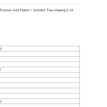
Everose Gold Plated ✓ Included: Free shipping & 24-
)
d
m)