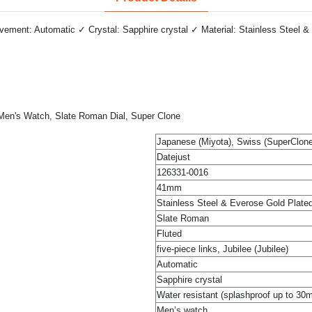
ment: Automatic ✓ Crystal: Sapphire crystal ✓ Material: Stainless Steel & 
, Men's Watch, Slate Roman Dial, Super Clone
Japanese (Miyota), Swiss (SuperClone
Datejust
126331-0016
41mm
Stainless Steel & Everose Gold Plate
Slate Roman
Fluted
five-piece links, Jubilee (Jubilee)
Automatic
Sapphire crystal
Water resistant (splashproof up to 30
Men’s watch