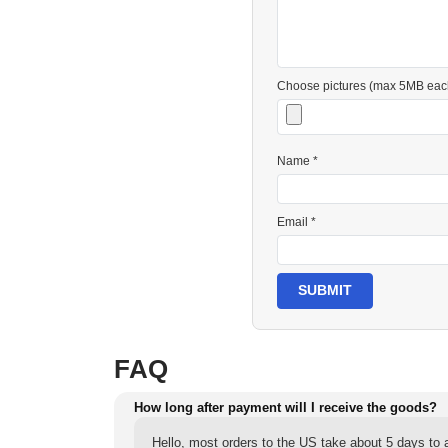
Choose pictures (max 5MB eac
Name *
Email *
SUBMIT
FAQ
How long after payment will I receive the goods?
Hello, most orders to the US take about 5 days to a