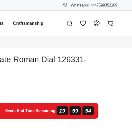
Whatsapp: +447599352109
ts
Craftsmanship
late Roman Dial 126331-
19
59
54
:
:
Event End Time Remaining