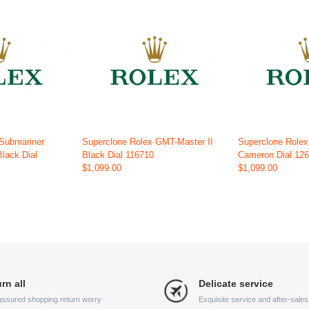
 Submariner
Superclone Rolex GMT-Master II
Superclone Role
Black Dial
Black Dial 116710
Cameron Dial 12
$1,099.00
$1,099.00
rn all
Delicate service
assured shopping return worry
Exquisite service and after-sale