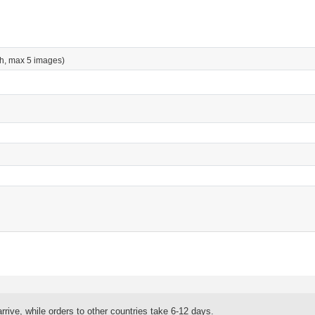
h, max 5 images)
rrive, while orders to other countries take 6-12 days.