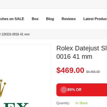
tches on SALE
Box
Blog
Reviews
Latest Produc
al 126331-0016 41 mm
Rolex Datejust S
0016 41 mm
$469.00
$4,456.00
89% Off
Quantity:
In Stock