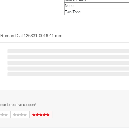
None
Two Tone
te Roman Dial 126331-0016 41 mm
ance to receive coupon!