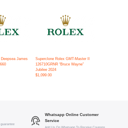
x Deepsea James
Superclone Rolex GMT-Master II
6660
126710GRNR “Bruce Wayne”
Jubilee 2024
$1,099.00
Whatsapp Online Customer
Service
s guarantee
Add Us On Whatsapp To Receive Coupons