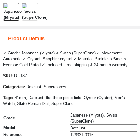
Product Details
✓ Grade: Japanese (Miyota) & Swiss (SuperClone) ✓ Movement:
Automatic ✓ Crystal: Sapphire crystal ✓ Material: Stainless Steel &
Everose Gold Plated ✓ Included: Free shipping & 24-month warranty
SKU:
DT-187
Categories:
Datejust, Superclones
Tags:
41mm, Datejust, flat three-piece links Oyster (Oyster), Men's
Watch, Slate Roman Dial, Super Clone
Japanese (Miyota), Swiss
Grade
(SuperClone)
Model
Datejust
Reference
126331-0015