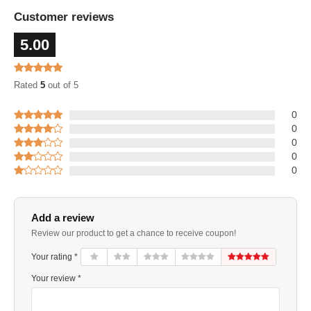
Customer reviews
5.00
Rated
5
out of 5
0
0
0
0
0
Add a review
Review our product to get a chance to receive coupon!
Your rating *
Your review *