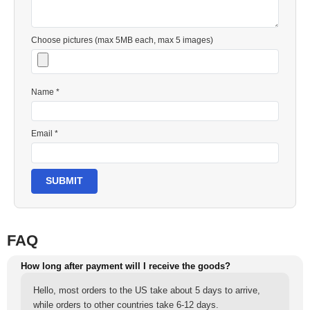
Choose pictures (max 5MB each, max 5 images)
Name *
Email *
SUBMIT
FAQ
How long after payment will I receive the goods?
Hello, most orders to the US take about 5 days to arrive,
while orders to other countries take 6-12 days.