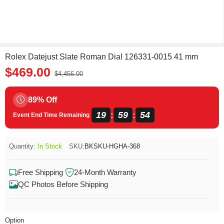
Rolex Datejust Slate Roman Dial 126331-0015 41 mm
$469.00
$4,456.00
89% Off
19
59
54
:
:
Event End Time Remaining
Quantity:
In Stock
SKU:
BKSKU-HGHA-368
Free Shipping
24-Month Warranty
QC Photos Before Shipping
Option