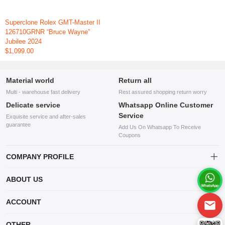
Superclone Rolex GMT-Master II
126710GRNR “Bruce Wayne”
Jubilee 2024
$1,099.00
Material world
Return all
Multi - warehouse fast delivery
Rest assured shopping return worry
Delicate service
Whatsapp Online Customer
Service
Exquisite service and after-sales
guarantee
Add Us On Whatsapp To Receive
Coupons
COMPANY PROFILE
This website is established and operated by LILIANG.INC., a US
ABOUT US
company specializing in the sale of various shoes, bags, and other
products. Our customer service system is available 24/7, and you can
contact our WhatsApp online customer service before making a
ACCOUNT
purchase.
Account
OTHER