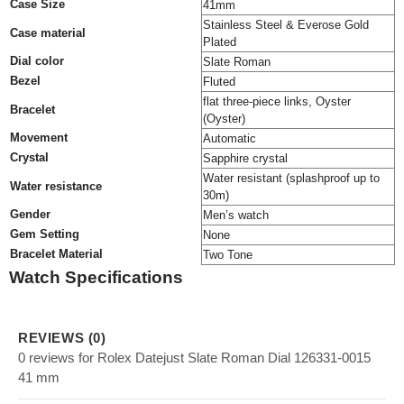
Case Size
41mm
Stainless Steel & Everose Gold
Case material
Plated
Dial color
Slate Roman
Bezel
Fluted
flat three-piece links, Oyster
Bracelet
(Oyster)
Movement
Automatic
Crystal
Sapphire crystal
Water resistant (splashproof up to
Water resistance
30m)
Gender
Men’s watch
Gem Setting
None
Bracelet Material
Two Tone
Watch Specifications
REVIEWS (0)
0 reviews for Rolex Datejust Slate Roman Dial 126331-0015
41 mm