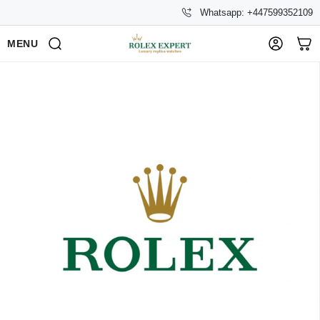
Whatsapp: +447599352109
MENU