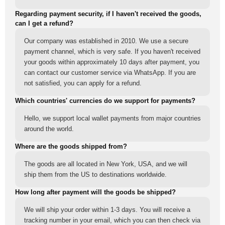
Regarding payment security, if I haven't received the goods,
can I get a refund?
Our company was established in 2010. We use a secure
payment channel, which is very safe. If you haven't received
your goods within approximately 10 days after payment, you
can contact our customer service via WhatsApp. If you are
not satisfied, you can apply for a refund.
Which countries' currencies do we support for payments?
Hello, we support local wallet payments from major countries
around the world.
Where are the goods shipped from?
The goods are all located in New York, USA, and we will
ship them from the US to destinations worldwide.
How long after payment will the goods be shipped?
We will ship your order within 1-3 days. You will receive a
tracking number in your email, which you can then check via