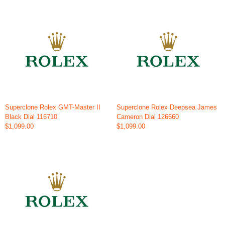
Superclone Rolex GMT-Master II
Superclone Rolex Deepsea James
Black Dial 116710
Cameron Dial 126660
$1,099.00
$1,099.00