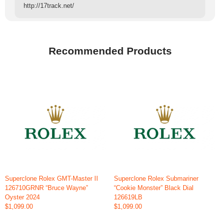
http://17track.net/
Recommended Products
Superclone Rolex GMT-Master II
Superclone Rolex Submariner
126710GRNR “Bruce Wayne”
“Cookie Monster” Black Dial
Oyster 2024
126619LB
$1,099.00
$1,099.00