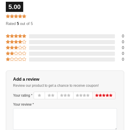
5.00
Rated
5
out of 5
0
0
0
0
0
Add a review
Review our product to get a chance to receive coupon!
Your rating *
Your review *