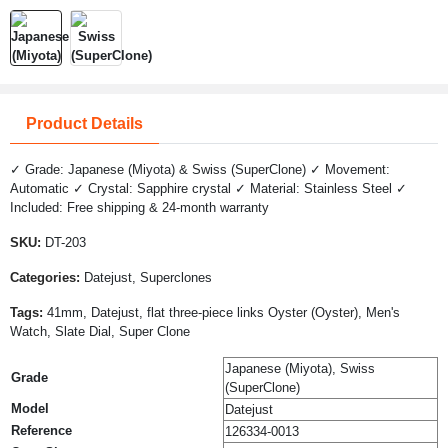
Product Details
✓ Grade: Japanese (Miyota) & Swiss (SuperClone) ✓ Movement:
Automatic ✓ Crystal: Sapphire crystal ✓ Material: Stainless Steel ✓
Included: Free shipping & 24-month warranty
SKU:
DT-203
Categories:
Datejust, Superclones
Tags:
41mm, Datejust, flat three-piece links Oyster (Oyster), Men's
Watch, Slate Dial, Super Clone
Japanese (Miyota), Swiss
Grade
(SuperClone)
Model
Datejust
Reference
126334-0013