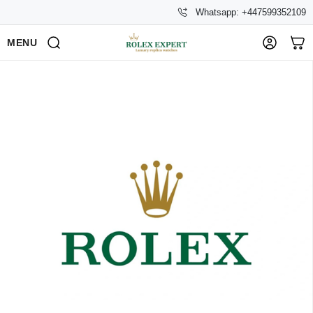
Whatsapp: +447599352109
MENU