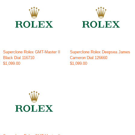
Superclone Rolex GMT-Master II
Superclone Rolex Deepsea James
Black Dial 116710
Cameron Dial 126660
$1,099.00
$1,099.00