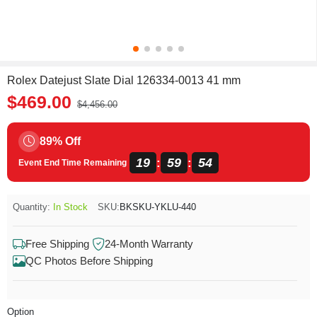
Rolex Datejust Slate Dial 126334-0013 41 mm
$469.00
$4,456.00
89% Off
19
59
54
:
:
Event End Time Remaining
Quantity:
In Stock
SKU:
BKSKU-YKLU-440
Free Shipping
24-Month Warranty
QC Photos Before Shipping
Option