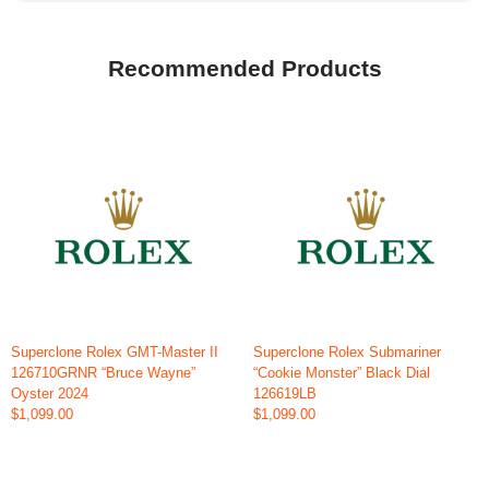
Recommended Products
Superclone Rolex GMT-Master II
Superclone Rolex Submariner
126710GRNR “Bruce Wayne”
“Cookie Monster” Black Dial
Oyster 2024
126619LB
$1,099.00
$1,099.00