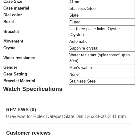
Case Size
41mm
Case material
Stainless Steel
Dial color
Slate
Bezel
Fluted
flat three-piece links, Oyster
Bracelet
(Oyster)
Movement
Automatic
Crystal
Sapphire crystal
Water resistant (splashproof up to
Water resistance
30m)
Gender
Men’s watch
Gem Setting
None
Bracelet Material
Stainless Steel
Watch Specifications
REVIEWS (0)
0 reviews for Rolex Datejust Slate Dial 126334-0013 41 mm
Customer reviews