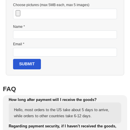
Choose pictures (max 5MB each, max 5 images)
Name *
Email *
SUBMIT
FAQ
How long after payment will I receive the goods?
Hello, most orders to the US take about 5 days to arrive,
while orders to other countries take 6-12 days.
Regarding payment security, if I haven't received the goods,