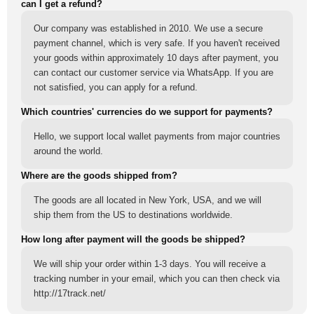
can I get a refund?
Our company was established in 2010. We use a secure
payment channel, which is very safe. If you haven't received
your goods within approximately 10 days after payment, you
can contact our customer service via WhatsApp. If you are
not satisfied, you can apply for a refund.
Which countries' currencies do we support for payments?
Hello, we support local wallet payments from major countries
around the world.
Where are the goods shipped from?
The goods are all located in New York, USA, and we will
ship them from the US to destinations worldwide.
How long after payment will the goods be shipped?
We will ship your order within 1-3 days. You will receive a
tracking number in your email, which you can then check via
http://17track.net/