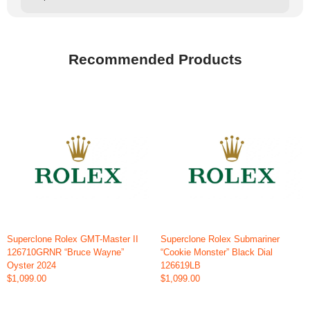
Recommended Products
Superclone Rolex GMT-Master II
Superclone Rolex Submariner
126710GRNR “Bruce Wayne”
“Cookie Monster” Black Dial
Oyster 2024
126619LB
$1,099.00
$1,099.00