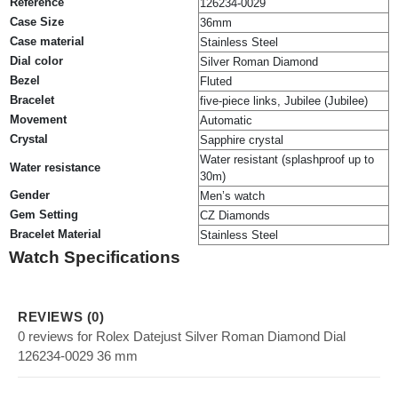
Reference
126234-0029
Case Size
36mm
Case material
Stainless Steel
Dial color
Silver Roman Diamond
Bezel
Fluted
Bracelet
five-piece links, Jubilee (Jubilee)
Movement
Automatic
Crystal
Sapphire crystal
Water resistant (splashproof up to
Water resistance
30m)
Gender
Men’s watch
Gem Setting
CZ Diamonds
Bracelet Material
Stainless Steel
Watch Specifications
REVIEWS (0)
0 reviews for Rolex Datejust Silver Roman Diamond Dial
126234-0029 36 mm