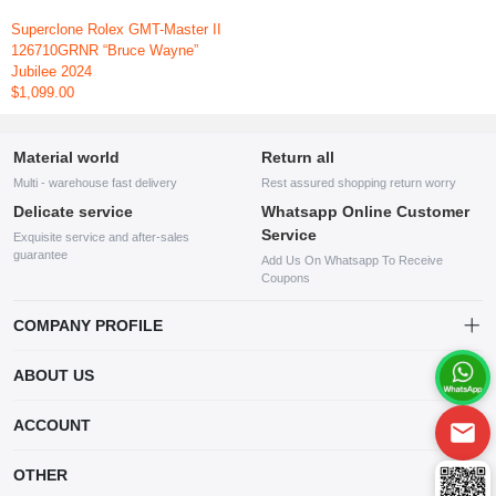
Superclone Rolex GMT-Master II
126710GRNR “Bruce Wayne”
Jubilee 2024
$1,099.00
Material world
Return all
Multi - warehouse fast delivery
Rest assured shopping return worry
Delicate service
Whatsapp Online Customer
Service
Exquisite service and after-sales
guarantee
Add Us On Whatsapp To Receive
Coupons
COMPANY PROFILE
This website is established and operated by LILIANG.INC., a US
ABOUT US
company specializing in the sale of various shoes, bags, and other
products. Our customer service system is available 24/7, and you can
contact our WhatsApp online customer service before making a
ACCOUNT
purchase.
Account
OTHER