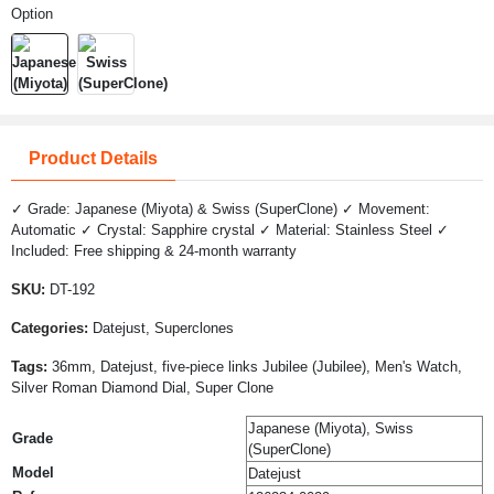
Option
Product Details
✓ Grade: Japanese (Miyota) & Swiss (SuperClone) ✓ Movement:
Automatic ✓ Crystal: Sapphire crystal ✓ Material: Stainless Steel ✓
Included: Free shipping & 24-month warranty
SKU:
DT-192
Categories:
Datejust, Superclones
Tags:
36mm, Datejust, five-piece links Jubilee (Jubilee), Men's Watch,
Silver Roman Diamond Dial, Super Clone
Japanese (Miyota), Swiss
Grade
(SuperClone)
Model
Datejust