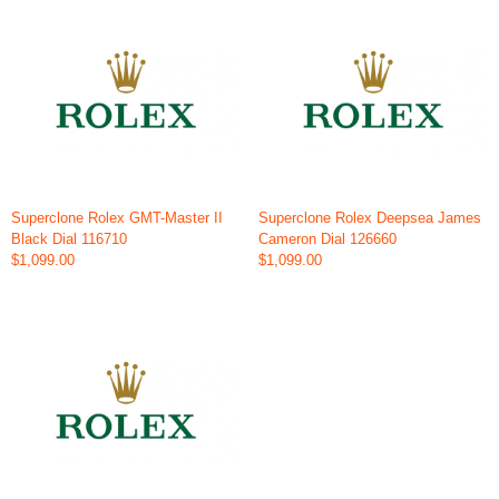
Superclone Rolex GMT-Master II
Superclone Rolex Deepsea James
Black Dial 116710
Cameron Dial 126660
$1,099.00
$1,099.00