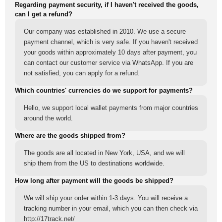
Regarding payment security, if I haven't received the goods,
can I get a refund?
Our company was established in 2010. We use a secure
payment channel, which is very safe. If you haven't received
your goods within approximately 10 days after payment, you
can contact our customer service via WhatsApp. If you are
not satisfied, you can apply for a refund.
Which countries' currencies do we support for payments?
Hello, we support local wallet payments from major countries
around the world.
Where are the goods shipped from?
The goods are all located in New York, USA, and we will
ship them from the US to destinations worldwide.
How long after payment will the goods be shipped?
We will ship your order within 1-3 days. You will receive a
tracking number in your email, which you can then check via
http://17track.net/