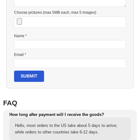
Choose pictures (max 5MB each, max 5 images)
Name *
Email *
SUBMIT
FAQ
How long after payment will I receive the goods?
Hello, most orders to the US take about 5 days to arrive,
while orders to other countries take 6-12 days.