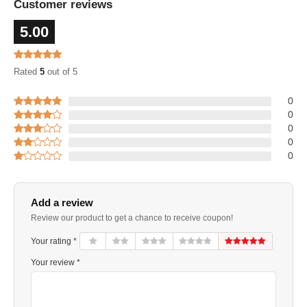
Customer reviews
5.00
Rated
5
out of 5
0
0
0
0
0
Add a review
Review our product to get a chance to receive coupon!
Your rating *
Your review *