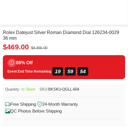
Rolex Datejust Silver Roman Diamond Dial 126234-0029
36 mm
$469.00
$4,456.00
89% Off
19
59
54
:
:
Event End Time Remaining
Quantity:
In Stock
SKU:
BKSKU-QGLL-604
Free Shipping
24-Month Warranty
QC Photos Before Shipping