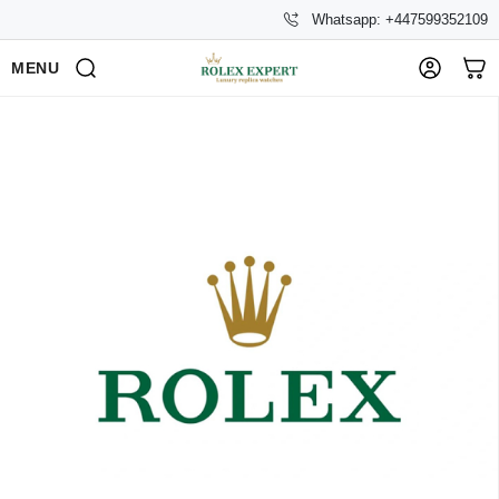
Whatsapp: +447599352109
MENU