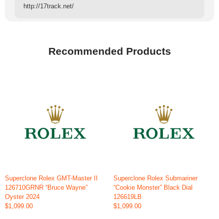
http://17track.net/
Recommended Products
Superclone Rolex GMT-Master II
Superclone Rolex Submariner
126710GRNR “Bruce Wayne”
“Cookie Monster” Black Dial
Oyster 2024
126619LB
$1,099.00
$1,099.00