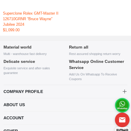
Superclone Rolex GMT-Master II
126710GRNR “Bruce Wayne”
Jubilee 2024
$1,099.00
Material world
Return all
Multi - warehouse fast delivery
Rest assured shopping return worry
Delicate service
Whatsapp Online Customer
Service
Exquisite service and after-sales
guarantee
Add Us On Whatsapp To Receive
Coupons
COMPANY PROFILE
This website is established and operated by LILIANG.INC., a US
ABOUT US
company specializing in the sale of various shoes, bags, and other
products. Our customer service system is available 24/7, and you can
contact our WhatsApp online customer service before making a
ACCOUNT
purchase.
Account