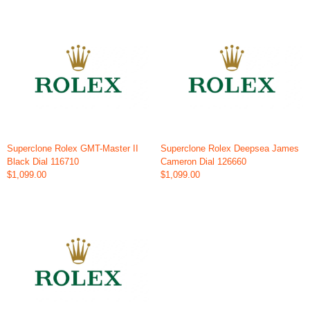
Superclone Rolex GMT-Master II
Superclone Rolex Deepsea James
Black Dial 116710
Cameron Dial 126660
$1,099.00
$1,099.00