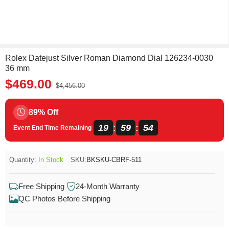
Rolex Datejust Silver Roman Diamond Dial 126234-0030
36 mm
$469.00
$4,456.00
89% Off
19
59
54
:
:
Event End Time Remaining
Quantity:
In Stock
SKU:
BKSKU-CBRF-511
Free Shipping
24-Month Warranty
QC Photos Before Shipping