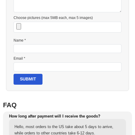
Choose pictures (max 5MB each, max 5 images)
Name *
Email *
SUBMIT
FAQ
How long after payment will I receive the goods?
Hello, most orders to the US take about 5 days to arrive,
while orders to other countries take 6-12 days.