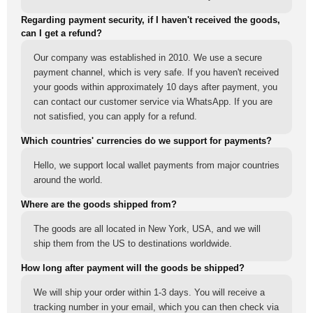
Regarding payment security, if I haven't received the goods,
can I get a refund?
Our company was established in 2010. We use a secure
payment channel, which is very safe. If you haven't received
your goods within approximately 10 days after payment, you
can contact our customer service via WhatsApp. If you are
not satisfied, you can apply for a refund.
Which countries' currencies do we support for payments?
Hello, we support local wallet payments from major countries
around the world.
Where are the goods shipped from?
The goods are all located in New York, USA, and we will
ship them from the US to destinations worldwide.
How long after payment will the goods be shipped?
We will ship your order within 1-3 days. You will receive a
tracking number in your email, which you can then check via