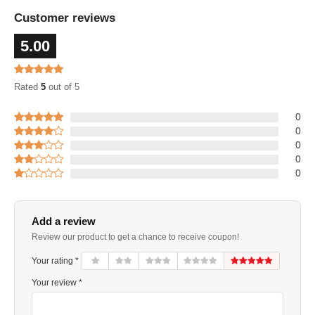
Customer reviews
5.00
Rated
5
out of 5
0
0
0
0
0
Add a review
Review our product to get a chance to receive coupon!
Your rating *
Your review *