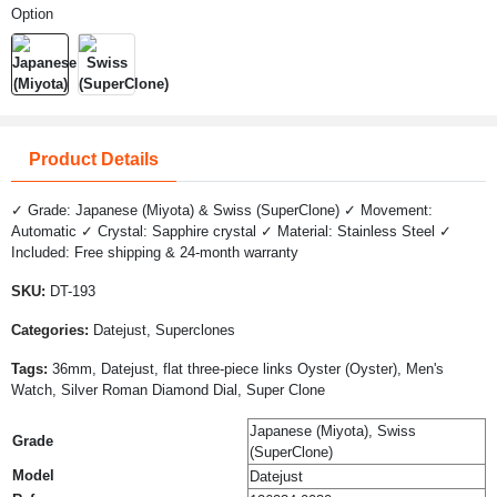
Option
Product Details
✓ Grade: Japanese (Miyota) & Swiss (SuperClone) ✓ Movement:
Automatic ✓ Crystal: Sapphire crystal ✓ Material: Stainless Steel ✓
Included: Free shipping & 24-month warranty
SKU:
DT-193
Categories:
Datejust, Superclones
Tags:
36mm, Datejust, flat three-piece links Oyster (Oyster), Men's
Watch, Silver Roman Diamond Dial, Super Clone
Japanese (Miyota), Swiss
Grade
(SuperClone)
Model
Datejust