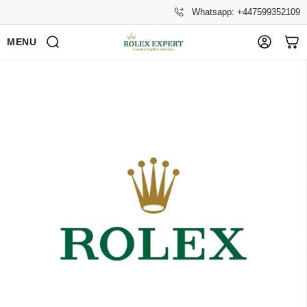
Whatsapp: +447599352109
MENU