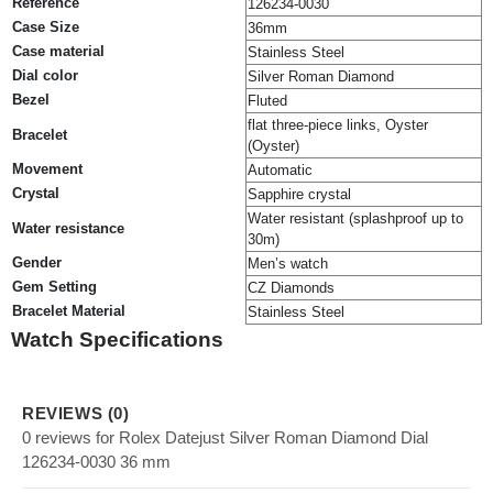
Reference
126234-0030
Case Size
36mm
Case material
Stainless Steel
Dial color
Silver Roman Diamond
Bezel
Fluted
flat three-piece links, Oyster
Bracelet
(Oyster)
Movement
Automatic
Crystal
Sapphire crystal
Water resistant (splashproof up to
Water resistance
30m)
Gender
Men’s watch
Gem Setting
CZ Diamonds
Bracelet Material
Stainless Steel
Watch Specifications
REVIEWS (0)
0 reviews for Rolex Datejust Silver Roman Diamond Dial
126234-0030 36 mm