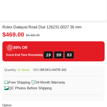
Rolex Datejust Rosé Dial 126231-0027 36 mm
$469.00
$4,456.00
89% Off
19
59
52
:
:
Event End Time Remaining
Quantity:
In Stock
SKU:
BKSKU-ANTB-342
Free Shipping
24-Month Warranty
QC Photos Before Shipping
Option