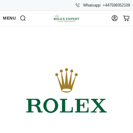
Whatsapp: +447599352109
MENU