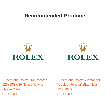
Recommended Products
Superclone Rolex GMT-Master II
Superclone Rolex Submariner
126710GRNR “Bruce Wayne”
“Cookie Monster” Black Dial
Oyster 2024
126619LB
$1,099.00
$1,099.00