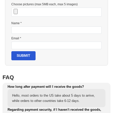
Choose pictures (max 5MB each, max 5 images)
Name *
Email *
SUBMIT
FAQ
How long after payment will I receive the goods?
Hello, most orders to the US take about 5 days to arrive,
while orders to other countries take 6-12 days.
Regarding payment security, if I haven't received the goods,