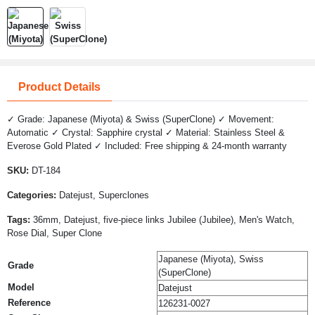
Product Details
✓ Grade: Japanese (Miyota) & Swiss (SuperClone) ✓ Movement:
Automatic ✓ Crystal: Sapphire crystal ✓ Material: Stainless Steel &
Everose Gold Plated ✓ Included: Free shipping & 24-month warranty
SKU:
DT-184
Categories:
Datejust, Superclones
Tags:
36mm, Datejust, five-piece links Jubilee (Jubilee), Men's Watch,
Rose Dial, Super Clone
Japanese (Miyota), Swiss
Grade
(SuperClone)
Model
Datejust
Reference
126231-0027