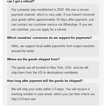
can I get a refund?
Our company was established in 2010. We use a secure
payment channel, which is very safe. If you haven't received
your goods within approximately 10 days after payment, you
can contact our customer service via WhatsApp. If you are
not satisfied, you can apply for a refund.
Which countries' currencies do we support for payments?
Hello, we support local wallet payments from major countries
around the world.
Where are the goods shipped from?
The goods are all located in New York, USA, and we will
ship them from the US to destinations worldwide.
How long after payment will the goods be shipped?
We will ship your order within 1-3 days. You will receive a
tracking number in your email, which you can then check via
http://17track.net/