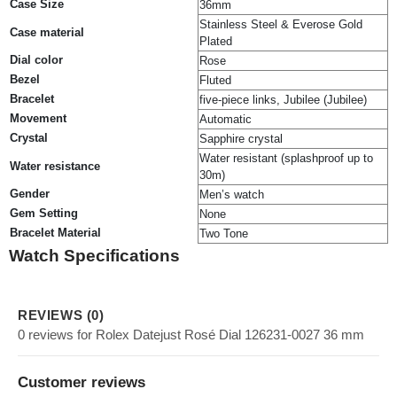
Case Size
36mm
Stainless Steel & Everose Gold
Case material
Plated
Dial color
Rose
Bezel
Fluted
Bracelet
five-piece links, Jubilee (Jubilee)
Movement
Automatic
Crystal
Sapphire crystal
Water resistant (splashproof up to
Water resistance
30m)
Gender
Men’s watch
Gem Setting
None
Bracelet Material
Two Tone
Watch Specifications
REVIEWS (0)
0 reviews for Rolex Datejust Rosé Dial 126231-0027 36 mm
Customer reviews