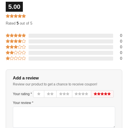
5.00
Rated
5
out of 5
0
0
0
0
0
Add a review
Review our product to get a chance to receive coupon!
Your rating *
Your review *