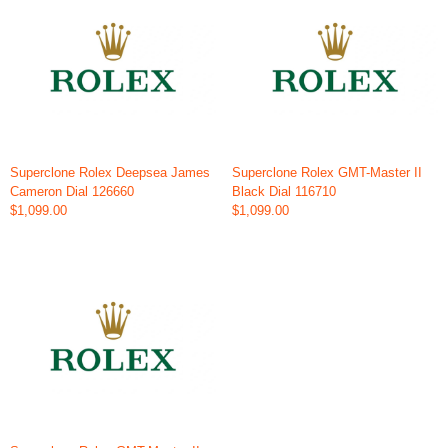
Superclone Rolex Deepsea James
Superclone Rolex GMT-Master II
Cameron Dial 126660
Black Dial 116710
$1,099.00
$1,099.00