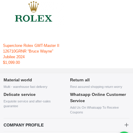
Superclone Rolex GMT-Master II
126710GRNR “Bruce Wayne”
Jubilee 2024
$1,099.00
Material world
Return all
Multi - warehouse fast delivery
Rest assured shopping return worry
Delicate service
Whatsapp Online Customer
Service
Exquisite service and after-sales
guarantee
Add Us On Whatsapp To Receive
Coupons
COMPANY PROFILE