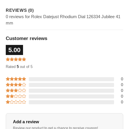
REVIEWS (0)
0 reviews for Rolex Datejust Rhodium Dial 126334 Jubilee 41
mm
Customer reviews
5.00
Rated
5
out of 5
0
0
0
0
0
Add a review
Review our product to get a chance to receive coupon!