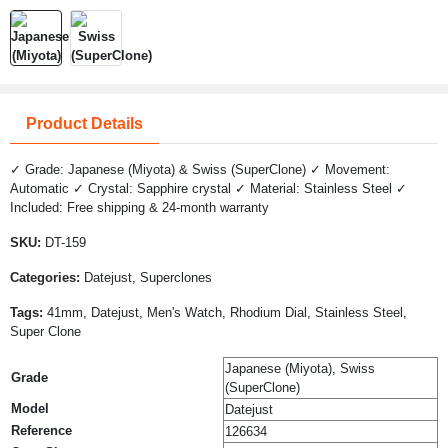
Product Details
✓ Grade: Japanese (Miyota) & Swiss (SuperClone) ✓ Movement:
Automatic ✓ Crystal: Sapphire crystal ✓ Material: Stainless Steel ✓
Included: Free shipping & 24-month warranty
SKU:
DT-159
Categories:
Datejust, Superclones
Tags:
41mm, Datejust, Men's Watch, Rhodium Dial, Stainless Steel,
Super Clone
Japanese (Miyota), Swiss
Grade
(SuperClone)
Model
Datejust
Reference
126634