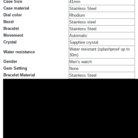
Case Size
41mm
Case material
Stainless Steel
Dial color
Rhodium
Bezel
Stainless steel
Bracelet
Stainless Steel
Movement
Automatic
Crystal
Sapphire crystal
Water resistant (splashproof up to
Water resistance
30m)
Gender
Men’s watch
Gem Setting
None
Bracelet Material
Stainless Steel