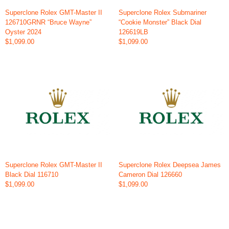
Superclone Rolex GMT-Master II
Superclone Rolex Submariner
126710GRNR “Bruce Wayne”
“Cookie Monster” Black Dial
Oyster 2024
126619LB
$1,099.00
$1,099.00
Superclone Rolex GMT-Master II
Superclone Rolex Deepsea James
Black Dial 116710
Cameron Dial 126660
$1,099.00
$1,099.00