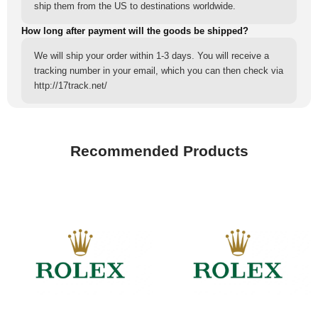
ship them from the US to destinations worldwide.
How long after payment will the goods be shipped?
We will ship your order within 1-3 days. You will receive a
tracking number in your email, which you can then check via
http://17track.net/
Recommended Products