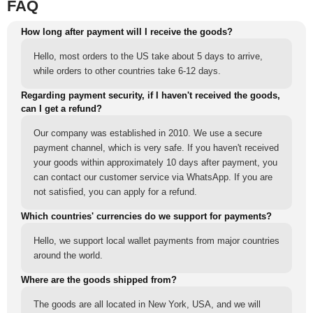
FAQ
How long after payment will I receive the goods?
Hello, most orders to the US take about 5 days to arrive,
while orders to other countries take 6-12 days.
Regarding payment security, if I haven't received the goods,
can I get a refund?
Our company was established in 2010. We use a secure
payment channel, which is very safe. If you haven't received
your goods within approximately 10 days after payment, you
can contact our customer service via WhatsApp. If you are
not satisfied, you can apply for a refund.
Which countries' currencies do we support for payments?
Hello, we support local wallet payments from major countries
around the world.
Where are the goods shipped from?
The goods are all located in New York, USA, and we will