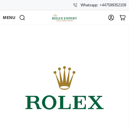
Whatsapp: +447599352109
MENU