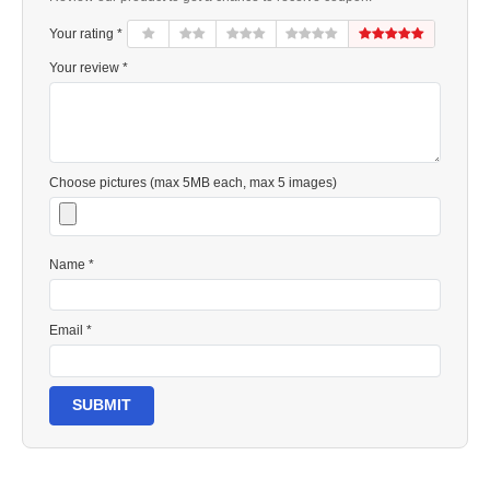
Your rating *
Your review *
Choose pictures (max 5MB each, max 5 images)
Name *
Email *
SUBMIT