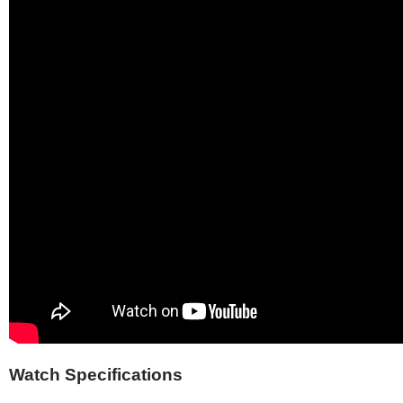
Watch Specifications