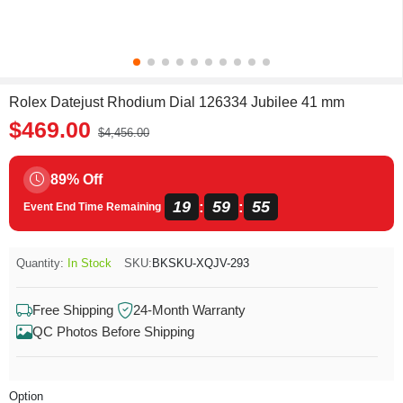
Rolex Datejust Rhodium Dial 126334 Jubilee 41 mm
$469.00
$4,456.00
89% Off
19
59
55
:
:
Event End Time Remaining
Quantity:
In Stock
SKU:
BKSKU-XQJV-293
Free Shipping
24-Month Warranty
QC Photos Before Shipping
Option