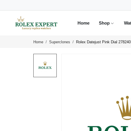
Home
Shop
Wa
Home
Superclones
Rolex Datejust Pink Dial 27824