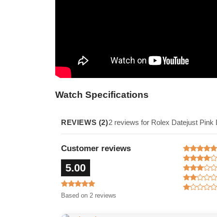
Watch Specifications
REVIEWS (2)
2 reviews for Rolex Datejust Pin
Customer reviews
5.00
Based on 2 reviews