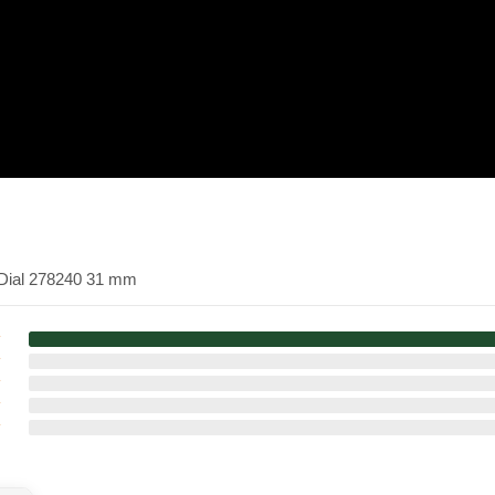
k Dial 278240 31 mm