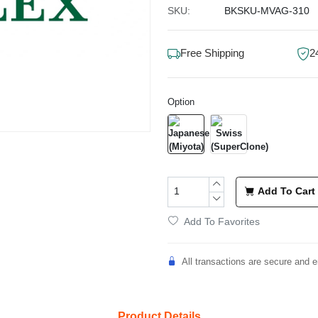
SKU:
BKSKU-MVAG-310
Free Shipping
2
Option
Add To Cart
Add To Favorites
All transactions are secure and e
Product Details