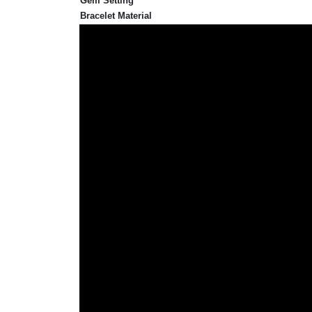
Gem Setting
Bracelet Material