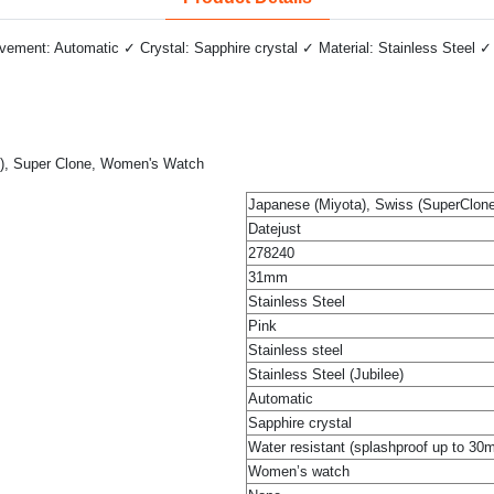
ment: Automatic ✓ Crystal: Sapphire crystal ✓ Material: Stainless Steel ✓ 
ee), Super Clone, Women's Watch
Japanese (Miyota), Swiss (SuperClone
Datejust
278240
31mm
Stainless Steel
Pink
Stainless steel
Stainless Steel (Jubilee)
Automatic
Sapphire crystal
Water resistant (splashproof up to 30
Women’s watch