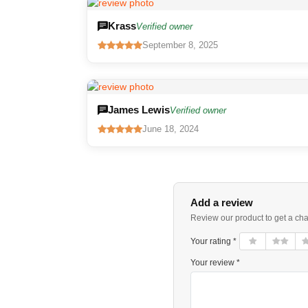
Krass
Verified owner
September 8, 2025
James Lewis
Verified owner
June 18, 2024
Add a review
Review our product to get a ch
Your rating *
Your review *