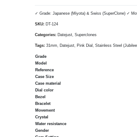
✓ Grade: Japanese (Miyota) & Swiss (SuperClone) ✓ Move
SKU:
DT-124
Categories:
Datejust, Superclones
Tags:
31mm, Datejust, Pink Dial, Stainless Steel (Jubil
Grade
Model
Reference
Case Size
Case material
Dial color
Bezel
Bracelet
Movement
Crystal
Water resistance
Gender