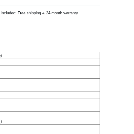
Included: Free shipping & 24-month warranty
)
m)