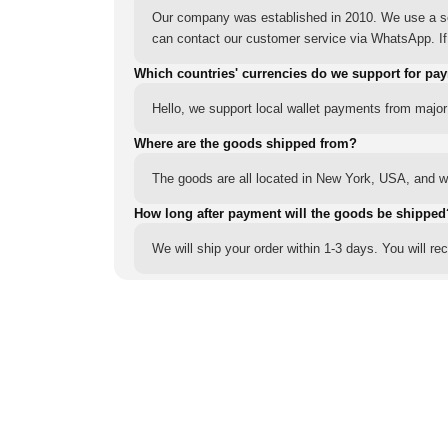
Our company was established in 2010. We use a sec
can contact our customer service via WhatsApp. If y
Which countries' currencies do we support for pa
Hello, we support local wallet payments from major
Where are the goods shipped from?
The goods are all located in New York, USA, and we
How long after payment will the goods be shipped
We will ship your order within 1-3 days. You will r