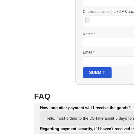
Choose pictures (max 5MB eac
Name *
Email *
SUBMIT
FAQ
How long after payment will I receive the goods?
Hello, most orders to the US take about 5 days to a
Regarding payment security, if I haven't received t