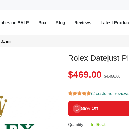
tches on SALE
Box
Blog
Reviews
Latest Produc
0 31 mm
Rolex Datejust P
$469.00
$4,456.00
(2 customer review
89% Off
Quantity:
In Stock