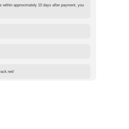
s within approximately 10 days after payment, you
rack.net/