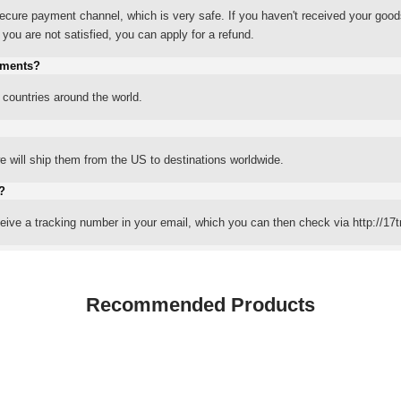
ure payment channel, which is very safe. If you haven't received your good
ou are not satisfied, you can apply for a refund.
yments?
 countries around the world.
 will ship them from the US to destinations worldwide.
?
eceive a tracking number in your email, which you can then check via http://17t
Recommended Products