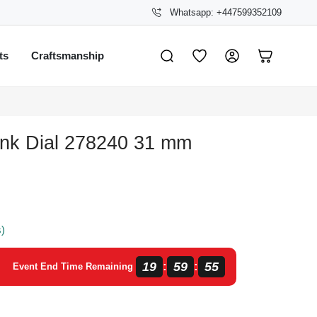
Whatsapp: +447599352109
ts
Craftsmanship
ink Dial 278240 31 mm
s)
19
59
54
:
:
Event End Time Remaining