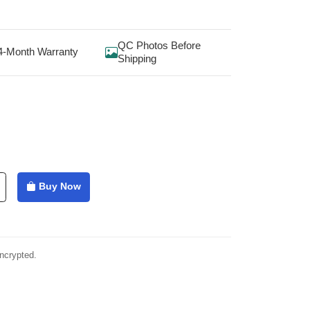
QC Photos Before
4-Month Warranty
Shipping
Buy Now
ncrypted.