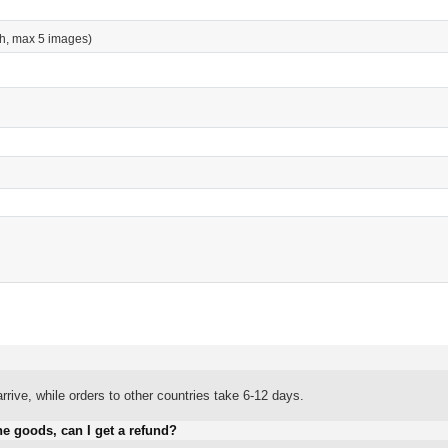
h, max 5 images)
rrive, while orders to other countries take 6-12 days.
he goods, can I get a refund?