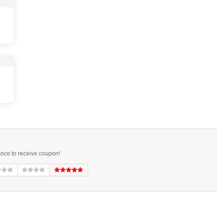
ance to receive coupon!