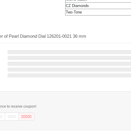
CZ Diamonds
Two Tone
her of Pearl Diamond Dial 126201-0021 36 mm
ance to receive coupon!