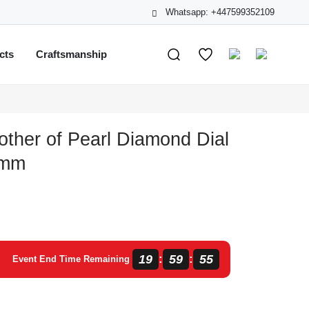
Whatsapp: +447599352109
cts
Craftsmanship
other of Pearl Diamond Dial
 mm
19
59
55
:
:
Event End Time Remaining