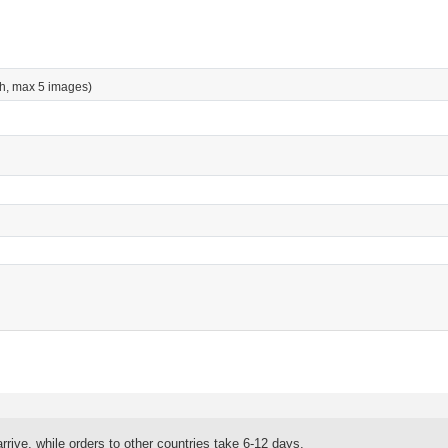
h, max 5 images)
rrive, while orders to other countries take 6-12 days.