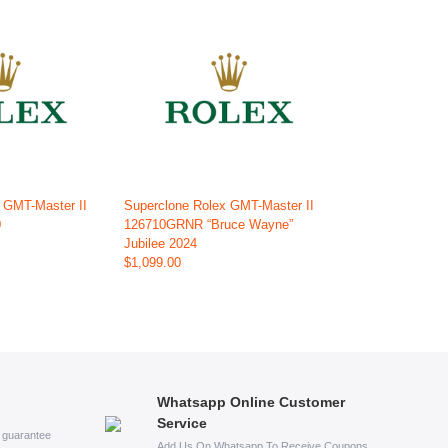
 GMT-Master II
Superclone Rolex GMT-Master II
0
126710GRNR “Bruce Wayne”
Jubilee 2024
$1,099.00
Whatsapp Online Customer
Service
s guarantee
Add Us On Whatsapp To Receive Coupons