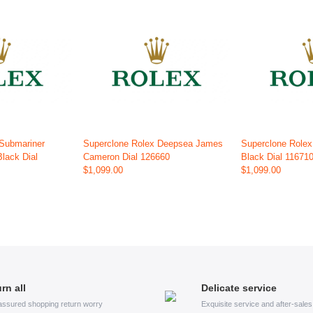
 Submariner
Superclone Rolex Deepsea James
Superclone Rolex
Black Dial
Cameron Dial 126660
Black Dial 11671
$1,099.00
$1,099.00
rn all
Delicate service
assured shopping return worry
Exquisite service and after-sale