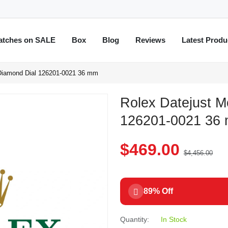
atches on SALE
Box
Blog
Reviews
Latest Produ
 Diamond Dial 126201-0021 36 mm
Rolex Datejust M
126201-0021 36
$469.00
$4,456.00
89% Off
Quantity:
In Stock