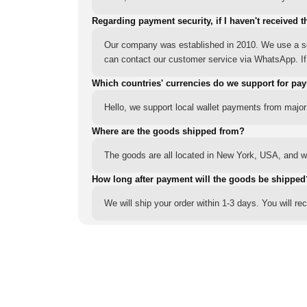
Regarding payment security, if I haven't received t
Our company was established in 2010. We use a sec
can contact our customer service via WhatsApp. If y
Which countries' currencies do we support for pa
Hello, we support local wallet payments from major
Where are the goods shipped from?
The goods are all located in New York, USA, and we
How long after payment will the goods be shipped
We will ship your order within 1-3 days. You will r