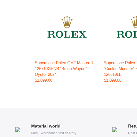
Superclone Rolex GMT-Master II
Superclone Rolex
126710GRNR “Bruce Wayne”
“Cookie Monster” 
Oyster 2024
126619LB
$1,099.00
$1,099.00
Material world
Retu
Multi - warehouse fast delivery
Rest 