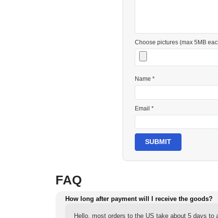
Choose pictures (max 5MB eac
Name *
Email *
SUBMIT
FAQ
How long after payment will I receive the goods?
Hello, most orders to the US take about 5 days to a