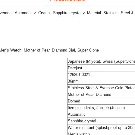
ment: Automatic ✓ Crystal: Sapphire crystal ✓ Material: Stainless Steel & 
, Men's Watch, Mother of Pearl Diamond Dial, Super Clone
Japanese (Miyota), Swiss (SuperClone
Datejust
126201-0021
36mm
Stainless Steel & Everose Gold Plate
Mother of Pearl Diamond
Domed
five-piece links, Jubilee (Jubilee)
Automatic
Sapphire crystal
Water resistant (splashproof up to 30
Men’s watch