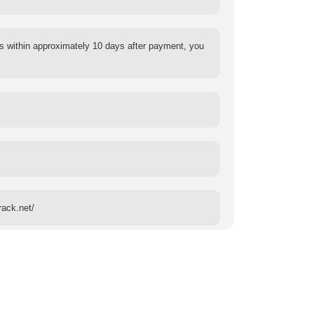
s within approximately 10 days after payment, you
rack.net/