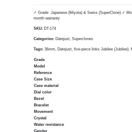
✓ Grade: Japanese (Miyota) & Swiss (SuperClone) ✓ Move
month warranty
SKU:
DT-174
Categories:
Datejust, Superclones
Tags:
36mm, Datejust, five-piece links Jubilee (Jubilee)
Grade
Model
Reference
Case Size
Case material
Dial color
Bezel
Bracelet
Movement
Crystal
Water resistance
Gender