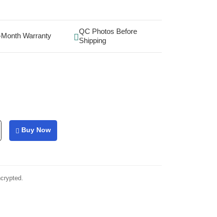
QC Photos Before
-Month Warranty
Shipping
Buy Now
ncrypted.