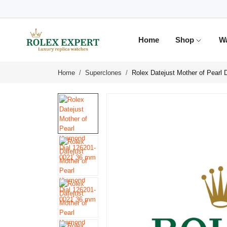
Home
Shop
W
Home
Superclones
Rolex Datejust Mother of Pearl