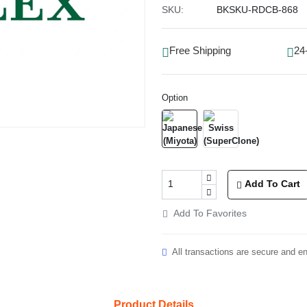
SKU:
BKSKU-RDCB-868
Free Shipping
24
Option
Add To Cart
Add To Favorites
All transactions are secure and e
Product Details