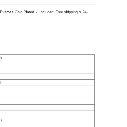
Everose Gold Plated ✓ Included: Free shipping & 24-
)
d
m)