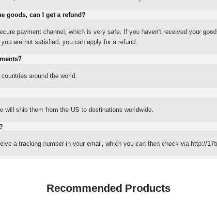
he goods, can I get a refund?
ure payment channel, which is very safe. If you haven't received your good
ou are not satisfied, you can apply for a refund.
yments?
 countries around the world.
 will ship them from the US to destinations worldwide.
?
eceive a tracking number in your email, which you can then check via http://17t
Recommended Products