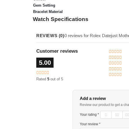
Gem Setting
Bracelet Material
Watch Specifications
REVIEWS (0)
0 reviews for Rolex Datejust Mot
Customer reviews
5.00
Rated
5
out of 5
Add a review
Review our product to get a ch
Your rating *
Your review *