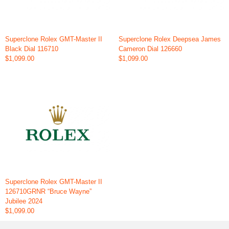
Superclone Rolex GMT-Master II
Superclone Rolex Deepsea James
Black Dial 116710
Cameron Dial 126660
$1,099.00
$1,099.00
Superclone Rolex GMT-Master II
126710GRNR “Bruce Wayne”
Jubilee 2024
$1,099.00