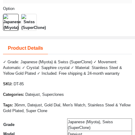
Option
Product Details
✓ Grade: Japanese (Miyota) & Swiss (SuperClone) ✓ Movement:
Automatic ✓ Crystal: Sapphire crystal ✓ Material: Stainless Steel &
Yellow Gold Plated ✓ Included: Free shipping & 24-month warranty
SKU:
DT-85
Categories:
Datejust, Superclones
Tags:
36mm, Datejust, Gold Dial, Men's Watch, Stainless Steel & Yellow
Gold Plated, Super Clone
Japanese (Miyota), Swiss
Grade
(SuperClone)
Model
Datejust