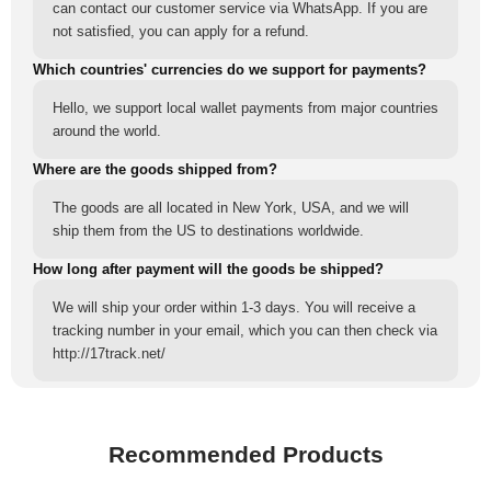
can contact our customer service via WhatsApp. If you are
not satisfied, you can apply for a refund.
Which countries' currencies do we support for payments?
Hello, we support local wallet payments from major countries
around the world.
Where are the goods shipped from?
The goods are all located in New York, USA, and we will
ship them from the US to destinations worldwide.
How long after payment will the goods be shipped?
We will ship your order within 1-3 days. You will receive a
tracking number in your email, which you can then check via
http://17track.net/
Recommended Products