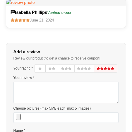
Isabella Phillips
Verified owner
June 21, 2024
Add a review
Review our product to get a chance to receive coupon!
Your rating *
Your review *
Choose pictures (max 5MB each, max 5 images)
Name *