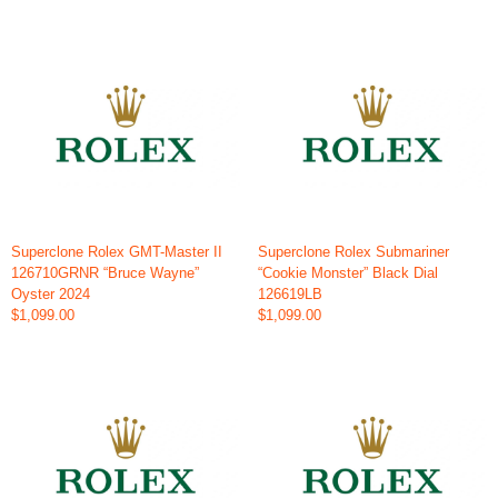
Superclone Rolex GMT-Master II
Superclone Rolex Submariner
126710GRNR “Bruce Wayne”
“Cookie Monster” Black Dial
Oyster 2024
126619LB
$1,099.00
$1,099.00