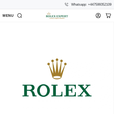
Whatsapp: +447599352109
MENU