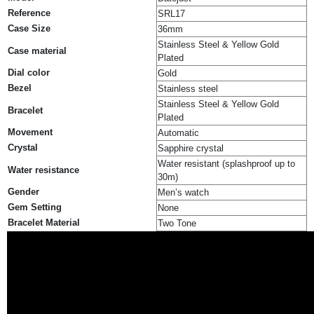
Reference
SRL17
Case Size
36mm
Stainless Steel & Yellow Gold
Case material
Plated
Dial color
Gold
Bezel
Stainless steel
Stainless Steel & Yellow Gold
Bracelet
Plated
Movement
Automatic
Crystal
Sapphire crystal
Water resistant (splashproof up to
Water resistance
30m)
Gender
Men’s watch
Gem Setting
None
Bracelet Material
Two Tone