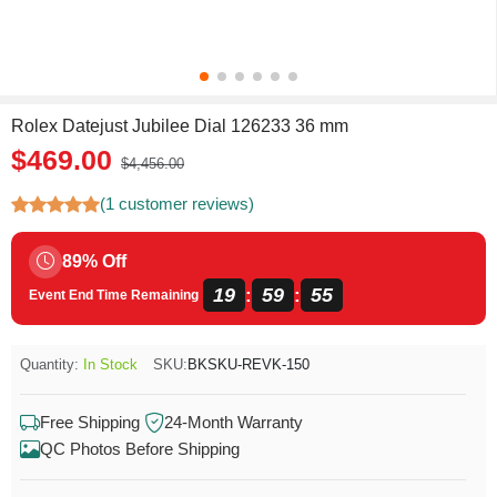
Rolex Datejust Jubilee Dial 126233 36 mm
$469.00
$4,456.00
(1 customer reviews)
89% Off
19
59
54
:
:
Event End Time Remaining
Quantity:
In Stock
SKU:
BKSKU-REVK-150
Free Shipping
24-Month Warranty
QC Photos Before Shipping