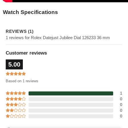
Watch Specifications
REVIEWS (1)
1 reviews for Rolex Datejust Jubilee Dial 126233 36 mm
Customer reviews
5.00
Based on 1 reviews
1
0
0
0
0