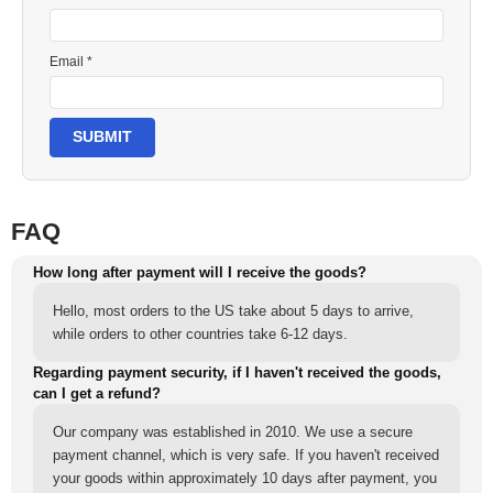
Email *
SUBMIT
FAQ
How long after payment will I receive the goods?
Hello, most orders to the US take about 5 days to arrive,
while orders to other countries take 6-12 days.
Regarding payment security, if I haven't received the goods,
can I get a refund?
Our company was established in 2010. We use a secure
payment channel, which is very safe. If you haven't received
your goods within approximately 10 days after payment, you