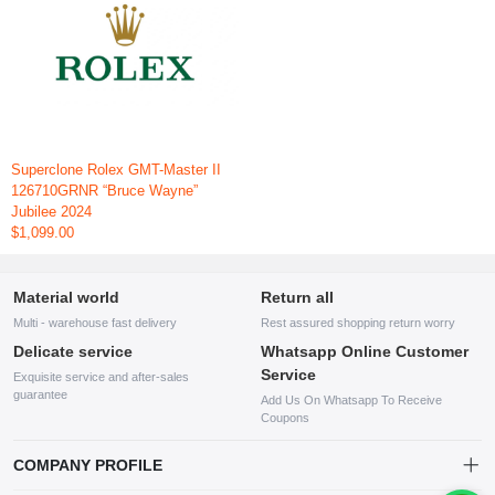
Superclone Rolex GMT-Master II
126710GRNR “Bruce Wayne”
Jubilee 2024
$1,099.00
Material world
Return all
Multi - warehouse fast delivery
Rest assured shopping return worry
Delicate service
Whatsapp Online Customer
Service
Exquisite service and after-sales
guarantee
Add Us On Whatsapp To Receive
Coupons
COMPANY PROFILE