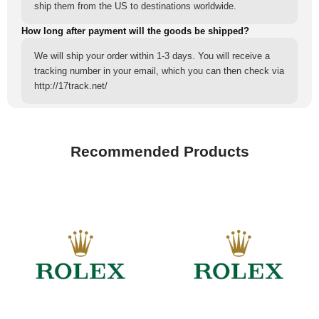
ship them from the US to destinations worldwide.
How long after payment will the goods be shipped?
We will ship your order within 1-3 days. You will receive a
tracking number in your email, which you can then check via
http://17track.net/
Recommended Products