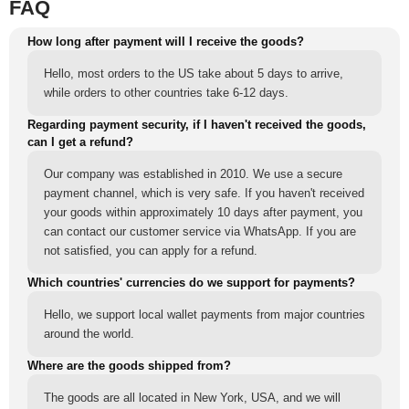
FAQ
How long after payment will I receive the goods?
Hello, most orders to the US take about 5 days to arrive,
while orders to other countries take 6-12 days.
Regarding payment security, if I haven't received the goods,
can I get a refund?
Our company was established in 2010. We use a secure
payment channel, which is very safe. If you haven't received
your goods within approximately 10 days after payment, you
can contact our customer service via WhatsApp. If you are
not satisfied, you can apply for a refund.
Which countries' currencies do we support for payments?
Hello, we support local wallet payments from major countries
around the world.
Where are the goods shipped from?
The goods are all located in New York, USA, and we will