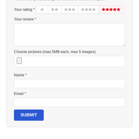
Your rating *
Your review *
Choose pictures (max 5MB each, max 5 images)
Name *
Email *
SUBMIT