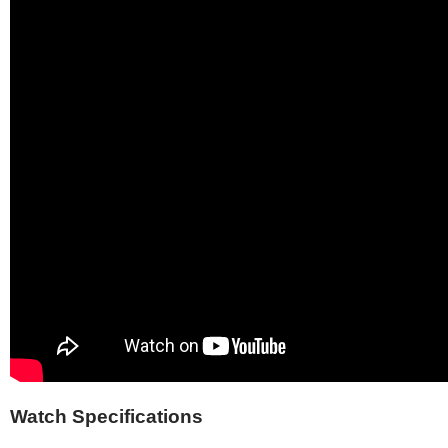
Watch Specifications