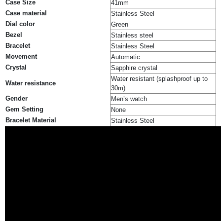
Case Size
41mm
Case material
Stainless Steel
Dial color
Green
Bezel
Stainless steel
Bracelet
Stainless Steel
Movement
Automatic
Crystal
Sapphire crystal
Water resistant (splashproof up to
Water resistance
30m)
Gender
Men’s watch
Gem Setting
None
Bracelet Material
Stainless Steel