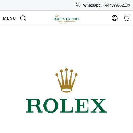
Whatsapp: +447599352109
MENU