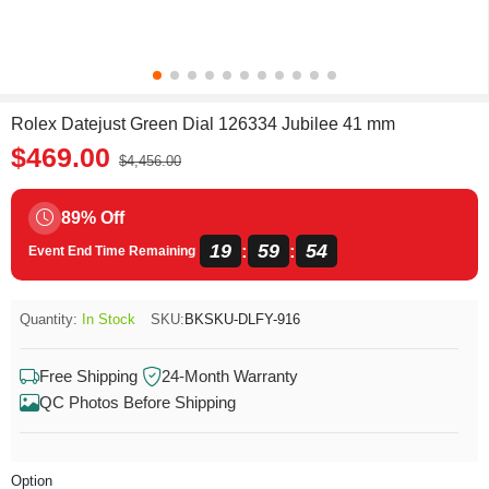
Rolex Datejust Green Dial 126334 Jubilee 41 mm
$469.00
$4,456.00
89% Off
19
59
54
:
:
Event End Time Remaining
Quantity:
In Stock
SKU:
BKSKU-DLFY-916
Free Shipping
24-Month Warranty
QC Photos Before Shipping
Option