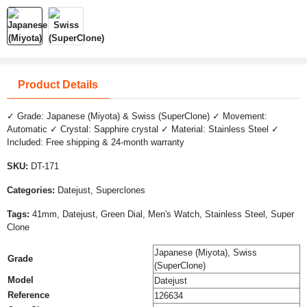
Product Details
✓ Grade: Japanese (Miyota) & Swiss (SuperClone) ✓ Movement:
Automatic ✓ Crystal: Sapphire crystal ✓ Material: Stainless Steel ✓
Included: Free shipping & 24-month warranty
SKU:
DT-171
Categories:
Datejust, Superclones
Tags:
41mm, Datejust, Green Dial, Men's Watch, Stainless Steel, Super
Clone
Japanese (Miyota), Swiss
Grade
(SuperClone)
Model
Datejust
Reference
126634