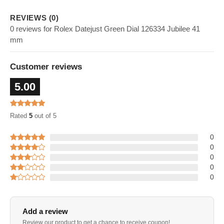
REVIEWS (0)
0 reviews for Rolex Datejust Green Dial 126334 Jubilee 41
mm
Customer reviews
5.00
Rated
5
out of 5
0
0
0
0
0
Add a review
Review our product to get a chance to receive coupon!