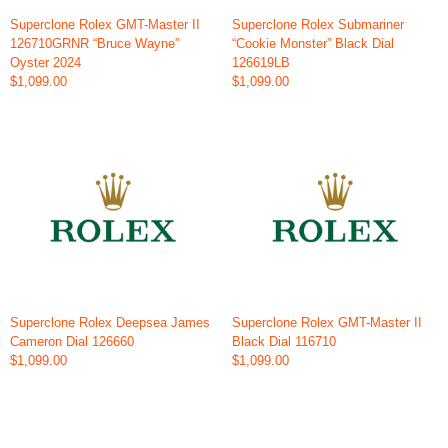
Superclone Rolex GMT-Master II
Superclone Rolex Submariner
126710GRNR “Bruce Wayne”
“Cookie Monster” Black Dial
Oyster 2024
126619LB
$1,099.00
$1,099.00
Superclone Rolex Deepsea James
Superclone Rolex GMT-Master II
Cameron Dial 126660
Black Dial 116710
$1,099.00
$1,099.00