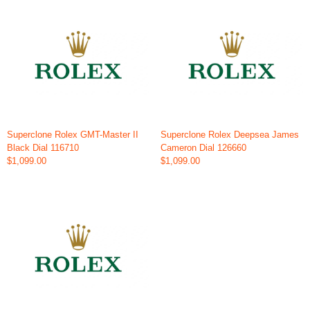
Superclone Rolex GMT-Master II
Superclone Rolex Deepsea James
Black Dial 116710
Cameron Dial 126660
$1,099.00
$1,099.00