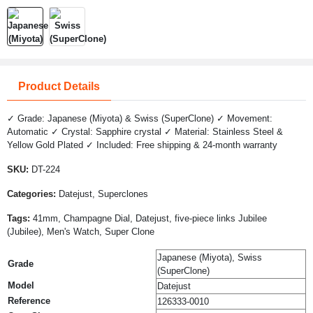
Product Details
✓ Grade: Japanese (Miyota) & Swiss (SuperClone) ✓ Movement:
Automatic ✓ Crystal: Sapphire crystal ✓ Material: Stainless Steel &
Yellow Gold Plated ✓ Included: Free shipping & 24-month warranty
SKU:
DT-224
Categories:
Datejust, Superclones
Tags:
41mm, Champagne Dial, Datejust, five-piece links Jubilee
(Jubilee), Men's Watch, Super Clone
Japanese (Miyota), Swiss
Grade
(SuperClone)
Model
Datejust
Reference
126333-0010