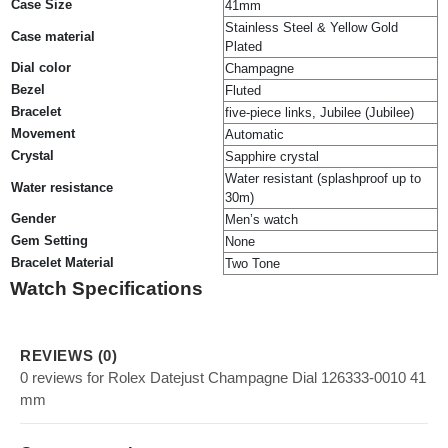
Case Size
41mm
Stainless Steel & Yellow Gold
Case material
Plated
Dial color
Champagne
Bezel
Fluted
Bracelet
five-piece links, Jubilee (Jubilee)
Movement
Automatic
Crystal
Sapphire crystal
Water resistant (splashproof up to
Water resistance
30m)
Gender
Men’s watch
Gem Setting
None
Bracelet Material
Two Tone
Watch Specifications
REVIEWS (0)
0 reviews for Rolex Datejust Champagne Dial 126333-0010 41
mm