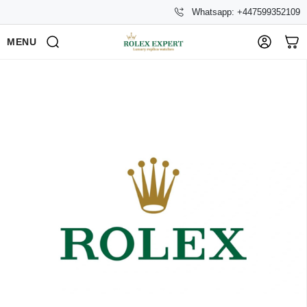
Whatsapp: +447599352109
MENU