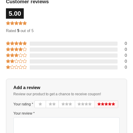
Customer reviews
5.00
Rated
5
out of 5
0
0
0
0
0
Add a review
Review our product to get a chance to receive coupon!
Your rating *
Your review *