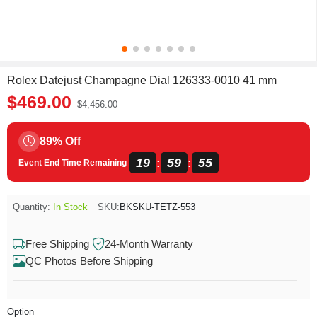
Rolex Datejust Champagne Dial 126333-0010 41 mm
$469.00
$4,456.00
89% Off
19
59
55
:
:
Event End Time Remaining
Quantity:
In Stock
SKU:
BKSKU-TETZ-553
Free Shipping
24-Month Warranty
QC Photos Before Shipping
Option