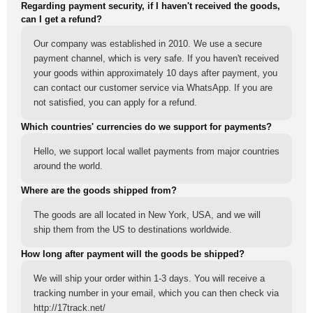
Regarding payment security, if I haven't received the goods,
can I get a refund?
Our company was established in 2010. We use a secure
payment channel, which is very safe. If you haven't received
your goods within approximately 10 days after payment, you
can contact our customer service via WhatsApp. If you are
not satisfied, you can apply for a refund.
Which countries' currencies do we support for payments?
Hello, we support local wallet payments from major countries
around the world.
Where are the goods shipped from?
The goods are all located in New York, USA, and we will
ship them from the US to destinations worldwide.
How long after payment will the goods be shipped?
We will ship your order within 1-3 days. You will receive a
tracking number in your email, which you can then check via
http://17track.net/