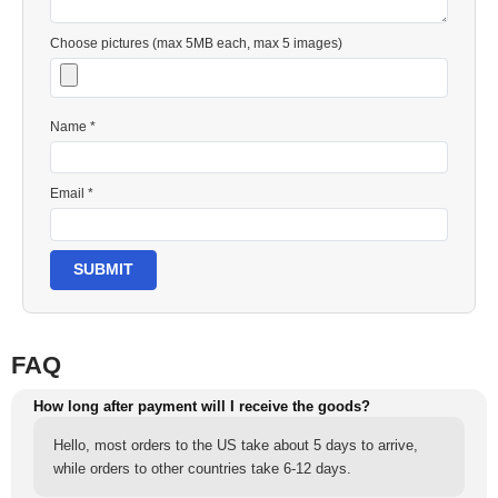
Choose pictures (max 5MB each, max 5 images)
Name *
Email *
SUBMIT
FAQ
How long after payment will I receive the goods?
Hello, most orders to the US take about 5 days to arrive,
while orders to other countries take 6-12 days.