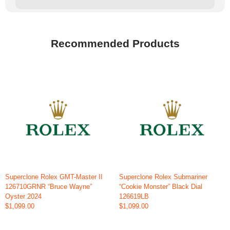
Recommended Products
Superclone Rolex GMT-Master II
Superclone Rolex Submariner
126710GRNR “Bruce Wayne”
“Cookie Monster” Black Dial
Oyster 2024
126619LB
$1,099.00
$1,099.00