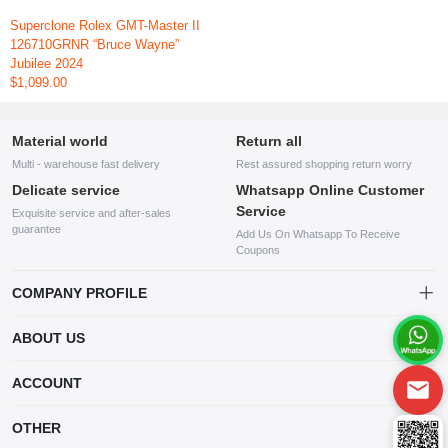
Superclone Rolex GMT-Master II
126710GRNR “Bruce Wayne”
Jubilee 2024
$1,099.00
Material world
Return all
Multi - warehouse fast delivery
Rest assured shopping return worry
Delicate service
Whatsapp Online Customer
Service
Exquisite service and after-sales
guarantee
Add Us On Whatsapp To Receive
Coupons
COMPANY PROFILE
This website is established and operated by LILIANG.INC., a US
ABOUT US
company specializing in the sale of various shoes, bags, and other
products. Our customer service system is available 24/7, and you can
contact our WhatsApp online customer service before making a
ACCOUNT
purchase.
Account
OTHER