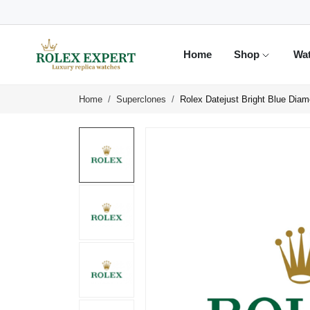
Home
Shop
Wa
Home
Superclones
Rolex Datejust Bright Blue Dia