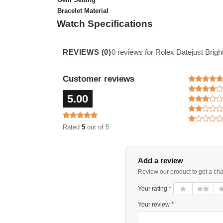
Bracelet Material
Watch Specifications
REVIEWS (0)
0 reviews for Rolex Datejust Bri
Customer reviews
5.00
Rated
5
out of 5
Add a review
Review our product to get a ch
Your rating *
Your review *