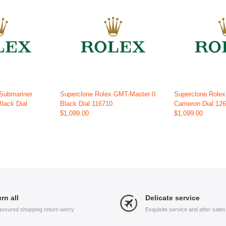
 Submariner
Superclone Rolex GMT-Master II
Superclone Role
Black Dial
Black Dial 116710
Cameron Dial 12
$1,099.00
$1,099.00
rn all
Delicate service
assured shopping return worry
Exquisite service and after-sale