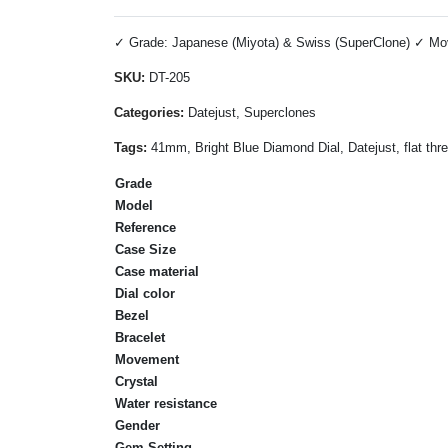
✓ Grade: Japanese (Miyota) & Swiss (SuperClone) ✓ Move
SKU:
DT-205
Categories:
Datejust, Superclones
Tags:
41mm, Bright Blue Diamond Dial, Datejust, flat thr
Grade
Model
Reference
Case Size
Case material
Dial color
Bezel
Bracelet
Movement
Crystal
Water resistance
Gender
Gem Setting