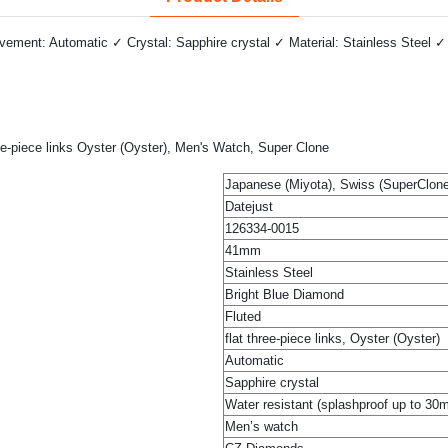
ment: Automatic ✓ Crystal: Sapphire crystal ✓ Material: Stainless Steel ✓ 
ee-piece links Oyster (Oyster), Men's Watch, Super Clone
Japanese (Miyota), Swiss (SuperClone
Datejust
126334-0015
41mm
Stainless Steel
Bright Blue Diamond
Fluted
flat three-piece links, Oyster (Oyster)
Automatic
Sapphire crystal
Water resistant (splashproof up to 30
Men’s watch