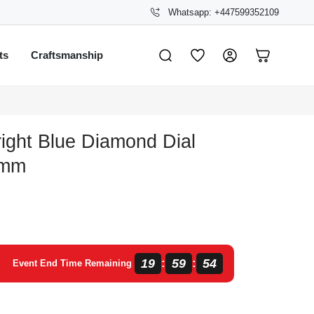
Whatsapp: +447599352109
ts
Craftsmanship
right Blue Diamond Dial
 mm
19
59
54
:
:
Event End Time Remaining