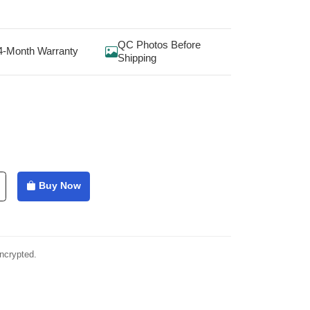
QC Photos Before
4-Month Warranty
Shipping
Buy Now
ncrypted.