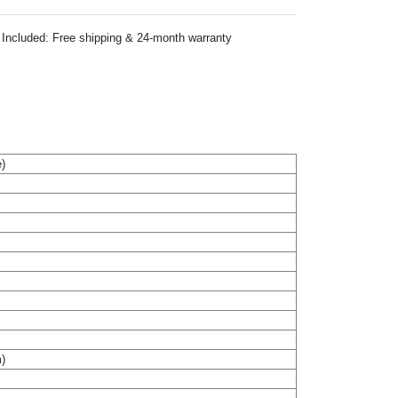
Included: Free shipping & 24-month warranty
)
m)