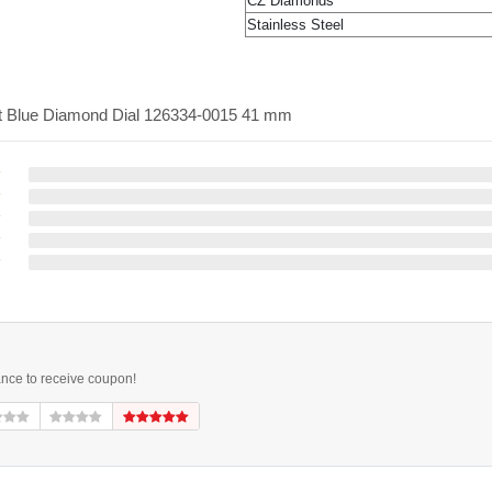
CZ Diamonds
Stainless Steel
ght Blue Diamond Dial 126334-0015 41 mm
ance to receive coupon!