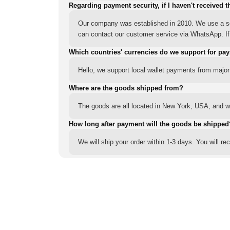
Regarding payment security, if I haven't received t
Our company was established in 2010. We use a sec
can contact our customer service via WhatsApp. If y
Which countries' currencies do we support for pa
Hello, we support local wallet payments from major
Where are the goods shipped from?
The goods are all located in New York, USA, and we
How long after payment will the goods be shipped
We will ship your order within 1-3 days. You will r