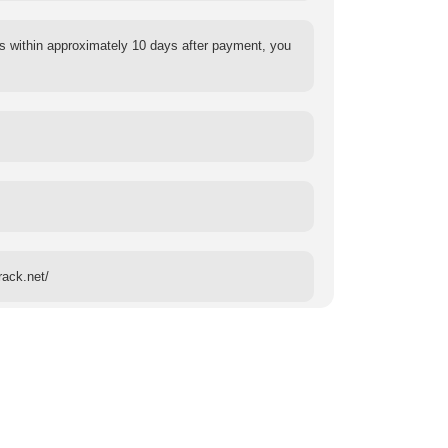
s within approximately 10 days after payment, you
rack.net/