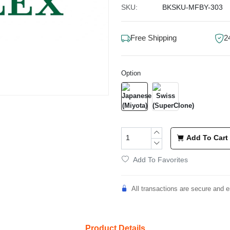
SKU:
BKSKU-MFBY-303
Free Shipping
2
Option
Add To Cart
Add To Favorites
All transactions are secure and e
Product Details