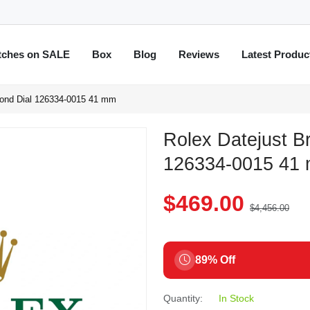
tches on SALE
Box
Blog
Reviews
Latest Produc
mond Dial 126334-0015 41 mm
Rolex Datejust B
126334-0015 41
$469.00
$4,456.00
89% Off
Quantity:
In Stock