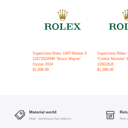
Superclone Rolex GMT-Master II
Superclone Rolex
126710GRNR “Bruce Wayne”
“Cookie Monster” 
Oyster 2024
126619LB
$1,099.00
$1,099.00
Material world
Retu
Multi - warehouse fast delivery
Rest 