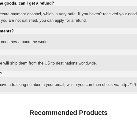
he goods, can I get a refund?
ure payment channel, which is very safe. If you haven't received your good
ou are not satisfied, you can apply for a refund.
yments?
 countries around the world.
 will ship them from the US to destinations worldwide.
?
eceive a tracking number in your email, which you can then check via http://17t
Recommended Products