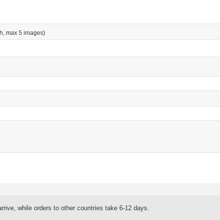
h, max 5 images)
rrive, while orders to other countries take 6-12 days.