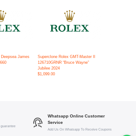
x Deepsea James
Superclone Rolex GMT-Master II
6660
126710GRNR “Bruce Wayne”
Jubilee 2024
$1,099.00
Whatsapp Online Customer
Service
s guarantee
Add Us On Whatsapp To Receive Coupons