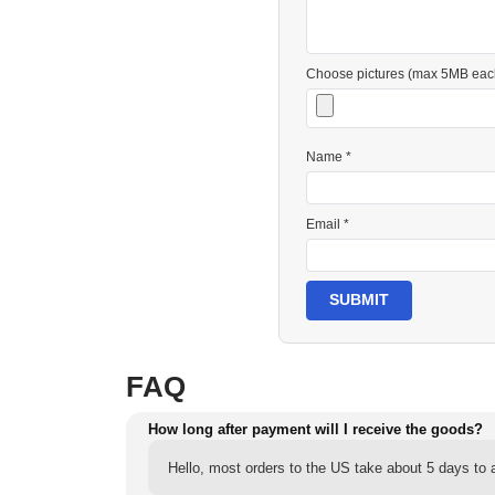
Choose pictures (max 5MB eac
Name *
Email *
SUBMIT
FAQ
How long after payment will I receive the goods?
Hello, most orders to the US take about 5 days to a