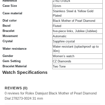
Reference
278273-0024
Case Size
31mm
Stainless Steel & Yellow Gold
Case material
Plated
Dial color
Black Mother of Pearl Diamond
Bezel
Fluted
Bracelet
five-piece links, Jubilee (Jubilee)
Movement
Automatic
Crystal
Sapphire crystal
Water resistant (splashproof up to
Water resistance
30m)
Gender
Women’s watch
Gem Setting
CZ Diamonds
Bracelet Material
Two Tone
Watch Specifications
REVIEWS (0)
0 reviews for Rolex Datejust Black Mother of Pearl Diamond
Dial 278273-0024 31 mm