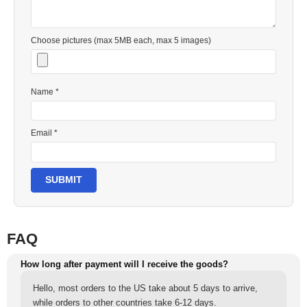
Choose pictures (max 5MB each, max 5 images)
Name *
Email *
SUBMIT
FAQ
How long after payment will I receive the goods?
Hello, most orders to the US take about 5 days to arrive,
while orders to other countries take 6-12 days.