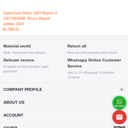
Superclone Rolex GMT-Master II
126710GRNR “Bruce Wayne”
Jubilee 2024
$1,099.00
Material world
Return all
Multi - warehouse fast delivery
Rest assured shopping return worry
Delicate service
Whatsapp Online Customer
Service
Exquisite service and after-sales
guarantee
Add Us On Whatsapp To Receive
Coupons
COMPANY PROFILE
This website is established and operated by LILIANG.INC., a US
ABOUT US
company specializing in the sale of various shoes, bags, and other
products. Our customer service system is available 24/7, and you can
contact our WhatsApp online customer service before making a
ACCOUNT
purchase.
Account