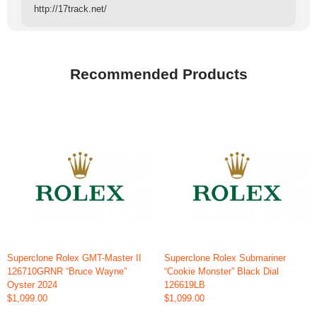
http://17track.net/
Recommended Products
Superclone Rolex GMT-Master II
Superclone Rolex Submariner
126710GRNR “Bruce Wayne”
“Cookie Monster” Black Dial
Oyster 2024
126619LB
$1,099.00
$1,099.00