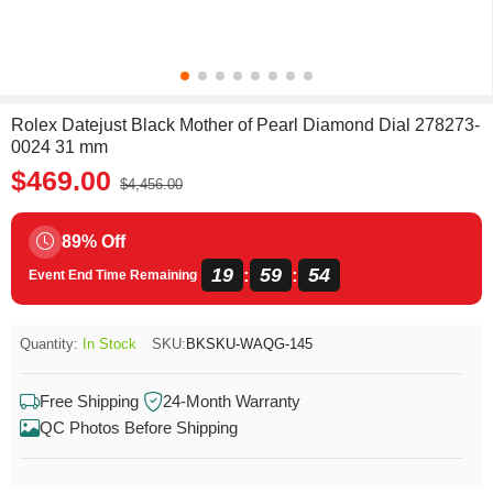
Rolex Datejust Black Mother of Pearl Diamond Dial 278273-
0024 31 mm
$469.00
$4,456.00
89% Off
19
59
54
:
:
Event End Time Remaining
Quantity:
In Stock
SKU:
BKSKU-WAQG-145
Free Shipping
24-Month Warranty
QC Photos Before Shipping