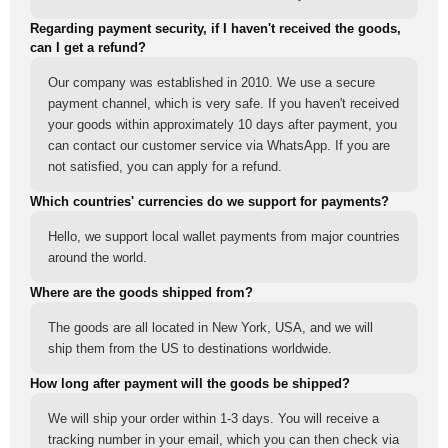
Regarding payment security, if I haven't received the goods,
can I get a refund?
Our company was established in 2010. We use a secure
payment channel, which is very safe. If you haven't received
your goods within approximately 10 days after payment, you
can contact our customer service via WhatsApp. If you are
not satisfied, you can apply for a refund.
Which countries' currencies do we support for payments?
Hello, we support local wallet payments from major countries
around the world.
Where are the goods shipped from?
The goods are all located in New York, USA, and we will
ship them from the US to destinations worldwide.
How long after payment will the goods be shipped?
We will ship your order within 1-3 days. You will receive a
tracking number in your email, which you can then check via