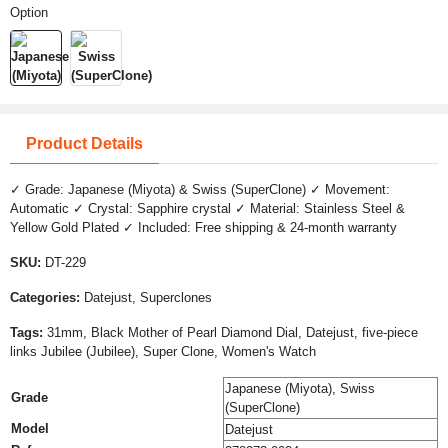
Option
Product Details
✓ Grade: Japanese (Miyota) & Swiss (SuperClone) ✓ Movement:
Automatic ✓ Crystal: Sapphire crystal ✓ Material: Stainless Steel &
Yellow Gold Plated ✓ Included: Free shipping & 24-month warranty
SKU:
DT-229
Categories:
Datejust, Superclones
Tags:
31mm, Black Mother of Pearl Diamond Dial, Datejust, five-piece
links Jubilee (Jubilee), Super Clone, Women's Watch
Japanese (Miyota), Swiss
Grade
(SuperClone)
Model
Datejust