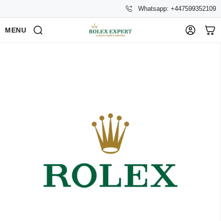
Whatsapp: +447599352109
MENU