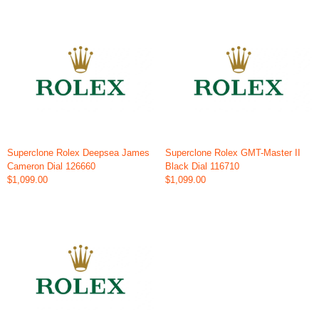
Superclone Rolex Deepsea James
Superclone Rolex GMT-Master II
Cameron Dial 126660
Black Dial 116710
$1,099.00
$1,099.00