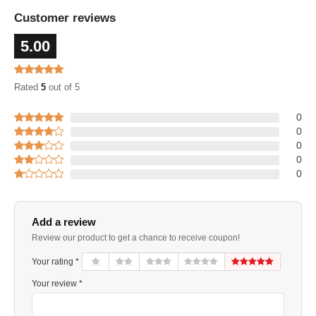
Customer reviews
5.00
Rated
5
out of 5
0
0
0
0
0
Add a review
Review our product to get a chance to receive coupon!
Your rating *
Your review *