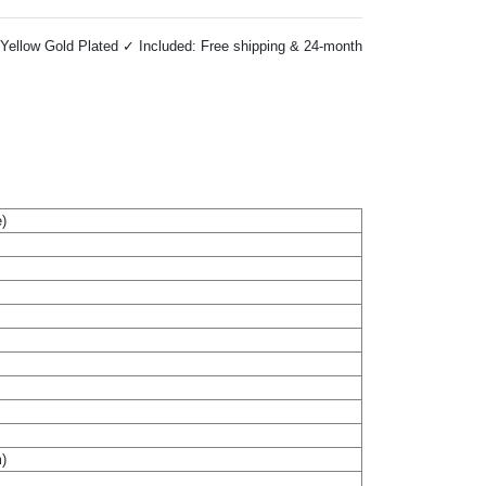
Yellow Gold Plated ✓ Included: Free shipping & 24-month
)
m)