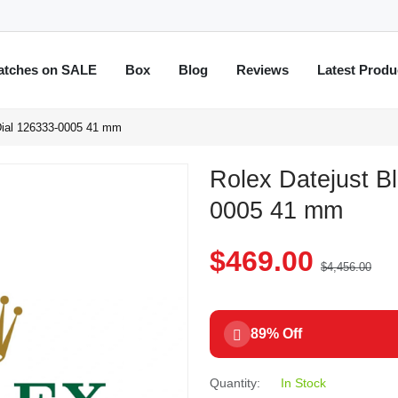
atches on SALE
Box
Blog
Reviews
Latest Produ
Dial 126333-0005 41 mm
Rolex Datejust B
0005 41 mm
$469.00
$4,456.00
89% Off
Quantity:
In Stock