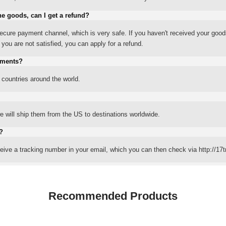
he goods, can I get a refund?
ure payment channel, which is very safe. If you haven't received your good
ou are not satisfied, you can apply for a refund.
yments?
 countries around the world.
 will ship them from the US to destinations worldwide.
?
eceive a tracking number in your email, which you can then check via http://17t
Recommended Products