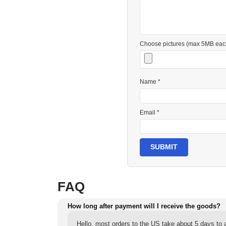
Choose pictures (max 5MB eac
Name *
Email *
SUBMIT
FAQ
How long after payment will I receive the goods?
Hello, most orders to the US take about 5 days to a