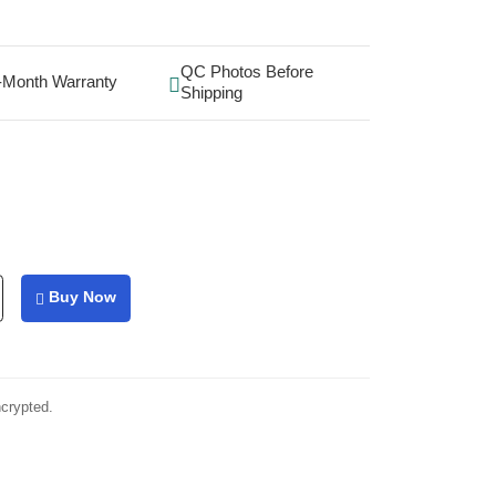
QC Photos Before
-Month Warranty
Shipping
Buy Now
ncrypted.