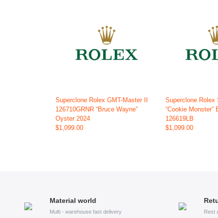
Superclone Rolex GMT-Master II
Superclone Rolex
126710GRNR “Bruce Wayne”
“Cookie Monster” 
Oyster 2024
126619LB
$1,099.00
$1,099.00
Material world
Retu
Multi - warehouse fast delivery
Rest 