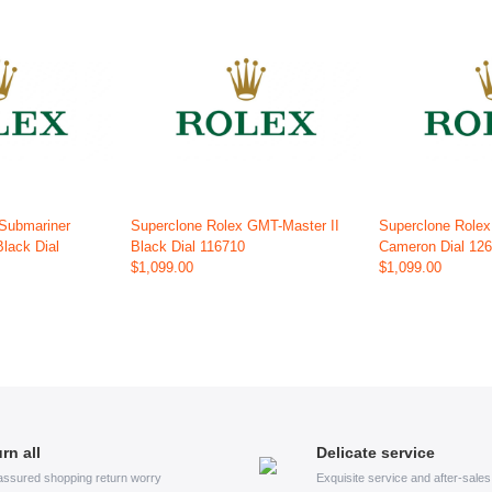
 Submariner
Superclone Rolex GMT-Master II
Superclone Role
Black Dial
Black Dial 116710
Cameron Dial 12
$1,099.00
$1,099.00
rn all
Delicate service
assured shopping return worry
Exquisite service and after-sale