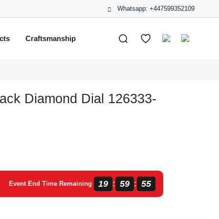
Whatsapp: +447599352109
cts
Craftsmanship
lack Diamond Dial 126333-
19
59
55
:
:
Event End Time Remaining