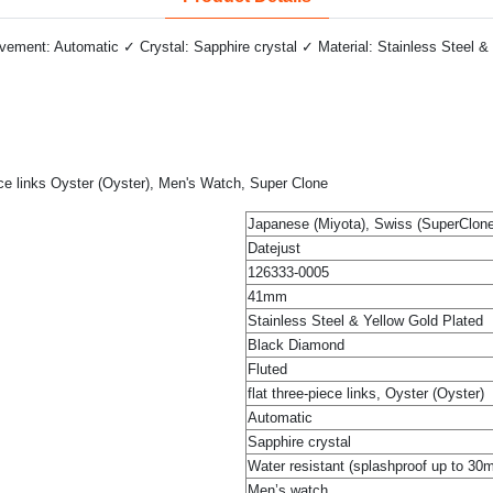
ment: Automatic ✓ Crystal: Sapphire crystal ✓ Material: Stainless Steel & 
ce links Oyster (Oyster), Men's Watch, Super Clone
Japanese (Miyota), Swiss (SuperClone
Datejust
126333-0005
41mm
Stainless Steel & Yellow Gold Plated
Black Diamond
Fluted
flat three-piece links, Oyster (Oyster)
Automatic
Sapphire crystal
Water resistant (splashproof up to 30
Men’s watch