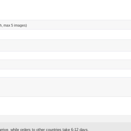
h, max 5 images)
rrive, while orders to other countries take 6-12 days.