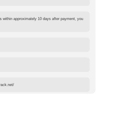
s within approximately 10 days after payment, you
rack.net/