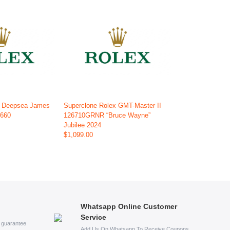
x Deepsea James
Superclone Rolex GMT-Master II
6660
126710GRNR “Bruce Wayne”
Jubilee 2024
$1,099.00
Whatsapp Online Customer
Service
s guarantee
Add Us On Whatsapp To Receive Coupons