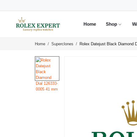
Home
Shop
W
Home
Superclones
Rolex Datejust Black Diamond 