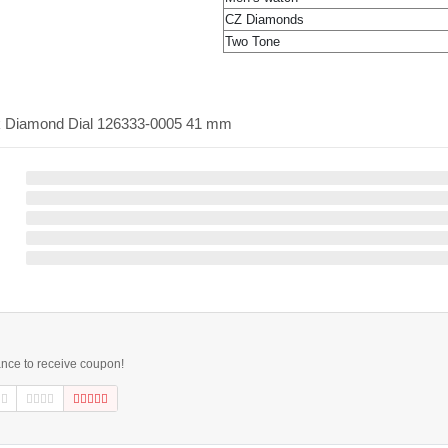
CZ Diamonds
Two Tone
ack Diamond Dial 126333-0005 41 mm
ance to receive coupon!