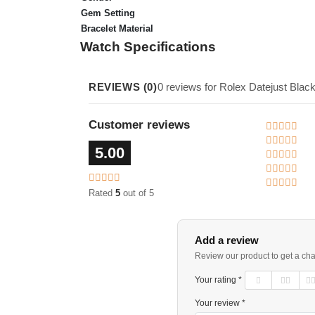
Gem Setting
Bracelet Material
Watch Specifications
REVIEWS (0)
0 reviews for Rolex Datejust Bl
Customer reviews
5.00
Rated
5
out of 5
Add a review
Review our product to get a ch
Your rating *
Your review *