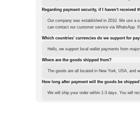
Regarding payment security, if I haven't received t
Our company was established in 2010. We use a sec
can contact our customer service via WhatsApp. If y
Which countries' currencies do we support for pa
Hello, we support local wallet payments from major
Where are the goods shipped from?
The goods are all located in New York, USA, and we
How long after payment will the goods be shipped
We will ship your order within 1-3 days. You will r