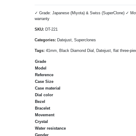
✓ Grade: Japanese (Miyota) & Swiss (SuperClone) ✓ Move
warranty
SKU:
DT-221
Categories:
Datejust, Superclones
Tags:
41mm, Black Diamond Dial, Datejust, flat three-pie
Grade
Model
Reference
Case Size
Case material
Dial color
Bezel
Bracelet
Movement
Crystal
Water resistance
Gender