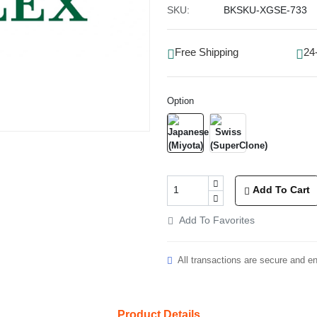
SKU:
BKSKU-XGSE-733
Free Shipping
24
Option
Add To Cart
Add To Favorites
All transactions are secure and e
Product Details