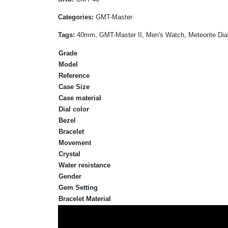
Categories:
GMT-Master
Tags:
40mm, GMT-Master II, Men's Watch, Meteorite Dial,
Grade
Model
Reference
Case Size
Case material
Dial color
Bezel
Bracelet
Movement
Crystal
Water resistance
Gender
Gem Setting
Bracelet Material