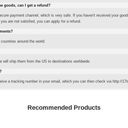
he goods, can I get a refund?
ure payment channel, which is very safe. If you haven't received your good
ou are not satisfied, you can apply for a refund.
yments?
 countries around the world.
 will ship them from the US to destinations worldwide.
?
eceive a tracking number in your email, which you can then check via http://17t
Recommended Products