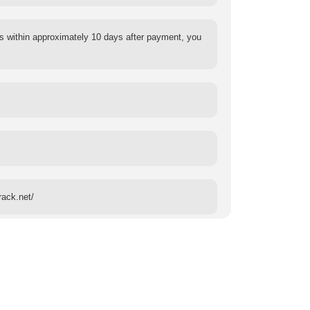
s within approximately 10 days after payment, you
rack.net/