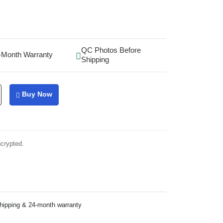
QC Photos Before
-Month Warranty
Shipping
Buy Now
ncrypted.
shipping & 24-month warranty