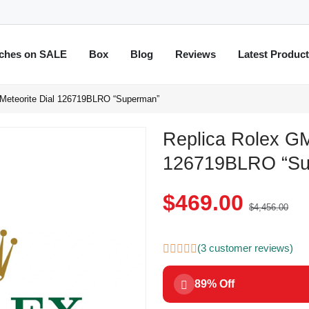
ches on SALE
Box
Blog
Reviews
Latest Produc
 Meteorite Dial 126719BLRO “Superman”
Replica Rolex GM
126719BLRO “Su
$469.00
$4,456.00
(3 customer reviews)
89% Off