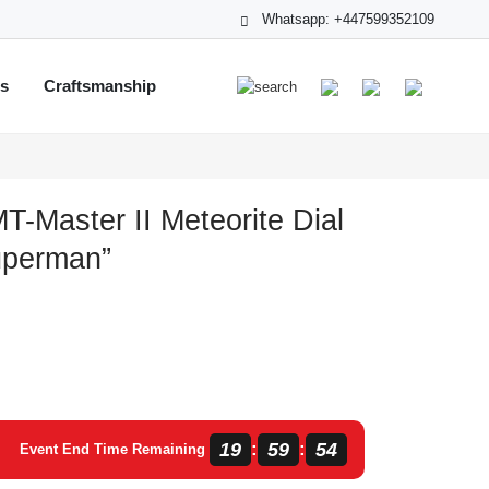
Whatsapp: +447599352109
ts
Craftsmanship
T-Master II Meteorite Dial
perman”
19
59
53
:
:
Event End Time Remaining