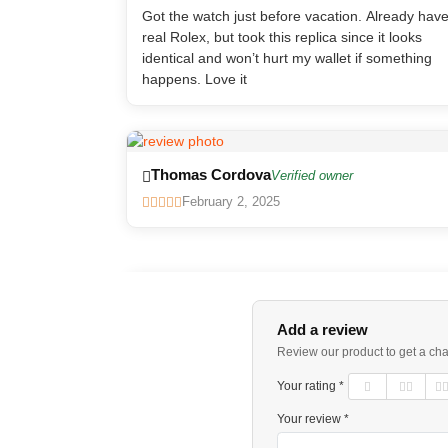
Got the watch just before vacation. Already hav
real Rolex, but took this replica since it looks
identical and won’t hurt my wallet if something
happens. Love it
Thomas Cordova
Verified owner
February 2, 2025
Add a review
Review our product to get a ch
Your rating *
Your review *