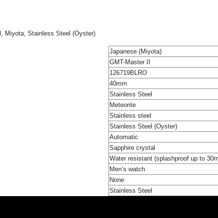
 Miyota, Stainless Steel (Oyster)
Japanese (Miyota)
GMT-Master II
126719BLRO
40mm
Stainless Steel
Meteorite
Stainless steel
Stainless Steel (Oyster)
Automatic
Sapphire crystal
Water resistant (splashproof up to 30
Men’s watch
None
Stainless Steel