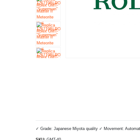
✓ Grade: Japanese Miyota quality ✓ Movement: Automatic 
SKU:
GMT-40