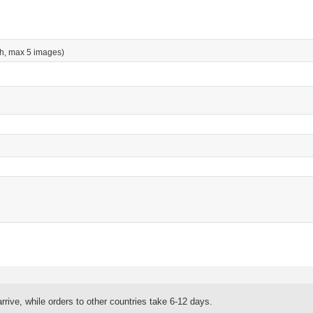
h, max 5 images)
rrive, while orders to other countries take 6-12 days.