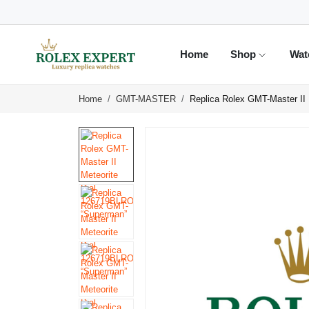
Home
Shop
Wat
Home
GMT-MASTER
Replica Rolex GMT-Master II