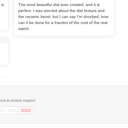
e a
The most beautiful dial ever created, and it is
perfect. I was worried about the dial texture and
the ceramic bezel, but I can say I'm shocked, how
can it be done for a fraction of the cost of the real
watch..
ance to receive coupon!