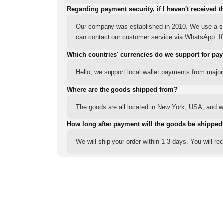
Regarding payment security, if I haven't received t
Our company was established in 2010. We use a sec
can contact our customer service via WhatsApp. If y
Which countries' currencies do we support for pa
Hello, we support local wallet payments from major
Where are the goods shipped from?
The goods are all located in New York, USA, and we
How long after payment will the goods be shipped
We will ship your order within 1-3 days. You will r