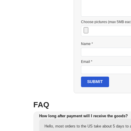
Choose pictures (max 5MB eac
Name *
Email *
SUBMIT
FAQ
How long after payment will I receive the goods?
Hello, most orders to the US take about 5 days to a