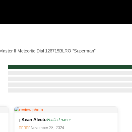
-Master II Meteorite Dial 126719BLRO “Superman”
Kean Alecto
Verified owner
November 28, 2024