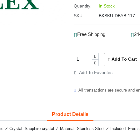
Quantity:
In Stock
SKU:
BKSKU-DBYB-117
Free Shipping
24
Add To Cart
Add To Favorites
All transactions are secure and e
Product Details
✓ Crystal: Sapphire crystal ✓ Material: Stainless Steel ✓ Included: Free 