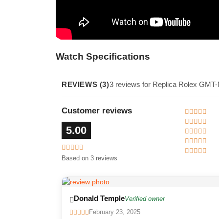
Watch Specifications
REVIEWS (3)
3 reviews for Replica Rolex GMT
Customer reviews
5.00
Based on 3 reviews
Donald Temple
Verified owner
February 23, 2025