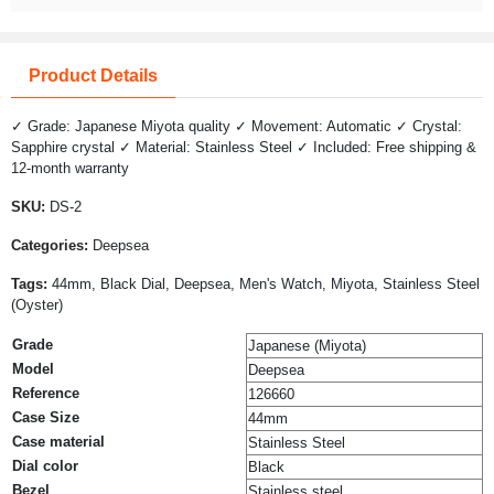
Product Details
✓ Grade: Japanese Miyota quality ✓ Movement: Automatic ✓ Crystal:
Sapphire crystal ✓ Material: Stainless Steel ✓ Included: Free shipping &
12-month warranty
SKU:
DS-2
Categories:
Deepsea
Tags:
44mm, Black Dial, Deepsea, Men's Watch, Miyota, Stainless Steel
(Oyster)
Grade
Japanese (Miyota)
Model
Deepsea
Reference
126660
Case Size
44mm
Case material
Stainless Steel
Dial color
Black
Bezel
Stainless steel