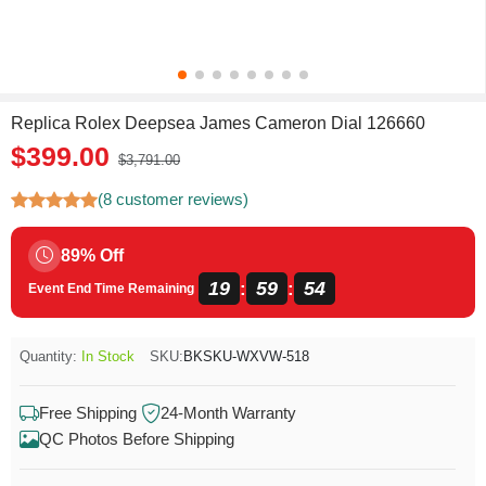
Replica Rolex Deepsea James Cameron Dial 126660
$399.00
$3,791.00
(8 customer reviews)
89% Off
19
59
53
:
:
Event End Time Remaining
Quantity:
In Stock
SKU:
BKSKU-WXVW-518
Free Shipping
24-Month Warranty
QC Photos Before Shipping