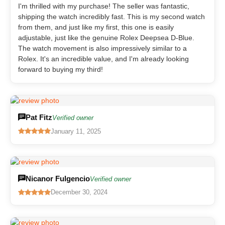
I'm thrilled with my purchase! The seller was fantastic,
shipping the watch incredibly fast. This is my second watch
from them, and just like my first, this one is easily
adjustable, just like the genuine Rolex Deepsea D-Blue.
The watch movement is also impressively similar to a
Rolex. It's an incredible value, and I'm already looking
forward to buying my third!
Pat Fitz
Verified owner
January 11, 2025
Nicanor Fulgencio
Verified owner
December 30, 2024