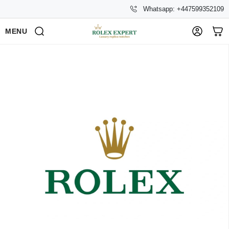
Whatsapp: +447599352109
MENU