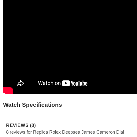
Watch Specifications
REVIEWS (8)
8 reviews for Replica Rolex Deepsea James Cameron Dial