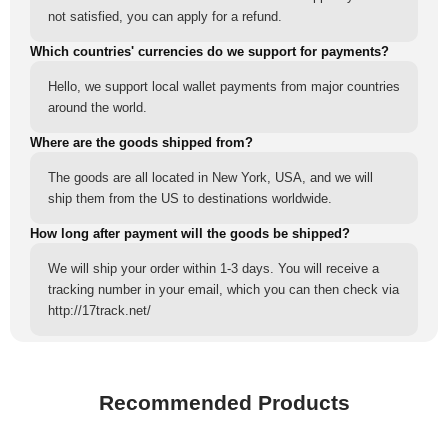
not satisfied, you can apply for a refund.
Which countries' currencies do we support for payments?
Hello, we support local wallet payments from major countries
around the world.
Where are the goods shipped from?
The goods are all located in New York, USA, and we will
ship them from the US to destinations worldwide.
How long after payment will the goods be shipped?
We will ship your order within 1-3 days. You will receive a
tracking number in your email, which you can then check via
http://17track.net/
Recommended Products