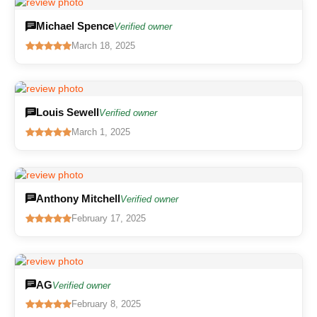
Michael Spence
Verified owner
March 18, 2025
Louis Sewell
Verified owner
March 1, 2025
Anthony Mitchell
Verified owner
February 17, 2025
AG
Verified owner
February 8, 2025