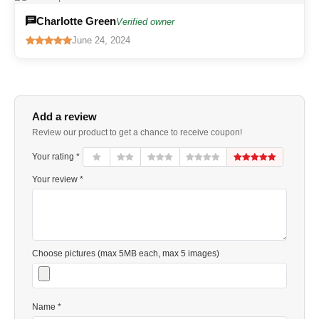
Charlotte Green
Verified owner
June 24, 2024
Add a review
Review our product to get a chance to receive coupon!
Your rating *
Your review *
Choose pictures (max 5MB each, max 5 images)
Name *