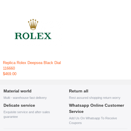
Replica Rolex Deepsea Black Dial
116660
$469.00
Material world
Return all
Multi - warehouse fast delivery
Rest assured shopping return worry
Delicate service
Whatsapp Online Customer
Service
Exquisite service and after-sales
guarantee
Add Us On Whatsapp To Receive
Coupons