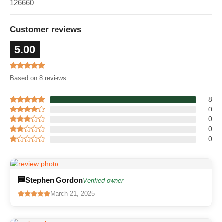
126660
Customer reviews
5.00
Based on 8 reviews
8
0
0
0
0
Stephen Gordon
Verified owner
March 21, 2025