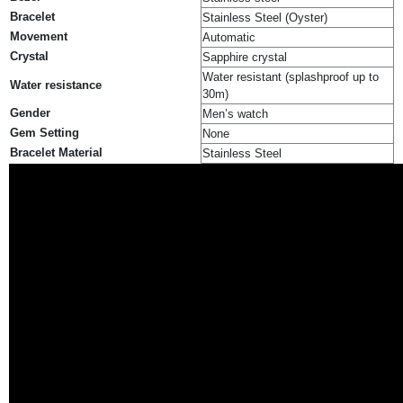
Bracelet
Stainless Steel (Oyster)
Movement
Automatic
Crystal
Sapphire crystal
Water resistant (splashproof up to
Water resistance
30m)
Gender
Men’s watch
Gem Setting
None
Bracelet Material
Stainless Steel