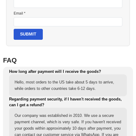
Email *
SUBMIT
FAQ
How long after payment will I receive the goods?
Hello, most orders to the US take about 5 days to arrive,
while orders to other countries take 6-12 days.
Regarding payment security, if I haven't received the goods,
can I get a refund?
Our company was established in 2010. We use a secure
payment channel, which is very safe. If you haven't received
your goods within approximately 10 days after payment, you
can contact our customer service via WhatsApp. If you are