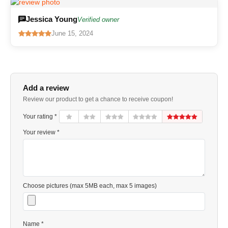
Jessica Young
Verified owner
June 15, 2024
Add a review
Review our product to get a chance to receive coupon!
Your rating *
Your review *
Choose pictures (max 5MB each, max 5 images)
Name *