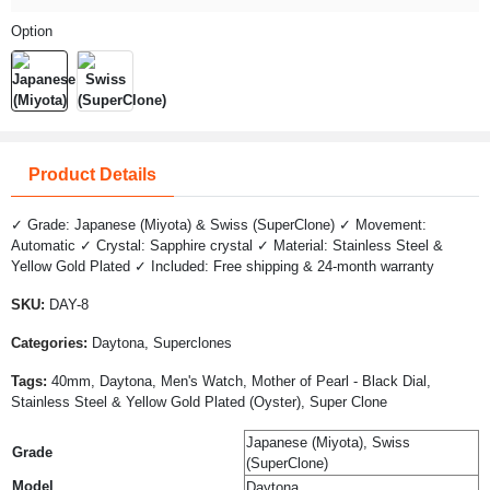
Option
Product Details
✓ Grade: Japanese (Miyota) & Swiss (SuperClone) ✓ Movement:
Automatic ✓ Crystal: Sapphire crystal ✓ Material: Stainless Steel &
Yellow Gold Plated ✓ Included: Free shipping & 24-month warranty
SKU:
DAY-8
Categories:
Daytona, Superclones
Tags:
40mm, Daytona, Men's Watch, Mother of Pearl - Black Dial,
Stainless Steel & Yellow Gold Plated (Oyster), Super Clone
Japanese (Miyota), Swiss
Grade
(SuperClone)
Model
Daytona