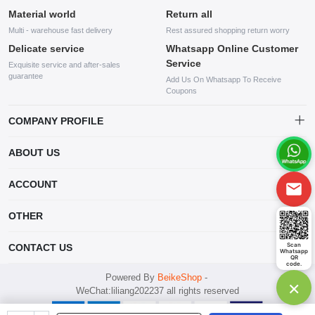
Material world
Return all
Multi - warehouse fast delivery
Rest assured shopping return worry
Delicate service
Whatsapp Online Customer
Service
Exquisite service and after-sales
guarantee
Add Us On Whatsapp To Receive
Coupons
COMPANY PROFILE
This website is established and operated by LILIANG.INC., a US
ABOUT US
company specializing in the sale of various shoes, bags, and other
products. Our customer service system is available 24/7, and you can
contact our WhatsApp online customer service before making a
ACCOUNT
purchase.
Account
OTHER
Order
Account
Scan
CONTACT US
Whatsapp
Wishlist
QR
code.
mankji2021@gmail.com
Powered By
BeikeShop
-
×
WeChat:liliang202237 all rights reserved
Whatsapp: +447599352109