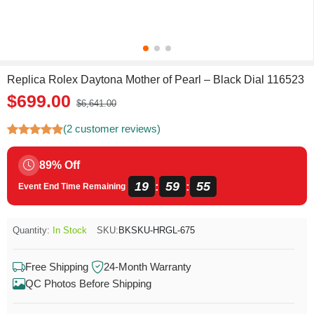
Replica Rolex Daytona Mother of Pearl – Black Dial 116523
$699.00
$6,641.00
(2 customer reviews)
89% Off
19
59
55
:
:
Event End Time Remaining
Quantity:
In Stock
SKU:
BKSKU-HRGL-675
Free Shipping
24-Month Warranty
QC Photos Before Shipping