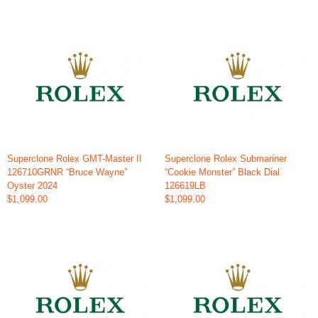
Superclone Rolex GMT-Master II
Superclone Rolex Submariner
126710GRNR “Bruce Wayne”
“Cookie Monster” Black Dial
Oyster 2024
126619LB
$1,099.00
$1,099.00