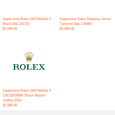
Superclone Rolex GMT-Master II
Superclone Rolex Deepsea James
Black Dial 116710
Cameron Dial 126660
$1,099.00
$1,099.00
Superclone Rolex GMT-Master II
126710GRNR “Bruce Wayne”
Jubilee 2024
$1,099.00