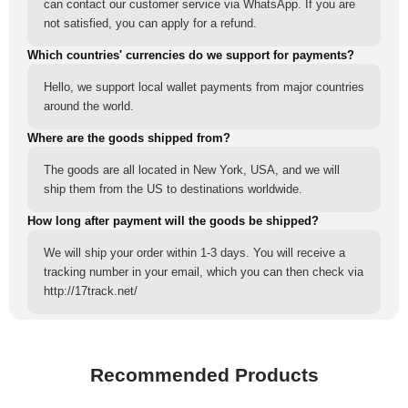
can contact our customer service via WhatsApp. If you are
not satisfied, you can apply for a refund.
Which countries' currencies do we support for payments?
Hello, we support local wallet payments from major countries
around the world.
Where are the goods shipped from?
The goods are all located in New York, USA, and we will
ship them from the US to destinations worldwide.
How long after payment will the goods be shipped?
We will ship your order within 1-3 days. You will receive a
tracking number in your email, which you can then check via
http://17track.net/
Recommended Products