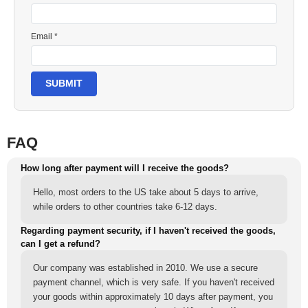
Email *
SUBMIT
FAQ
How long after payment will I receive the goods?
Hello, most orders to the US take about 5 days to arrive,
while orders to other countries take 6-12 days.
Regarding payment security, if I haven't received the goods,
can I get a refund?
Our company was established in 2010. We use a secure
payment channel, which is very safe. If you haven't received
your goods within approximately 10 days after payment, you