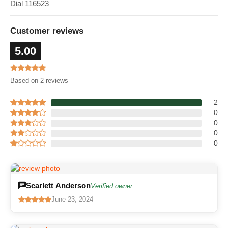
Dial 116523
Customer reviews
5.00
Based on 2 reviews
2
0
0
0
0
Scarlett Anderson
Verified owner
June 23, 2024