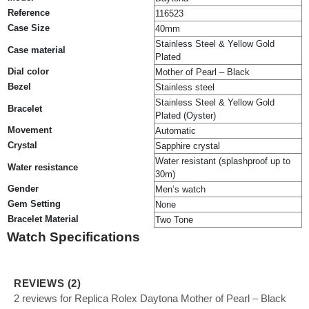
Reference
116523
Case Size
40mm
Stainless Steel & Yellow Gold
Case material
Plated
Dial color
Mother of Pearl – Black
Bezel
Stainless steel
Stainless Steel & Yellow Gold
Bracelet
Plated (Oyster)
Movement
Automatic
Crystal
Sapphire crystal
Water resistant (splashproof up to
Water resistance
30m)
Gender
Men’s watch
Gem Setting
None
Bracelet Material
Two Tone
Watch Specifications
REVIEWS (2)
2 reviews for Replica Rolex Daytona Mother of Pearl – Black