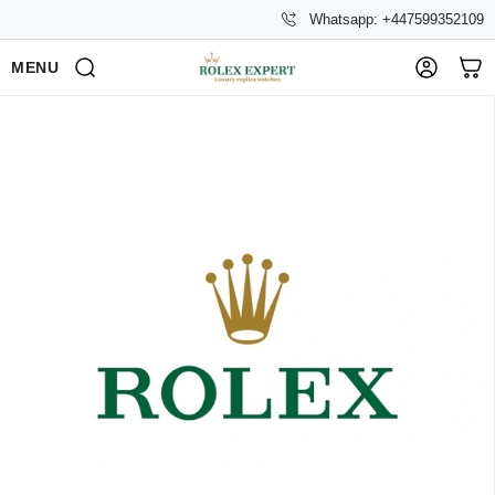
Whatsapp: +447599352109
MENU