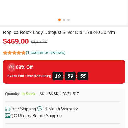
Replica Rolex Lady-Datejust Silver Dial 178240 30 mm
$469.00
$4,456.00
(1 customer reviews)
89% Off
19
59
55
:
:
Event End Time Remaining
Quantity:
In Stock
SKU:
BKSKU-DNZL-517
Free Shipping
24-Month Warranty
QC Photos Before Shipping