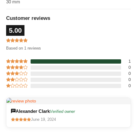
30 mm
Customer reviews
5.00
Based on 1 reviews
1
0
0
0
0
Alexander Clark
Verified owner
June 19, 2024