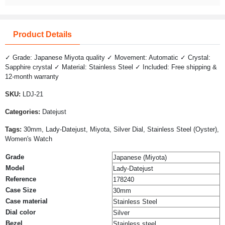
Product Details
✓ Grade: Japanese Miyota quality ✓ Movement: Automatic ✓ Crystal:
Sapphire crystal ✓ Material: Stainless Steel ✓ Included: Free shipping &
12-month warranty
SKU:
LDJ-21
Categories:
Datejust
Tags:
30mm, Lady-Datejust, Miyota, Silver Dial, Stainless Steel (Oyster),
Women's Watch
Grade
Japanese (Miyota)
Model
Lady-Datejust
Reference
178240
Case Size
30mm
Case material
Stainless Steel
Dial color
Silver
Bezel
Stainless steel