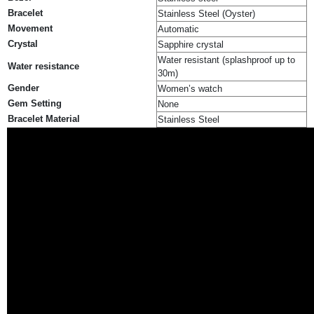
Bracelet
Stainless Steel (Oyster)
Movement
Automatic
Crystal
Sapphire crystal
Water resistant (splashproof up to
Water resistance
30m)
Gender
Women’s watch
Gem Setting
None
Bracelet Material
Stainless Steel