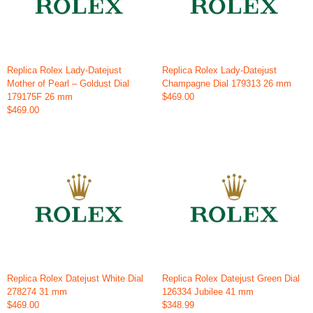
Replica Rolex Lady-Datejust
Replica Rolex Lady-Datejust
Mother of Pearl – Goldust Dial
Champagne Dial 179313 26 mm
179175F 26 mm
$469.00
$469.00
Replica Rolex Datejust White Dial
Replica Rolex Datejust Green Dial
278274 31 mm
126334 Jubilee 41 mm
$469.00
$348.99