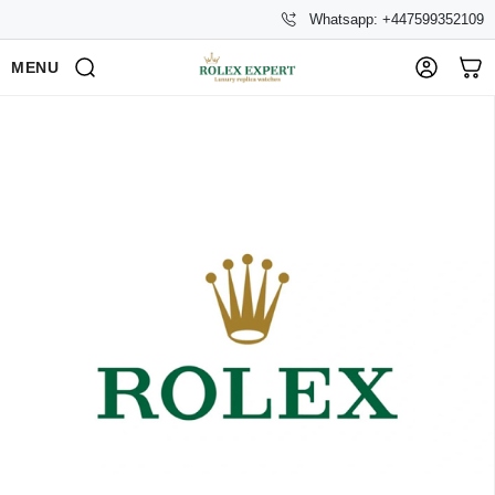
Whatsapp: +447599352109
MENU