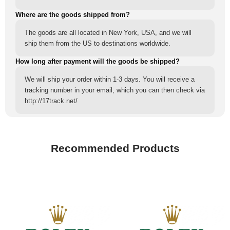
Where are the goods shipped from?
The goods are all located in New York, USA, and we will
ship them from the US to destinations worldwide.
How long after payment will the goods be shipped?
We will ship your order within 1-3 days. You will receive a
tracking number in your email, which you can then check via
http://17track.net/
Recommended Products