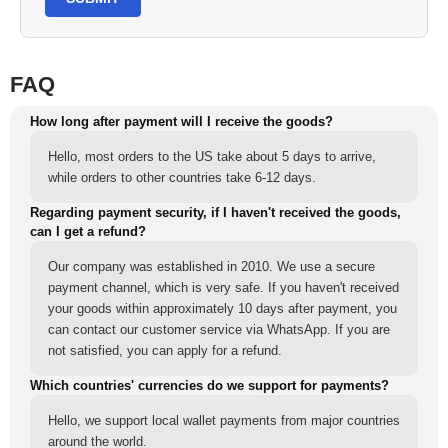
FAQ
How long after payment will I receive the goods?
Hello, most orders to the US take about 5 days to arrive,
while orders to other countries take 6-12 days.
Regarding payment security, if I haven't received the goods,
can I get a refund?
Our company was established in 2010. We use a secure
payment channel, which is very safe. If you haven't received
your goods within approximately 10 days after payment, you
can contact our customer service via WhatsApp. If you are
not satisfied, you can apply for a refund.
Which countries' currencies do we support for payments?
Hello, we support local wallet payments from major countries
around the world.