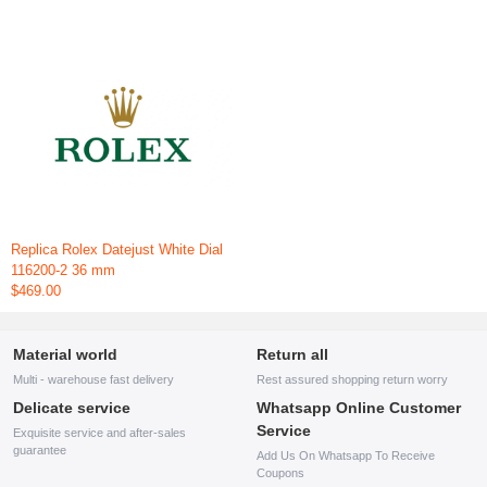
Replica Rolex Datejust White Dial
116200-2 36 mm
$469.00
Material world
Return all
Multi - warehouse fast delivery
Rest assured shopping return worry
Delicate service
Whatsapp Online Customer
Service
Exquisite service and after-sales
guarantee
Add Us On Whatsapp To Receive
Coupons