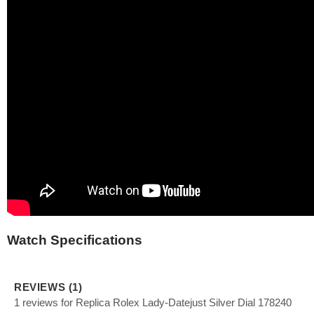
Watch Specifications
REVIEWS (1)
1 reviews for Replica Rolex Lady-Datejust Silver Dial 178240