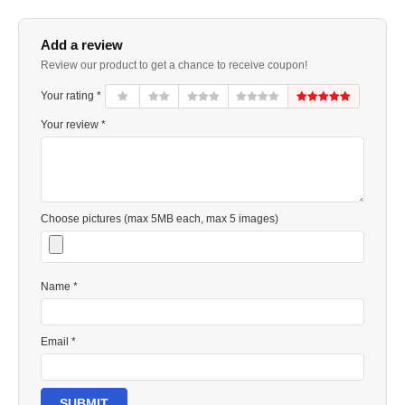
Add a review
Review our product to get a chance to receive coupon!
Your rating *
Your review *
Choose pictures (max 5MB each, max 5 images)
Name *
Email *
SUBMIT