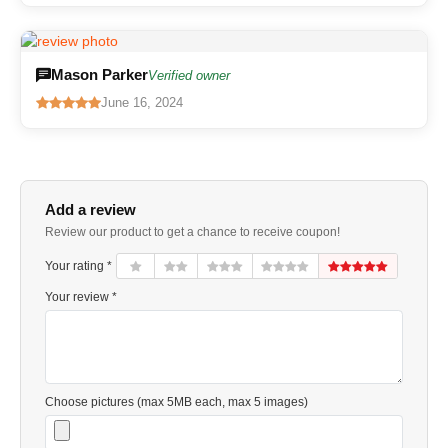
Mason Parker
Verified owner
June 16, 2024
Add a review
Review our product to get a chance to receive coupon!
Your rating *
Your review *
Choose pictures (max 5MB each, max 5 images)