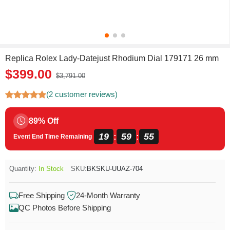
Replica Rolex Lady-Datejust Rhodium Dial 179171 26 mm
$399.00
$3,791.00
(2 customer reviews)
89% Off
19
59
55
:
:
Event End Time Remaining
Quantity:
In Stock
SKU:
BKSKU-UUAZ-704
Free Shipping
24-Month Warranty
QC Photos Before Shipping