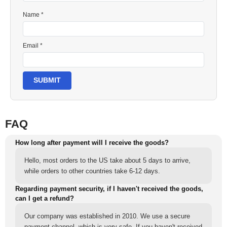
Name *
Email *
SUBMIT
FAQ
How long after payment will I receive the goods?
Hello, most orders to the US take about 5 days to arrive,
while orders to other countries take 6-12 days.
Regarding payment security, if I haven't received the goods,
can I get a refund?
Our company was established in 2010. We use a secure
payment channel, which is very safe. If you haven't received