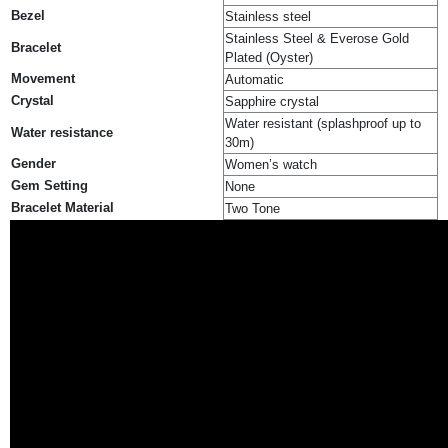
Bezel
Stainless steel
Stainless Steel & Everose Gold
Bracelet
Plated (Oyster)
Movement
Automatic
Crystal
Sapphire crystal
Water resistant (splashproof up to
Water resistance
30m)
Gender
Women’s watch
Gem Setting
None
Bracelet Material
Two Tone