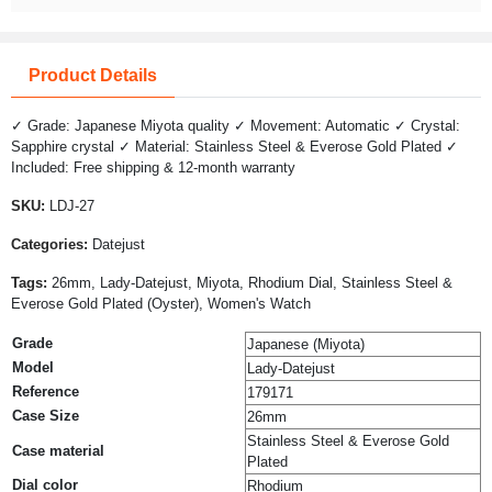
Product Details
✓ Grade: Japanese Miyota quality ✓ Movement: Automatic ✓ Crystal:
Sapphire crystal ✓ Material: Stainless Steel & Everose Gold Plated ✓
Included: Free shipping & 12-month warranty
SKU:
LDJ-27
Categories:
Datejust
Tags:
26mm, Lady-Datejust, Miyota, Rhodium Dial, Stainless Steel &
Everose Gold Plated (Oyster), Women's Watch
Grade
Japanese (Miyota)
Model
Lady-Datejust
Reference
179171
Case Size
26mm
Stainless Steel & Everose Gold
Case material
Plated
Dial color
Rhodium