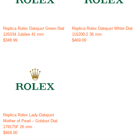
Replica Rolex Datejust Green Dial
Replica Rolex Datejust White Dial
126334 Jubilee 41 mm
116200-2 36 mm
$348.99
$469.00
Replica Rolex Lady-Datejust
Mother of Pearl – Goldust Dial
179175F 26 mm
$469.00