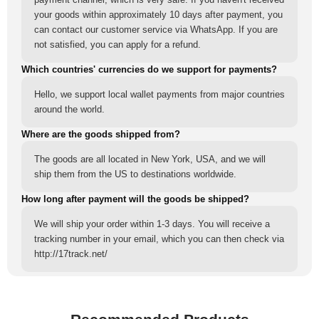
your goods within approximately 10 days after payment, you
can contact our customer service via WhatsApp. If you are
not satisfied, you can apply for a refund.
Which countries' currencies do we support for payments?
Hello, we support local wallet payments from major countries
around the world.
Where are the goods shipped from?
The goods are all located in New York, USA, and we will
ship them from the US to destinations worldwide.
How long after payment will the goods be shipped?
We will ship your order within 1-3 days. You will receive a
tracking number in your email, which you can then check via
http://17track.net/