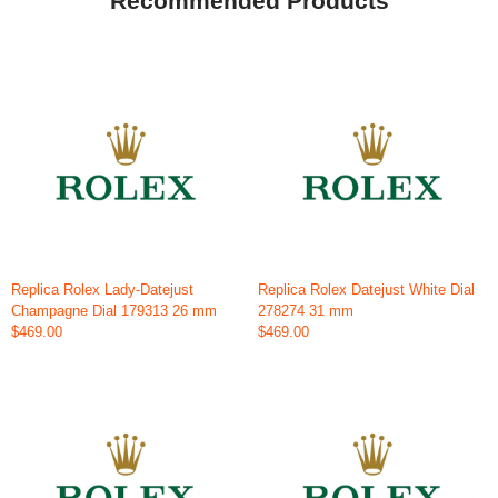
Recommended Products
Replica Rolex Lady-Datejust
Replica Rolex Datejust White Dial
Champagne Dial 179313 26 mm
278274 31 mm
$469.00
$469.00