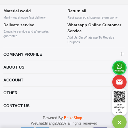
Material world
Return all
Multi - warehouse fast delivery
Rest assured shopping return worry
Delicate service
Whatsapp Online Customer
Service
Exquisite service and after-sales
guarantee
Add Us On Whatsapp To Receive
Coupons
COMPANY PROFILE
This website is established and operated by LILIANG.INC., a US
ABOUT US
company specializing in the sale of various shoes, bags, and other
products. Our customer service system is available 24/7, and you can
contact our WhatsApp online customer service before making a
ACCOUNT
purchase.
Account
OTHER
Order
Account
Scan
CONTACT US
Whatsapp
Wishlist
QR
code.
mankji2021@gmail.com
Powered By
BeikeShop
-
×
WeChat:liliang202237 all rights reserved
Whatsapp: +447599352109