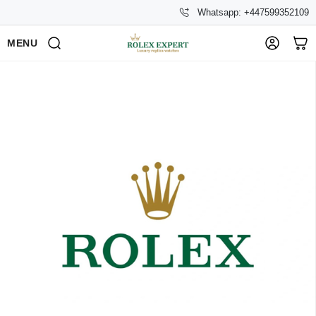
Whatsapp: +447599352109
MENU