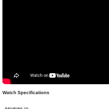
Watch Specifications
REVIEWS (2)