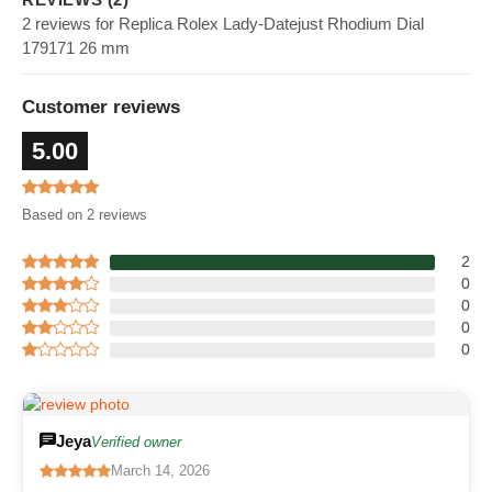
2 reviews for Replica Rolex Lady-Datejust Rhodium Dial
179171 26 mm
Customer reviews
5.00
Based on 2 reviews
2
0
0
0
0
Jeya
Verified owner
March 14, 2026