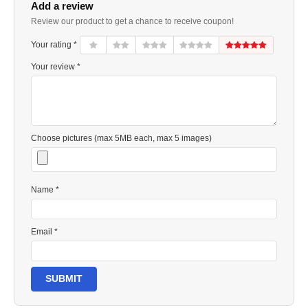
Add a review
Review our product to get a chance to receive coupon!
Your rating *
Your review *
Choose pictures (max 5MB each, max 5 images)
Name *
Email *
SUBMIT