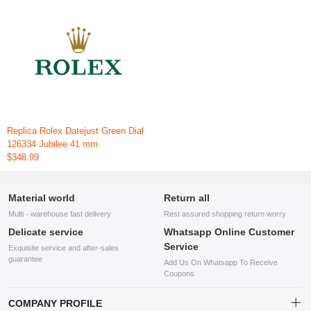
Replica Rolex Datejust Green Dial
126334 Jubilee 41 mm
$348.99
Material world
Return all
Multi - warehouse fast delivery
Rest assured shopping return worry
Delicate service
Whatsapp Online Customer
Service
Exquisite service and after-sales
guarantee
Add Us On Whatsapp To Receive
Coupons
COMPANY PROFILE