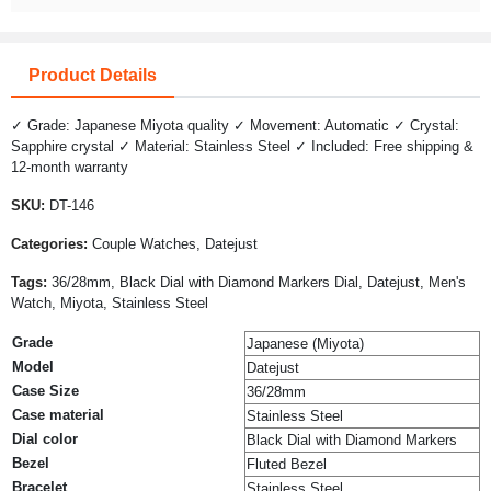
Product Details
✓ Grade: Japanese Miyota quality ✓ Movement: Automatic ✓ Crystal:
Sapphire crystal ✓ Material: Stainless Steel ✓ Included: Free shipping &
12-month warranty
SKU:
DT-146
Categories:
Couple Watches, Datejust
Tags:
36/28mm, Black Dial with Diamond Markers Dial, Datejust, Men's
Watch, Miyota, Stainless Steel
Grade
Japanese (Miyota)
Model
Datejust
Case Size
36/28mm
Case material
Stainless Steel
Dial color
Black Dial with Diamond Markers
Bezel
Fluted Bezel
Bracelet
Stainless Steel