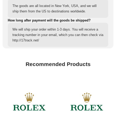
The goods are all located in New York, USA, and we will
ship them from the US to destinations worldwide.
How long after payment will the goods be shipped?
We will ship your order within 1-3 days. You will receive a
tracking number in your email, which you can then check via
http://17track.net/
Recommended Products