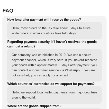
FAQ
How long after payment will I receive the goods?
Hello, most orders to the US take about 5 days to arrive,
while orders to other countries take 6-12 days.
Regarding payment security, if I haven't received the goods,
can I get a refund?
Our company was established in 2010. We use a secure
payment channel, which is very safe. If you haven't received
your goods within approximately 10 days after payment, you
can contact our customer service via WhatsApp. If you are
not satisfied, you can apply for a refund.
Which countries' currencies do we support for payments?
Hello, we support local wallet payments from major countries
around the world.
Where are the goods shipped from?