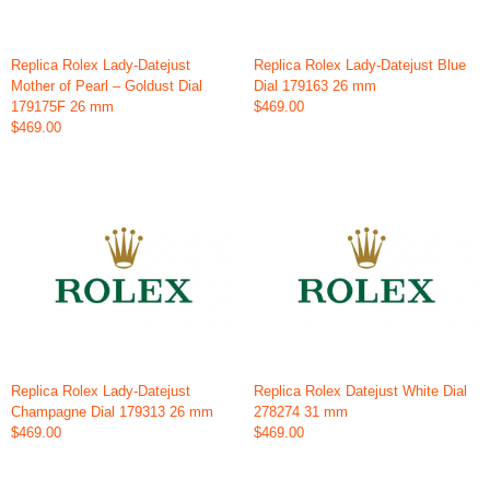
Replica Rolex Lady-Datejust
Replica Rolex Lady-Datejust Blue
Mother of Pearl – Goldust Dial
Dial 179163 26 mm
179175F 26 mm
$469.00
$469.00
Replica Rolex Lady-Datejust
Replica Rolex Datejust White Dial
Champagne Dial 179313 26 mm
278274 31 mm
$469.00
$469.00