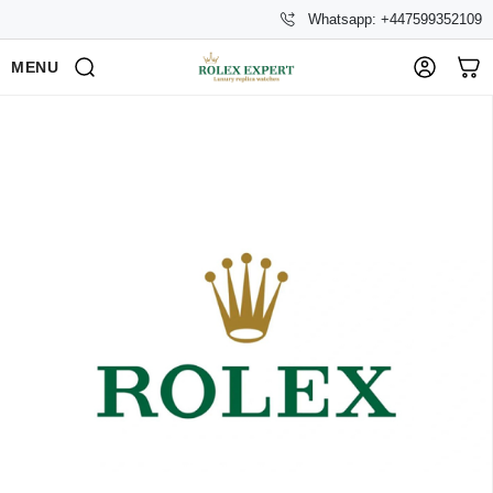
Whatsapp: +447599352109
MENU