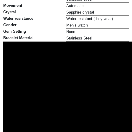
Movement
Automatic
Crystal
Sapphire crystal
Water resistance
Water resistant (daily wear)
Gender
Men’s watch
Gem Setting
None
Bracelet Material
Stainless Steel