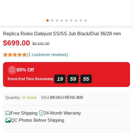
Replica Rolex Datejust SS/SS Jub Black/Dial 36/28 mm
$699.00
$6,641.00
(1 customer reviews)
89% Off
19
59
55
:
:
Event End Time Remaining
Quantity:
In Stock
SKU:
BKSKU-RENS-809
Free Shipping
24-Month Warranty
QC Photos Before Shipping