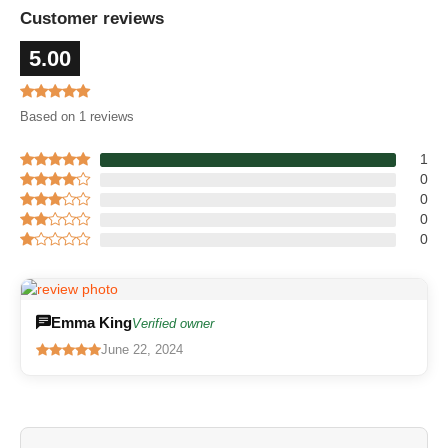
Customer reviews
5.00
Based on 1 reviews
1
0
0
0
0
Emma King
Verified owner
June 22, 2024