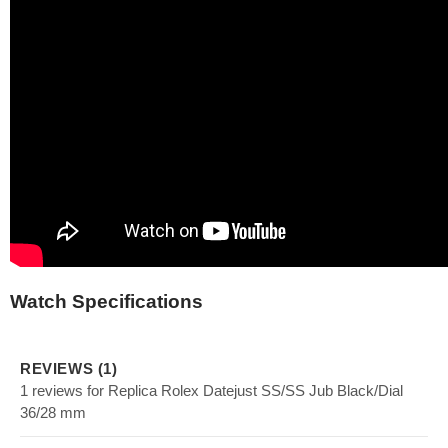
Watch Specifications
REVIEWS (1)
1 reviews for Replica Rolex Datejust SS/SS Jub Black/Dial
36/28 mm