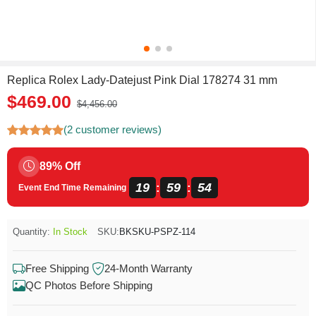
Replica Rolex Lady-Datejust Pink Dial 178274 31 mm
$469.00
$4,456.00
(2 customer reviews)
89% Off
19
59
53
:
:
Event End Time Remaining
Quantity:
In Stock
SKU:
BKSKU-PSPZ-114
Free Shipping
24-Month Warranty
QC Photos Before Shipping