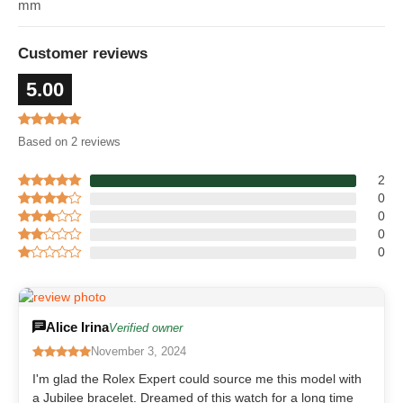
mm
Customer reviews
5.00
Based on 2 reviews
2
0
0
0
0
Alice Irina
Verified owner
November 3, 2024
I'm glad the Rolex Expert could source me this model with
a Jubilee bracelet. Dreamed of this watch for a long time