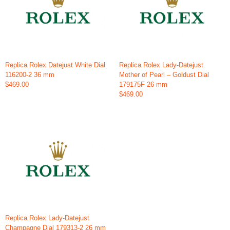
Replica Rolex Datejust White Dial
Replica Rolex Lady-Datejust
116200-2 36 mm
Mother of Pearl – Goldust Dial
$469.00
179175F 26 mm
$469.00
Replica Rolex Lady-Datejust
Champagne Dial 179313-2 26 mm