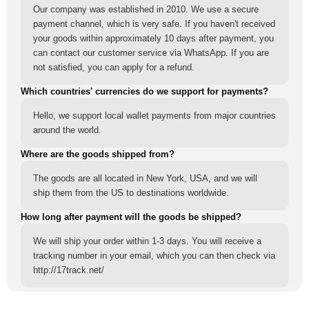
Our company was established in 2010. We use a secure
payment channel, which is very safe. If you haven't received
your goods within approximately 10 days after payment, you
can contact our customer service via WhatsApp. If you are
not satisfied, you can apply for a refund.
Which countries' currencies do we support for payments?
Hello, we support local wallet payments from major countries
around the world.
Where are the goods shipped from?
The goods are all located in New York, USA, and we will
ship them from the US to destinations worldwide.
How long after payment will the goods be shipped?
We will ship your order within 1-3 days. You will receive a
tracking number in your email, which you can then check via
http://17track.net/