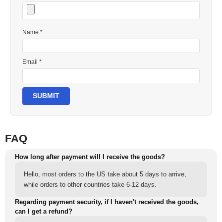
Name *
Email *
SUBMIT
FAQ
How long after payment will I receive the goods?
Hello, most orders to the US take about 5 days to arrive,
while orders to other countries take 6-12 days.
Regarding payment security, if I haven't received the goods,
can I get a refund?