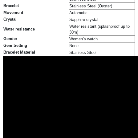
Bracelet
Stainless Steel (Oyster)
Movement
Automatic
Crystal
Sapphire crystal
Water resistant (splashproof up to
Water resistance
30m)
Gender
Women’s watch
Gem Setting
None
Bracelet Material
Stainless Steel