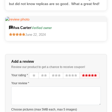
but did not know replicas are so good.. What a great find!
Ava Carter
Verified owner
June 22, 2024
Add a review
Review our product to get a chance to receive coupon!
Your rating *
Your review *
Choose pictures (max 5MB each, max 5 images)