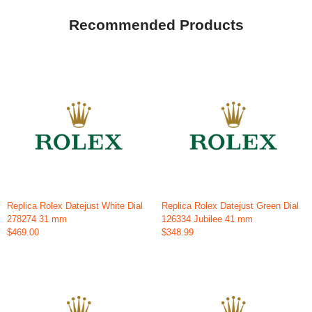
Recommended Products
Replica Rolex Datejust White Dial
Replica Rolex Datejust Green Dial
278274 31 mm
126334 Jubilee 41 mm
$469.00
$348.99