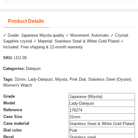
Product Details
✓ Grade: Japanese Miyota quality ✓ Movement: Automatic ✓ Crystal:
Sapphire crystal ✓ Material: Stainless Steel & White Gold Plated ✓
Included: Free shipping & 12-month warranty
SKU:
LDJ-39
Categories:
Datejust
Tags:
31mm, Lady-Datejust, Miyota, Pink Dial, Stainless Steel (Oyster),
Women's Watch
Grade
Japanese (Miyota)
Model
Lady-Datejust
Reference
178274
Case Size
31mm
Case material
Stainless Steel & White Gold Plated
Dial color
Pink
Bezel
Stainless steel