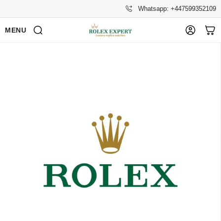
Whatsapp: +447599352109
MENU