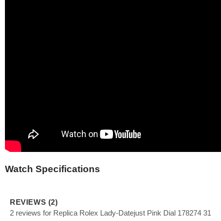
Watch Specifications
REVIEWS (2)
2 reviews for Replica Rolex Lady-Datejust Pink Dial 178274 31