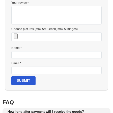
Your review *
Choose pictures (max 5MB each, max 5 images)
Name *
Email *
SUBMIT
FAQ
How long after payment will I receive the goods?