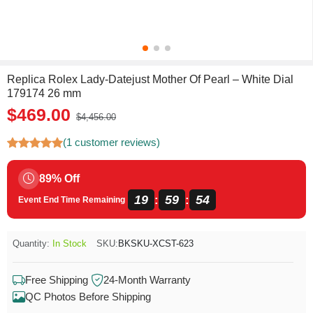
Replica Rolex Lady-Datejust Mother Of Pearl – White Dial
179174 26 mm
$469.00
$4,456.00
(1 customer reviews)
89% Off
19
59
54
:
:
Event End Time Remaining
Quantity:
In Stock
SKU:
BKSKU-XCST-623
Free Shipping
24-Month Warranty
QC Photos Before Shipping