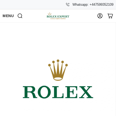
Whatsapp: +447599352109
MENU