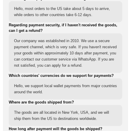
Hello, most orders to the US take about 5 days to arrive,
while orders to other countries take 6-12 days.
Regarding payment security, if I haven't received the goods,
can I get a refund?
Our company was established in 2010. We use a secure
payment channel, which is very safe. If you haven't received
your goods within approximately 10 days after payment, you
can contact our customer service via WhatsApp. If you are
not satisfied, you can apply for a refund.
Which countries' currencies do we support for payments?
Hello, we support local wallet payments from major countries
around the world.
Where are the goods shipped from?
The goods are all located in New York, USA, and we will
ship them from the US to destinations worldwide.
How long after payment will the goods be shipped?