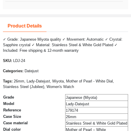
Product Details
✓ Grade: Japanese Miyota quality ✓ Movement: Automatic ✓ Crystal:
Sapphire crystal ✓ Material: Stainless Steel & White Gold Plated ✓
Included: Free shipping & 12-month warranty
SKU:
LDJ-24
Categories:
Datejust
Tags:
26mm, Lady-Datejust, Miyota, Mother of Pearl - White Dial,
Stainless Steel (Jubilee), Women's Watch
Grade
Japanese (Miyota)
Model
Lady-Datejust
Reference
179174
Case Size
26mm
Case material
Stainless Steel & White Gold Plated
Dial color
Mother of Pearl – White