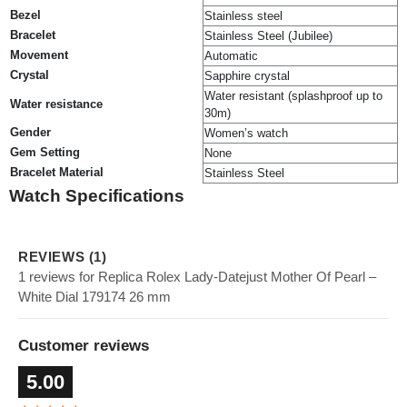
Bezel
Stainless steel
Bracelet
Stainless Steel (Jubilee)
Movement
Automatic
Crystal
Sapphire crystal
Water resistant (splashproof up to
Water resistance
30m)
Gender
Women’s watch
Gem Setting
None
Bracelet Material
Stainless Steel
Watch Specifications
REVIEWS (1)
1 reviews for Replica Rolex Lady-Datejust Mother Of Pearl –
White Dial 179174 26 mm
Customer reviews
5.00