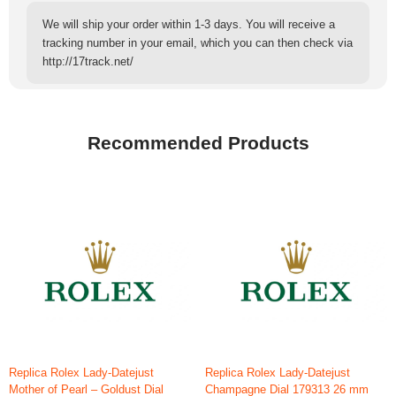
We will ship your order within 1-3 days. You will receive a
tracking number in your email, which you can then check via
http://17track.net/
Recommended Products
Replica Rolex Lady-Datejust
Replica Rolex Lady-Datejust
Mother of Pearl – Goldust Dial
Champagne Dial 179313 26 mm