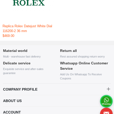
Replica Rolex Datejust White Dial
116200-2 36 mm
$469.00
Material world
Return all
Multi - warehouse fast delivery
Rest assured shopping return worry
Delicate service
Whatsapp Online Customer
Service
Exquisite service and after-sales
guarantee
Add Us On Whatsapp To Receive
Coupons
COMPANY PROFILE
This website is established and operated by LILIANG.INC., a US
ABOUT US
company specializing in the sale of various shoes, bags, and other
products. Our customer service system is available 24/7, and you can
contact our WhatsApp online customer service before making a
ACCOUNT