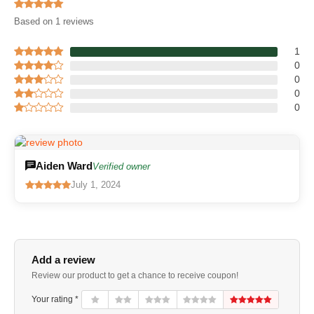
Based on 1 reviews
1
0
0
0
0
Aiden Ward
Verified owner
July 1, 2024
Add a review
Review our product to get a chance to receive coupon!
Your rating *