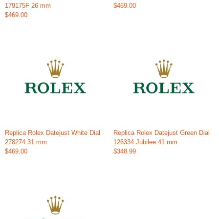
179175F 26 mm
$469.00
$469.00
Replica Rolex Datejust White Dial
Replica Rolex Datejust Green Dial
278274 31 mm
126334 Jubilee 41 mm
$469.00
$348.99