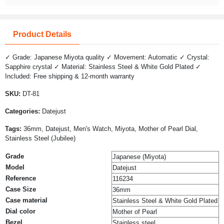
Product Details
✓ Grade: Japanese Miyota quality ✓ Movement: Automatic ✓ Crystal:
Sapphire crystal ✓ Material: Stainless Steel & White Gold Plated ✓
Included: Free shipping & 12-month warranty
SKU:
DT-81
Categories:
Datejust
Tags:
36mm, Datejust, Men's Watch, Miyota, Mother of Pearl Dial,
Stainless Steel (Jubilee)
Grade
Japanese (Miyota)
Model
Datejust
Reference
116234
Case Size
36mm
Case material
Stainless Steel & White Gold Plated
Dial color
Mother of Pearl
Bezel
Stainless steel