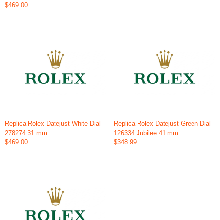
$469.00
Replica Rolex Datejust White Dial
Replica Rolex Datejust Green Dial
278274 31 mm
126334 Jubilee 41 mm
$469.00
$348.99