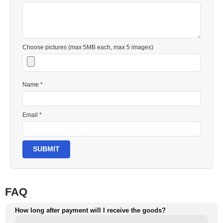
Choose pictures (max 5MB each, max 5 images)
Name *
Email *
SUBMIT
FAQ
How long after payment will I receive the goods?