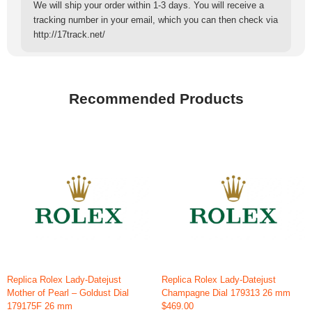
We will ship your order within 1-3 days. You will receive a
tracking number in your email, which you can then check via
http://17track.net/
Recommended Products
Replica Rolex Lady-Datejust
Replica Rolex Lady-Datejust
Mother of Pearl – Goldust Dial
Champagne Dial 179313 26 mm
179175F 26 mm
$469.00