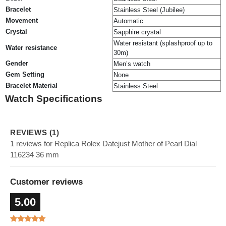
Bracelet
Stainless Steel (Jubilee)
Movement
Automatic
Crystal
Sapphire crystal
Water resistant (splashproof up to
Water resistance
30m)
Gender
Men’s watch
Gem Setting
None
Bracelet Material
Stainless Steel
Watch Specifications
REVIEWS (1)
1 reviews for Replica Rolex Datejust Mother of Pearl Dial
116234 36 mm
Customer reviews
5.00