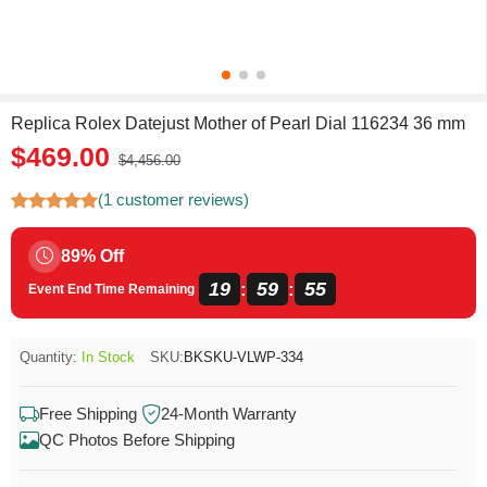
Replica Rolex Datejust Mother of Pearl Dial 116234 36 mm
$469.00
$4,456.00
(1 customer reviews)
89% Off
19
59
55
:
:
Event End Time Remaining
Quantity:
In Stock
SKU:
BKSKU-VLWP-334
Free Shipping
24-Month Warranty
QC Photos Before Shipping