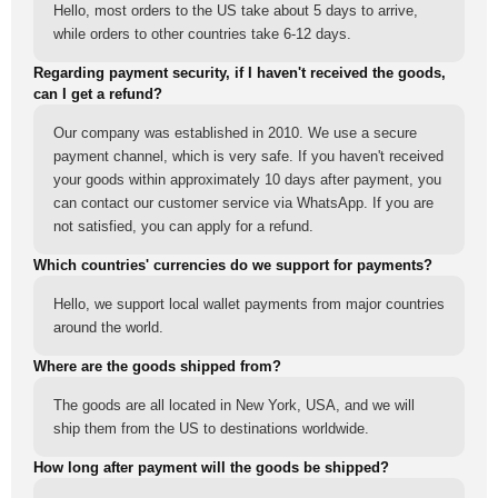
Hello, most orders to the US take about 5 days to arrive,
while orders to other countries take 6-12 days.
Regarding payment security, if I haven't received the goods,
can I get a refund?
Our company was established in 2010. We use a secure
payment channel, which is very safe. If you haven't received
your goods within approximately 10 days after payment, you
can contact our customer service via WhatsApp. If you are
not satisfied, you can apply for a refund.
Which countries' currencies do we support for payments?
Hello, we support local wallet payments from major countries
around the world.
Where are the goods shipped from?
The goods are all located in New York, USA, and we will
ship them from the US to destinations worldwide.
How long after payment will the goods be shipped?