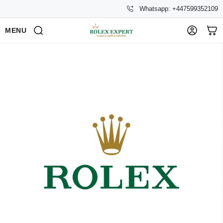
Whatsapp: +447599352109
MENU