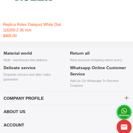
Replica Rolex Datejust White Dial
116200-2 36 mm
$469.00
Material world
Return all
Multi - warehouse fast delivery
Rest assured shopping return worry
Delicate service
Whatsapp Online Customer
Service
Exquisite service and after-sales
guarantee
Add Us On Whatsapp To Receive
Coupons
COMPANY PROFILE
This website is established and operated by LILIANG.INC., a US
ABOUT US
company specializing in the sale of various shoes, bags, and other
products. Our customer service system is available 24/7, and you can
contact our WhatsApp online customer service before making a
ACCOUNT
purchase.