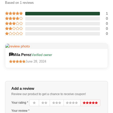
Based on 1 reviews
1
0
0
0
0
Mila Perez
Verified owner
June 28, 2024
Add a review
Review our product to get a chance to receive coupon!
Your rating *
Your review *