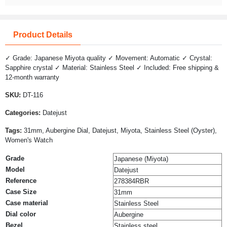
Product Details
✓ Grade: Japanese Miyota quality ✓ Movement: Automatic ✓ Crystal:
Sapphire crystal ✓ Material: Stainless Steel ✓ Included: Free shipping &
12-month warranty
SKU:
DT-116
Categories:
Datejust
Tags:
31mm, Aubergine Dial, Datejust, Miyota, Stainless Steel (Oyster),
Women's Watch
Grade
Japanese (Miyota)
Model
Datejust
Reference
278384RBR
Case Size
31mm
Case material
Stainless Steel
Dial color
Aubergine
Bezel
Stainless steel