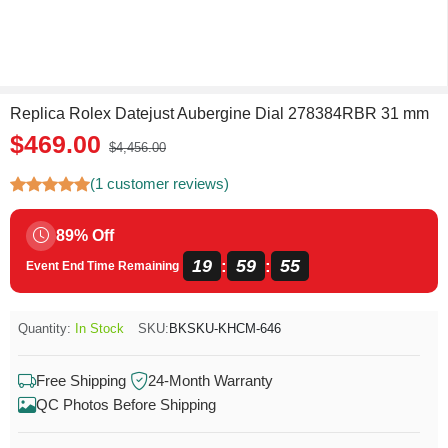
Replica Rolex Datejust Aubergine Dial 278384RBR 31 mm
$469.00
$4,456.00
(1 customer reviews)
89% Off
19
59
55
:
:
Event End Time Remaining
Quantity:
In Stock
SKU:
BKSKU-KHCM-646
Free Shipping
24-Month Warranty
QC Photos Before Shipping