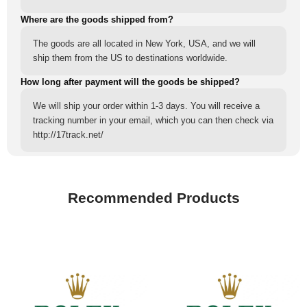
Where are the goods shipped from?
The goods are all located in New York, USA, and we will
ship them from the US to destinations worldwide.
How long after payment will the goods be shipped?
We will ship your order within 1-3 days. You will receive a
tracking number in your email, which you can then check via
http://17track.net/
Recommended Products