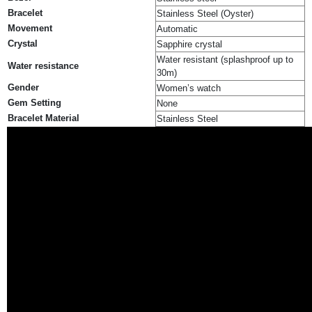
Bracelet
Stainless Steel (Oyster)
Movement
Automatic
Crystal
Sapphire crystal
Water resistant (splashproof up to
Water resistance
30m)
Gender
Women’s watch
Gem Setting
None
Bracelet Material
Stainless Steel