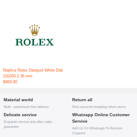
Replica Rolex Datejust White Dial
116200-2 36 mm
$469.00
Material world
Return all
Multi - warehouse fast delivery
Rest assured shopping return worry
Delicate service
Whatsapp Online Customer
Service
Exquisite service and after-sales
guarantee
Add Us On Whatsapp To Receive
Coupons