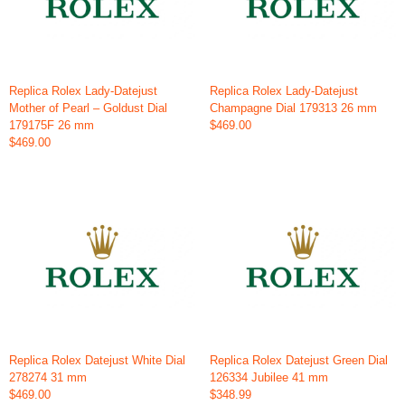
Replica Rolex Lady-Datejust
Replica Rolex Lady-Datejust
Mother of Pearl – Goldust Dial
Champagne Dial 179313 26 mm
179175F 26 mm
$469.00
$469.00
Replica Rolex Datejust White Dial
Replica Rolex Datejust Green Dial
278274 31 mm
126334 Jubilee 41 mm
$469.00
$348.99