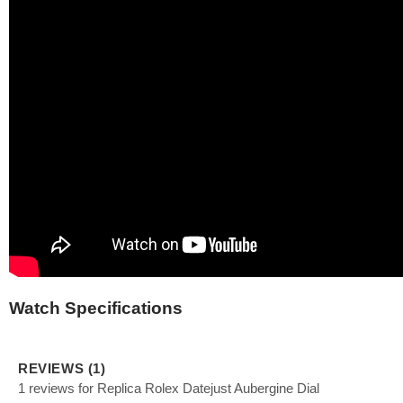
Watch Specifications
REVIEWS (1)
1 reviews for Replica Rolex Datejust Aubergine Dial