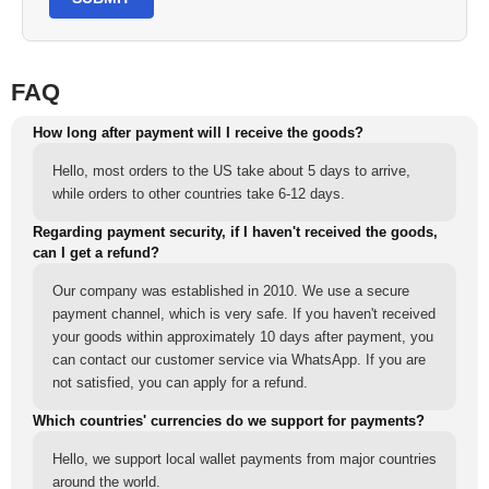
FAQ
How long after payment will I receive the goods?
Hello, most orders to the US take about 5 days to arrive,
while orders to other countries take 6-12 days.
Regarding payment security, if I haven't received the goods,
can I get a refund?
Our company was established in 2010. We use a secure
payment channel, which is very safe. If you haven't received
your goods within approximately 10 days after payment, you
can contact our customer service via WhatsApp. If you are
not satisfied, you can apply for a refund.
Which countries' currencies do we support for payments?
Hello, we support local wallet payments from major countries
around the world.