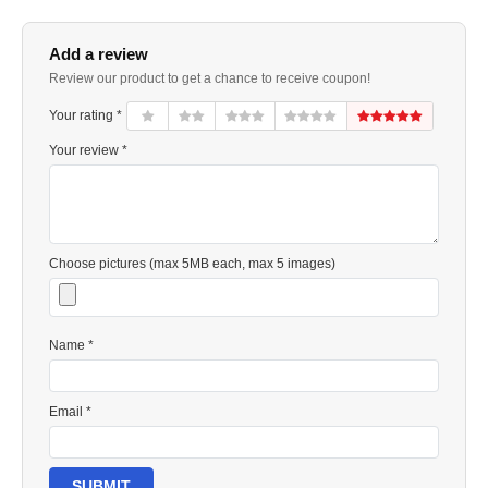
Add a review
Review our product to get a chance to receive coupon!
Your rating *
Your review *
Choose pictures (max 5MB each, max 5 images)
Name *
Email *
SUBMIT