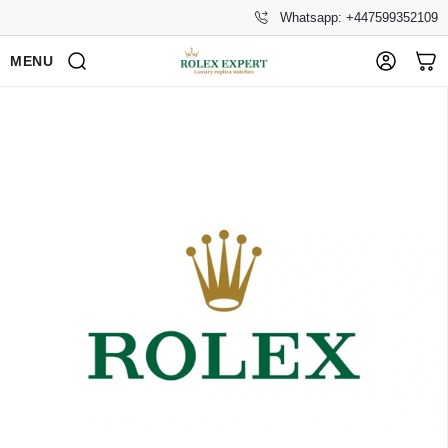
Whatsapp: +447599352109
MENU