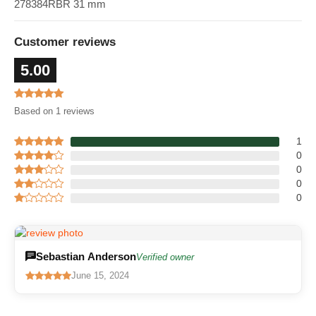
278384RBR 31 mm
Customer reviews
5.00
Based on 1 reviews
1
0
0
0
0
Sebastian Anderson
Verified owner
June 15, 2024