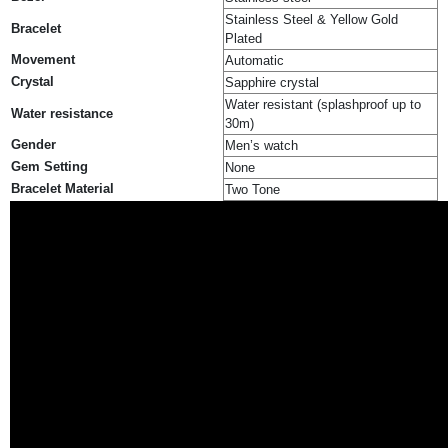
Stainless Steel & Yellow Gold
Bracelet
Plated
Movement
Automatic
Crystal
Sapphire crystal
Water resistant (splashproof up to
Water resistance
30m)
Gender
Men’s watch
Gem Setting
None
Bracelet Material
Two Tone