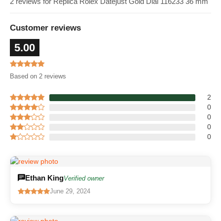
2 reviews for Replica Rolex Datejust Gold Dial 116233 36 mm
Customer reviews
5.00
Based on 2 reviews
2
0
0
0
0
Ethan King
Verified owner
June 29, 2024