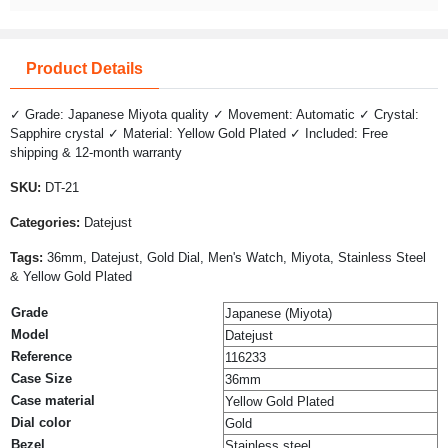
Product Details
✓ Grade: Japanese Miyota quality ✓ Movement: Automatic ✓ Crystal:
Sapphire crystal ✓ Material: Yellow Gold Plated ✓ Included: Free
shipping & 12-month warranty
SKU:
DT-21
Categories:
Datejust
Tags:
36mm, Datejust, Gold Dial, Men's Watch, Miyota, Stainless Steel
& Yellow Gold Plated
Grade
Japanese (Miyota)
Model
Datejust
Reference
116233
Case Size
36mm
Case material
Yellow Gold Plated
Dial color
Gold
Bezel
Stainless steel