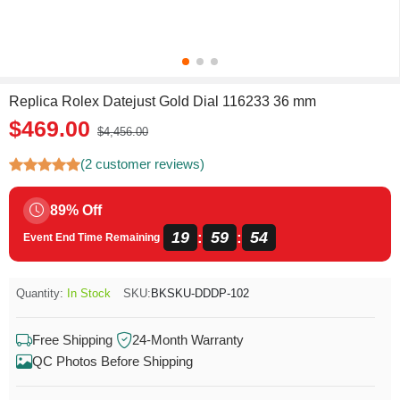
Replica Rolex Datejust Gold Dial 116233 36 mm
$469.00
$4,456.00
(2 customer reviews)
89% Off
19
59
53
:
:
Event End Time Remaining
Quantity:
In Stock
SKU:
BKSKU-DDDP-102
Free Shipping
24-Month Warranty
QC Photos Before Shipping