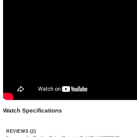
Watch Specifications
REVIEWS (2)