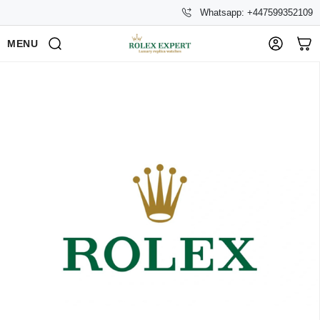
Whatsapp: +447599352109
MENU