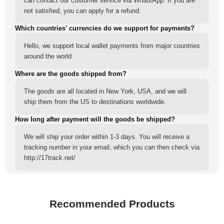
can contact our customer service via WhatsApp. If you are
not satisfied, you can apply for a refund.
Which countries' currencies do we support for payments?
Hello, we support local wallet payments from major countries
around the world.
Where are the goods shipped from?
The goods are all located in New York, USA, and we will
ship them from the US to destinations worldwide.
How long after payment will the goods be shipped?
We will ship your order within 1-3 days. You will receive a
tracking number in your email, which you can then check via
http://17track.net/
Recommended Products