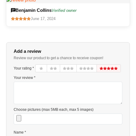
Benjamin Collins
Verified owner
June 17, 2024
Add a review
Review our product to get a chance to receive coupon!
Your rating *
Your review *
Choose pictures (max 5MB each, max 5 images)
Name *