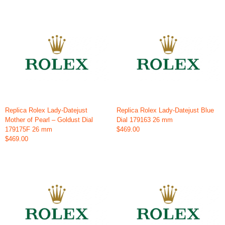
Replica Rolex Lady-Datejust
Replica Rolex Lady-Datejust Blue
Mother of Pearl – Goldust Dial
Dial 179163 26 mm
179175F 26 mm
$469.00
$469.00