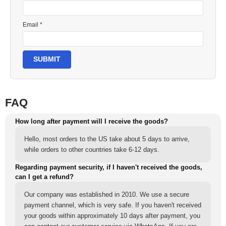
Email *
SUBMIT
FAQ
How long after payment will I receive the goods?
Hello, most orders to the US take about 5 days to arrive,
while orders to other countries take 6-12 days.
Regarding payment security, if I haven't received the goods,
can I get a refund?
Our company was established in 2010. We use a secure
payment channel, which is very safe. If you haven't received
your goods within approximately 10 days after payment, you