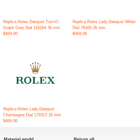
Replica Rolex Datejust Turn-O-
Replica Rolex Lady-Datejust White
Graph Grey Dial 116264 36 mm
Dial 79160 26 mm
$469.00
$469.00
Replica Rolex Lady-Datejust
Champagne Dial 179313 26 mm
$469.00
Material world
Return all