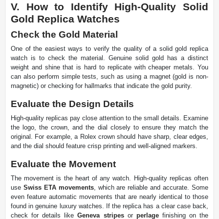
V. How to Identify High-Quality Solid
Gold Replica Watches
Check the Gold Material
One of the easiest ways to verify the quality of a solid gold replica
watch is to check the material. Genuine solid gold has a distinct
weight and shine that is hard to replicate with cheaper metals. You
can also perform simple tests, such as using a magnet (gold is non-
magnetic) or checking for hallmarks that indicate the gold purity.
Evaluate the Design Details
High-quality replicas pay close attention to the small details. Examine
the logo, the crown, and the dial closely to ensure they match the
original. For example, a Rolex crown should have sharp, clear edges,
and the dial should feature crisp printing and well-aligned markers.
Evaluate the Movement
The movement is the heart of any watch. High-quality replicas often
use
Swiss ETA movements
, which are reliable and accurate. Some
even feature automatic movements that are nearly identical to those
found in genuine luxury watches. If the replica has a clear case back,
check for details like
Geneva stripes
or
perlage
finishing on the