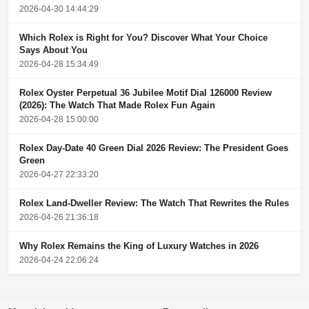
2026-04-30 14:44:29
Which Rolex is Right for You? Discover What Your Choice
Says About You
2026-04-28 15:34:49
Rolex Oyster Perpetual 36 Jubilee Motif Dial 126000 Review
(2026): The Watch That Made Rolex Fun Again
2026-04-28 15:00:00
Rolex Day-Date 40 Green Dial 2026 Review: The President Goes
Green
2026-04-27 22:33:20
Rolex Land-Dweller Review: The Watch That Rewrites the Rules
2026-04-26 21:36:18
Why Rolex Remains the King of Luxury Watches in 2026
2026-04-24 22:06:24