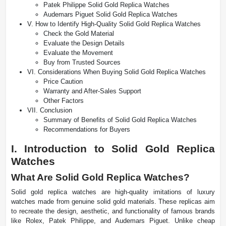
Patek Philippe Solid Gold Replica Watches
Audemars Piguet Solid Gold Replica Watches
V. How to Identify High-Quality Solid Gold Replica Watches
Check the Gold Material
Evaluate the Design Details
Evaluate the Movement
Buy from Trusted Sources
VI. Considerations When Buying Solid Gold Replica Watches
Price Caution
Warranty and After-Sales Support
Other Factors
VII. Conclusion
Summary of Benefits of Solid Gold Replica Watches
Recommendations for Buyers
I. Introduction to Solid Gold Replica
Watches
What Are Solid Gold Replica Watches?
Solid gold replica watches are high-quality imitations of luxury
watches made from genuine solid gold materials. These replicas aim
to recreate the design, aesthetic, and functionality of famous brands
like Rolex, Patek Philippe, and Audemars Piguet. Unlike cheap