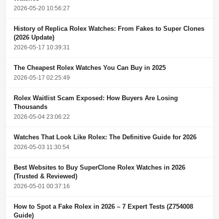
2026-05-20 10:56:27
History of Replica Rolex Watches: From Fakes to Super Clones
(2026 Update)
2026-05-17 10:39:31
The Cheapest Rolex Watches You Can Buy in 2025
2026-05-17 02:25:49
Rolex Waitlist Scam Exposed: How Buyers Are Losing
Thousands
2026-05-04 23:06:22
Watches That Look Like Rolex: The Definitive Guide for 2026
2026-05-03 11:30:54
Best Websites to Buy SuperClone Rolex Watches in 2026
(Trusted & Reviewed)
2026-05-01 00:37:16
How to Spot a Fake Rolex in 2026 – 7 Expert Tests (Z754008
Guide)