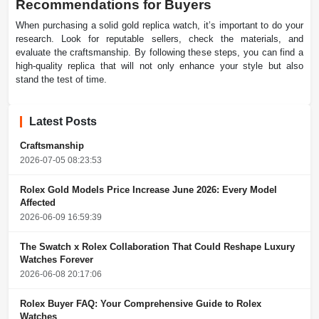
Recommendations for Buyers
When purchasing a solid gold replica watch, it’s important to do your
research. Look for reputable sellers, check the materials, and
evaluate the craftsmanship. By following these steps, you can find a
high-quality replica that will not only enhance your style but also
stand the test of time.
Latest Posts
Craftsmanship
2026-07-05 08:23:53
Rolex Gold Models Price Increase June 2026: Every Model
Affected
2026-06-09 16:59:39
The Swatch x Rolex Collaboration That Could Reshape Luxury
Watches Forever
2026-06-08 20:17:06
Rolex Buyer FAQ: Your Comprehensive Guide to Rolex
Watches