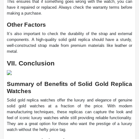
This ensures that if something goes wrong with the watch, you can
have it repaired or replaced. Always check the warranty terms before
making a purchase.
Other Factors
It’s also important to check the durability of the strap and external
components. A high-quality solid gold replica should have a sturdy,
well-constructed strap made from premium materials like leather or
metal.
VII. Conclusion
Summary of Benefits of Solid Gold Replica
Watches
Solid gold replica watches offer the luxury and elegance of genuine
solid gold watches at a fraction of the price. With modern
manufacturing techniques, these replicas can capture the look and
feel of iconic luxury watches while still providing reliable functionality.
They are a great option for those who want the prestige of a luxury
watch without the hefty price tag.