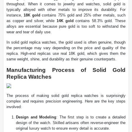
throughout. When it comes to jewelry and watches, solid gold is
typically alloyed with other metals to improve its durability. For
instance,
18K gold
contains 75% gold and 25% other metals, such
as copper and silver, while
14K gold
contains 58.3% gold. These
alloys are essential because pure gold is too soft to withstand the
wear and tear of daily use.
In solid gold replica watches, the gold used is often genuine, though
the percentage may vary depending on the price and quality of the
replica. High-end replicas use real 18K gold, which gives them the
same weight, shine, and durability as their genuine counterparts.
Manufacturing Process of Solid Gold
Replica Watches
The process of making solid gold replica watches is surprisingly
complex and requires precision engineering. Here are the key steps
involved:
Design and Modeling
: The first step is to create a detailed
design of the watch. Skilled artisans often reverse-engineer the
original luxury watch to ensure every detail is accurate.