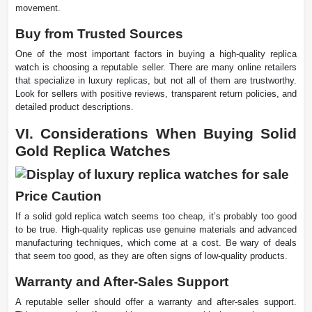
movement.
Buy from Trusted Sources
One of the most important factors in buying a high-quality replica
watch is choosing a reputable seller. There are many online retailers
that specialize in luxury replicas, but not all of them are trustworthy.
Look for sellers with positive reviews, transparent return policies, and
detailed product descriptions.
VI. Considerations When Buying Solid
Gold Replica Watches
Price Caution
If a solid gold replica watch seems too cheap, it’s probably too good
to be true. High-quality replicas use genuine materials and advanced
manufacturing techniques, which come at a cost. Be wary of deals
that seem too good, as they are often signs of low-quality products.
Warranty and After-Sales Support
A reputable seller should offer a warranty and after-sales support.