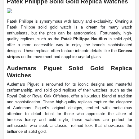
Patek Philippe Solid Gold Replica Watches
Patek Philippe is synonymous with luxury and exclusivity. Owning a
Patek Philippe solid gold watch is a dream for many watch
enthusiasts, but the price can be astronomical. Fortunately, high-
quality replicas, such as the
Patek Philippe Nautilus
in solid gold,
offer a more accessible way to enjoy the brand’s sophisticated
designs. These replicas often feature intricate details like the
Geneva
stripes
on the movement and sapphire crystal glass.
Audemars Piguet Solid Gold Replica
Watches
Audemars Piguet is renowned for its iconic designs and masterful
craftsmanship, and solid gold replicas of their watches, such as the
Royal Oak or Royal Oak Offshore, offer a luxurious blend of tradition
and sophistication. These high-quality replicas capture the elegance
of Audemars Piguet’s original designs, crafted with meticulous
attention to detail. Ideal for those who appreciate the allure of
timeless luxury and bold style, these watches are perfect for
enthusiasts who seek a classic, refined look that showcases the
brilliance of solid gold.