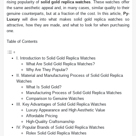
rising popularity of
solid gold replica watches
. These watches offer
the same aesthetic appeal and, in many cases, similar quality to their
genuine counterparts, but at a fraction of the cost. In this article,
Py-
Luxury
will dive into what makes solid gold replica watches so
attractive, how they are made, and what to look for when purchasing
one.
Table of Contents
I. Introduction to Solid Gold Replica Watches
What Are Solid Gold Replica Watches?
Why Are They Popular?
II. Material and Manufacturing Process of Solid Gold Replica
Watches
What Is Solid Gold?
Manufacturing Process of Solid Gold Replica Watches
Comparison to Genuine Watches
III. Key Advantages of Solid Gold Replica Watches
Luxury Appearance and High Aesthetic Value
Affordable Pricing
High-Quality Craftsmanship
IV. Popular Brands of Solid Gold Replica Watches
Rolex Solid Gold Replica Watches