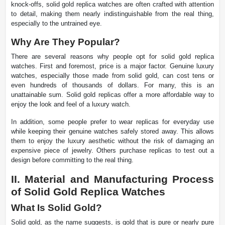
knock-offs, solid gold replica watches are often crafted with attention
to detail, making them nearly indistinguishable from the real thing,
especially to the untrained eye.
Why Are They Popular?
There are several reasons why people opt for solid gold replica
watches. First and foremost, price is a major factor. Genuine luxury
watches, especially those made from solid gold, can cost tens or
even hundreds of thousands of dollars. For many, this is an
unattainable sum. Solid gold replicas offer a more affordable way to
enjoy the look and feel of a luxury watch.
In addition, some people prefer to wear replicas for everyday use
while keeping their genuine watches safely stored away. This allows
them to enjoy the luxury aesthetic without the risk of damaging an
expensive piece of jewelry. Others purchase replicas to test out a
design before committing to the real thing.
II. Material and Manufacturing Process
of Solid Gold Replica Watches
What Is Solid Gold?
Solid gold, as the name suggests, is gold that is pure or nearly pure