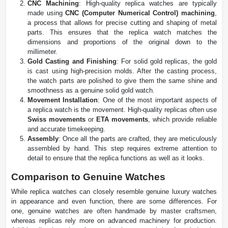
CNC Machining
: High-quality replica watches are typically
made using
CNC (Computer Numerical Control) machining
,
a process that allows for precise cutting and shaping of metal
parts. This ensures that the replica watch matches the
dimensions and proportions of the original down to the
millimeter.
Gold Casting and Finishing
: For solid gold replicas, the gold
is cast using high-precision molds. After the casting process,
the watch parts are polished to give them the same shine and
smoothness as a genuine solid gold watch.
Movement Installation
: One of the most important aspects of
a replica watch is the movement. High-quality replicas often use
Swiss movements
or
ETA movements
, which provide reliable
and accurate timekeeping.
Assembly
: Once all the parts are crafted, they are meticulously
assembled by hand. This step requires extreme attention to
detail to ensure that the replica functions as well as it looks.
Comparison to Genuine Watches
While replica watches can closely resemble genuine luxury watches
in appearance and even function, there are some differences. For
one, genuine watches are often handmade by master craftsmen,
whereas replicas rely more on advanced machinery for production.