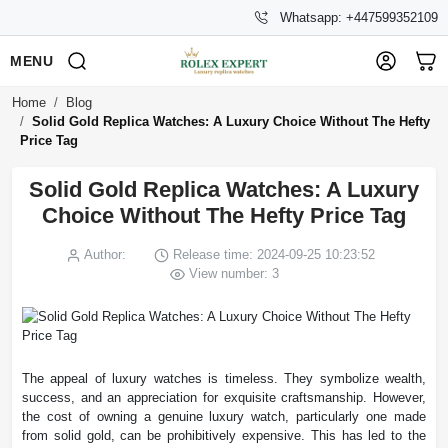
Whatsapp: +447599352109
MENU
Home
Blog
Solid Gold Replica Watches: A Luxury Choice Without The Hefty
Price Tag
Solid Gold Replica Watches: A Luxury
Choice Without The Hefty Price Tag
Author:
Release time: 2024-09-25 10:23:52
View number: 3
The appeal of luxury watches is timeless. They symbolize wealth,
success, and an appreciation for exquisite craftsmanship. However,
the cost of owning a genuine luxury watch, particularly one made
from solid gold, can be prohibitively expensive. This has led to the