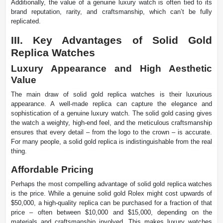
Additionally, the value of a genuine luxury watch is often tied to its
brand reputation, rarity, and craftsmanship, which can’t be fully
replicated.
III. Key Advantages of Solid Gold
Replica Watches
Luxury Appearance and High Aesthetic
Value
The main draw of solid gold replica watches is their luxurious
appearance. A well-made replica can capture the elegance and
sophistication of a genuine luxury watch. The solid gold casing gives
the watch a weighty, high-end feel, and the meticulous craftsmanship
ensures that every detail – from the logo to the crown – is accurate.
For many people, a solid gold replica is indistinguishable from the real
thing.
Affordable Pricing
Perhaps the most compelling advantage of solid gold replica watches
is the price. While a genuine solid gold Rolex might cost upwards of
$50,000, a high-quality replica can be purchased for a fraction of that
price – often between $10,000 and $15,000, depending on the
materials and craftsmanship involved. This makes luxury watches