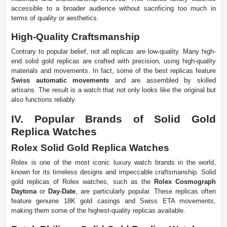
accessible to a broader audience without sacrificing too much in
terms of quality or aesthetics.
High-Quality Craftsmanship
Contrary to popular belief, not all replicas are low-quality. Many high-
end solid gold replicas are crafted with precision, using high-quality
materials and movements. In fact, some of the best replicas feature
Swiss automatic movements
and are assembled by skilled
artisans. The result is a watch that not only looks like the original but
also functions reliably.
IV. Popular Brands of Solid Gold
Replica Watches
Rolex Solid Gold Replica Watches
Rolex is one of the most iconic luxury watch brands in the world,
known for its timeless designs and impeccable craftsmanship. Solid
gold replicas of Rolex watches, such as the
Rolex Cosmograph
Daytona
or
Day-Date
, are particularly popular. These replicas often
feature genuine 18K gold casings and Swiss ETA movements,
making them some of the highest-quality replicas available.