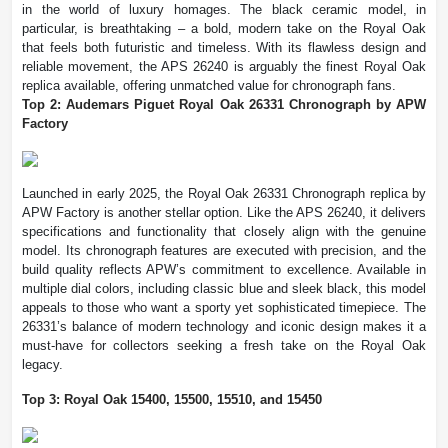
in the world of luxury homages. The black ceramic model, in
particular, is breathtaking – a bold, modern take on the Royal Oak
that feels both futuristic and timeless. With its flawless design and
reliable movement, the APS 26240 is arguably the finest Royal Oak
replica available, offering unmatched value for chronograph fans.
Top 2: Audemars Piguet Royal Oak 26331 Chronograph by APW
Factory
Launched in early 2025, the Royal Oak 26331 Chronograph replica by
APW Factory is another stellar option. Like the APS 26240, it delivers
specifications and functionality that closely align with the genuine
model. Its chronograph features are executed with precision, and the
build quality reflects APW’s commitment to excellence. Available in
multiple dial colors, including classic blue and sleek black, this model
appeals to those who want a sporty yet sophisticated timepiece. The
26331’s balance of modern technology and iconic design makes it a
must-have for collectors seeking a fresh take on the Royal Oak
legacy.
Top 3: Royal Oak 15400, 15500, 15510, and 15450