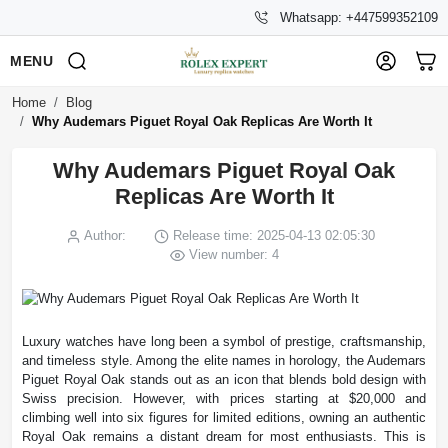
Whatsapp: +447599352109
MENU
Home
Blog
Why Audemars Piguet Royal Oak Replicas Are Worth It
Why Audemars Piguet Royal Oak
Replicas Are Worth It
Author:
Release time: 2025-04-13 02:05:30
View number: 4
Luxury watches have long been a symbol of prestige, craftsmanship,
and timeless style. Among the elite names in horology, the Audemars
Piguet Royal Oak stands out as an icon that blends bold design with
Swiss precision. However, with prices starting at $20,000 and
climbing well into six figures for limited editions, owning an authentic
Royal Oak remains a distant dream for most enthusiasts. This is