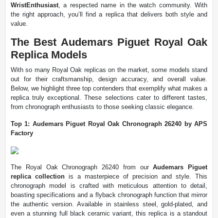
WristEnthusiast
, a respected name in the watch community. With
the right approach, you’ll find a replica that delivers both style and
value.
The Best Audemars Piguet Royal Oak
Replica Models
With so many Royal Oak replicas on the market, some models stand
out for their craftsmanship, design accuracy, and overall value.
Below, we highlight three top contenders that exemplify what makes a
replica truly exceptional. These selections cater to different tastes,
from chronograph enthusiasts to those seeking classic elegance.
Top 1: Audemars Piguet Royal Oak Chronograph 26240 by APS
Factory
The Royal Oak Chronograph 26240 from our
Audemars Piguet
replica collection
is a masterpiece of precision and style. This
chronograph model is crafted with meticulous attention to detail,
boasting specifications and a flyback chronograph function that mirror
the authentic version. Available in stainless steel, gold-plated, and
even a stunning full black ceramic variant, this replica is a standout