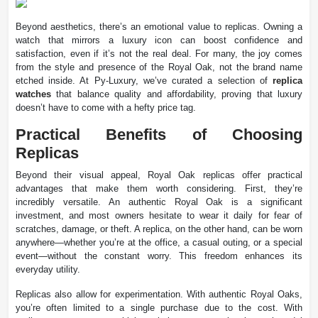
Beyond aesthetics, there’s an emotional value to replicas. Owning a
watch that mirrors a luxury icon can boost confidence and
satisfaction, even if it’s not the real deal. For many, the joy comes
from the style and presence of the Royal Oak, not the brand name
etched inside. At Py-Luxury, we’ve curated a selection of
replica
watches
that balance quality and affordability, proving that luxury
doesn’t have to come with a hefty price tag.
Practical Benefits of Choosing
Replicas
Beyond their visual appeal, Royal Oak replicas offer practical
advantages that make them worth considering. First, they’re
incredibly versatile. An authentic Royal Oak is a significant
investment, and most owners hesitate to wear it daily for fear of
scratches, damage, or theft. A replica, on the other hand, can be worn
anywhere—whether you’re at the office, a casual outing, or a special
event—without the constant worry. This freedom enhances its
everyday utility.
Replicas also allow for experimentation. With authentic Royal Oaks,
you’re often limited to a single purchase due to the cost. With