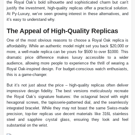
the Royal Oak’s bold silhouette and sophisticated charm but can’t
justify the investment, high-quality replicas offer a practical solution.
At Py-Luxury, we’ve seen growing interest in these alternatives, and
it’s easy to understand why.
The Appeal of High-Quality Replicas
One of the most obvious reasons to choose a Royal Oak replica is
affordability. While an authentic model might set you back $20,000 or
more, a well-made replica can be yours for $500 to over $1000. This
dramatic price difference makes luxury accessible to a wider
audience, allowing more people to experience the thrill of wearing a
Royal Oak-inspired design. For budget-conscious watch enthusiasts,
this is a game-changer.
But it’s not just about the price – high-quality replicas often deliver
impressive design fidelity. The best versions meticulously recreate
the Royal Oak’s signature features: the octagonal bezel with eight
hexagonal screws, the tapisserie-patterned dial, and the seamlessly
integrated bracelet. While they may not boast the same Swiss-made
precision, top-tier replicas use decent materials like 316L stainless
steel and sapphire crystal glass, ensuring they look and feel
substantial on the wrist.