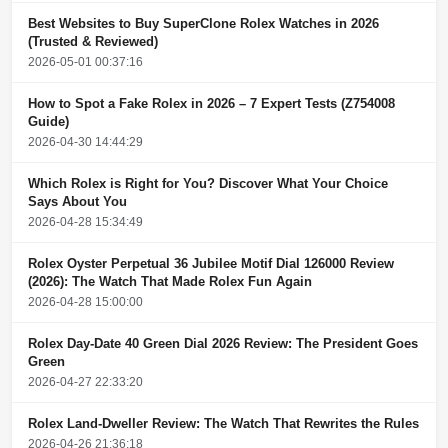
Best Websites to Buy SuperClone Rolex Watches in 2026
(Trusted & Reviewed)
2026-05-01 00:37:16
How to Spot a Fake Rolex in 2026 – 7 Expert Tests (Z754008
Guide)
2026-04-30 14:44:29
Which Rolex is Right for You? Discover What Your Choice
Says About You
2026-04-28 15:34:49
Rolex Oyster Perpetual 36 Jubilee Motif Dial 126000 Review
(2026): The Watch That Made Rolex Fun Again
2026-04-28 15:00:00
Rolex Day-Date 40 Green Dial 2026 Review: The President Goes
Green
2026-04-27 22:33:20
Rolex Land-Dweller Review: The Watch That Rewrites the Rules
2026-04-26 21:36:18