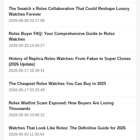
The Swatch x Rolex Collaboration That Could Reshape Luxury
Watches Forever
2026-06-08 20:17:06
Rolex Buyer FAQ: Your Comprehensive Guide to Rolex
Watches
2026-05-20 10:56:27
History of Replica Rolex Watches: From Fakes to Super Clones
(2026 Update)
2026-05-17 10:39:31
The Cheapest Rolex Watches You Can Buy in 2025
2026-05-17 02:25:49
Rolex Waitlist Scam Exposed: How Buyers Are Losing
Thousands
2026-05-04 23:06:22
Watches That Look Like Rolex: The Definitive Guide for 2026
2026-05-03 11:30:54