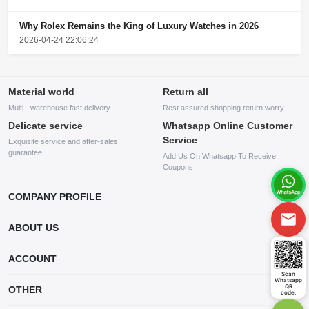
Why Rolex Remains the King of Luxury Watches in 2026
2026-04-24 22:06:24
Material world
Return all
Multi - warehouse fast delivery
Rest assured shopping return worry
Delicate service
Whatsapp Online Customer
Service
Exquisite service and after-sales
guarantee
Add Us On Whatsapp To Receive
Coupons
COMPANY PROFILE
This website is established and operated by LILIANG.INC., a US
ABOUT US
company specializing in the sale of various shoes, bags, and other
products. Our customer service system is available 24/7, and you can
contact our WhatsApp online customer service before making a
ACCOUNT
purchase.
Scan
Whatsapp
Account
QR
OTHER
code.
Order