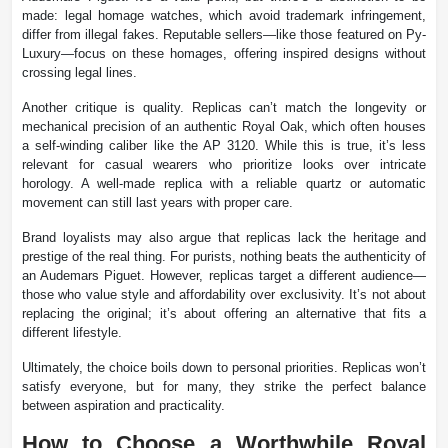
made: legal homage watches, which avoid trademark infringement,
differ from illegal fakes. Reputable sellers—like those featured on Py-
Luxury—focus on these homages, offering inspired designs without
crossing legal lines.
Another critique is quality. Replicas can’t match the longevity or
mechanical precision of an authentic Royal Oak, which often houses
a self-winding caliber like the AP 3120. While this is true, it’s less
relevant for casual wearers who prioritize looks over intricate
horology. A well-made replica with a reliable quartz or automatic
movement can still last years with proper care.
Brand loyalists may also argue that replicas lack the heritage and
prestige of the real thing. For purists, nothing beats the authenticity of
an Audemars Piguet. However, replicas target a different audience—
those who value style and affordability over exclusivity. It’s not about
replacing the original; it’s about offering an alternative that fits a
different lifestyle.
Ultimately, the choice boils down to personal priorities. Replicas won’t
satisfy everyone, but for many, they strike the perfect balance
between aspiration and practicality.
How to Choose a Worthwhile Royal