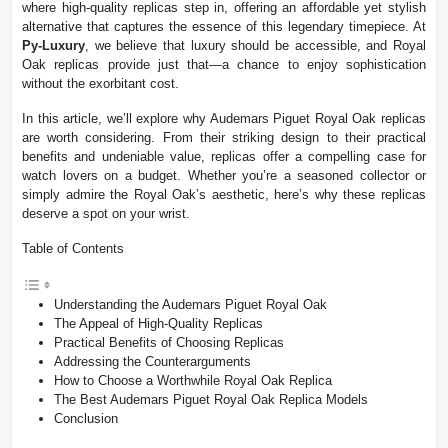
where high-quality replicas step in, offering an affordable yet stylish
alternative that captures the essence of this legendary timepiece. At
Py-Luxury
, we believe that luxury should be accessible, and Royal
Oak replicas provide just that—a chance to enjoy sophistication
without the exorbitant cost.
In this article, we’ll explore why Audemars Piguet Royal Oak replicas
are worth considering. From their striking design to their practical
benefits and undeniable value, replicas offer a compelling case for
watch lovers on a budget. Whether you’re a seasoned collector or
simply admire the Royal Oak’s aesthetic, here’s why these replicas
deserve a spot on your wrist.
Table of Contents
Understanding the Audemars Piguet Royal Oak
The Appeal of High-Quality Replicas
Practical Benefits of Choosing Replicas
Addressing the Counterarguments
How to Choose a Worthwhile Royal Oak Replica
The Best Audemars Piguet Royal Oak Replica Models
Conclusion