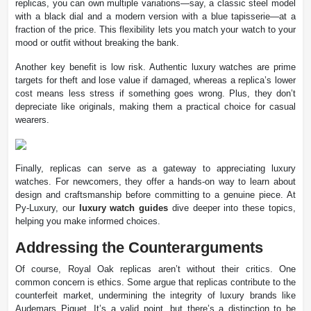
replicas, you can own multiple variations—say, a classic steel model
with a black dial and a modern version with a blue tapisserie—at a
fraction of the price. This flexibility lets you match your watch to your
mood or outfit without breaking the bank.
Another key benefit is low risk. Authentic luxury watches are prime
targets for theft and lose value if damaged, whereas a replica’s lower
cost means less stress if something goes wrong. Plus, they don’t
depreciate like originals, making them a practical choice for casual
wearers.
Finally, replicas can serve as a gateway to appreciating luxury
watches. For newcomers, they offer a hands-on way to learn about
design and craftsmanship before committing to a genuine piece. At
Py-Luxury, our
luxury watch guides
dive deeper into these topics,
helping you make informed choices.
Addressing the Counterarguments
Of course, Royal Oak replicas aren’t without their critics. One
common concern is ethics. Some argue that replicas contribute to the
counterfeit market, undermining the integrity of luxury brands like
Audemars Piguet. It’s a valid point, but there’s a distinction to be