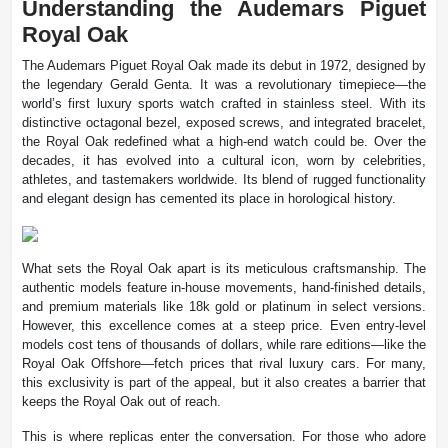
Understanding the Audemars Piguet
Royal Oak
The Audemars Piguet Royal Oak made its debut in 1972, designed by
the legendary Gerald Genta. It was a revolutionary timepiece—the
world’s first luxury sports watch crafted in stainless steel. With its
distinctive octagonal bezel, exposed screws, and integrated bracelet,
the Royal Oak redefined what a high-end watch could be. Over the
decades, it has evolved into a cultural icon, worn by celebrities,
athletes, and tastemakers worldwide. Its blend of rugged functionality
and elegant design has cemented its place in horological history.
What sets the Royal Oak apart is its meticulous craftsmanship. The
authentic models feature in-house movements, hand-finished details,
and premium materials like 18k gold or platinum in select versions.
However, this excellence comes at a steep price. Even entry-level
models cost tens of thousands of dollars, while rare editions—like the
Royal Oak Offshore—fetch prices that rival luxury cars. For many,
this exclusivity is part of the appeal, but it also creates a barrier that
keeps the Royal Oak out of reach.
This is where replicas enter the conversation. For those who adore