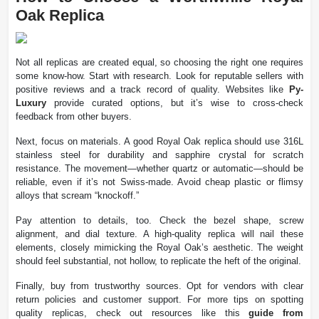
Oak Replica
Not all replicas are created equal, so choosing the right one requires
some know-how. Start with research. Look for reputable sellers with
positive reviews and a track record of quality. Websites like
Py-
Luxury
provide curated options, but it’s wise to cross-check
feedback from other buyers.
Next, focus on materials. A good Royal Oak replica should use 316L
stainless steel for durability and sapphire crystal for scratch
resistance. The movement—whether quartz or automatic—should be
reliable, even if it’s not Swiss-made. Avoid cheap plastic or flimsy
alloys that scream “knockoff.”
Pay attention to details, too. Check the bezel shape, screw
alignment, and dial texture. A high-quality replica will nail these
elements, closely mimicking the Royal Oak’s aesthetic. The weight
should feel substantial, not hollow, to replicate the heft of the original.
Finally, buy from trustworthy sources. Opt for vendors with clear
return policies and customer support. For more tips on spotting
quality replicas, check out resources like this
guide from