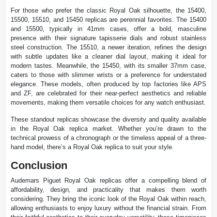
For those who prefer the classic Royal Oak silhouette, the 15400,
15500, 15510, and 15450 replicas are perennial favorites. The 15400
and 15500, typically in 41mm cases, offer a bold, masculine
presence with their signature tapisserie dials and robust stainless
steel construction. The 15510, a newer iteration, refines the design
with subtle updates like a cleaner dial layout, making it ideal for
modern tastes. Meanwhile, the 15450, with its smaller 37mm case,
caters to those with slimmer wrists or a preference for understated
elegance. These models, often produced by top factories like APS
and ZF, are celebrated for their near-perfect aesthetics and reliable
movements, making them versatile choices for any watch enthusiast.
These standout replicas showcase the diversity and quality available
in the Royal Oak replica market. Whether you’re drawn to the
technical prowess of a chronograph or the timeless appeal of a three-
hand model, there’s a Royal Oak replica to suit your style.
Conclusion
Audemars Piguet Royal Oak replicas offer a compelling blend of
affordability, design, and practicality that makes them worth
considering. They bring the iconic look of the Royal Oak within reach,
allowing enthusiasts to enjoy luxury without the financial strain. From