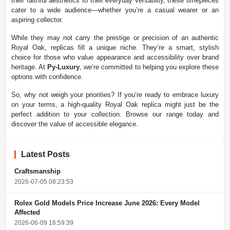
their faithful aesthetics to their everyday versatility, these timepieces
cater to a wide audience—whether you’re a casual wearer or an
aspiring collector.
While they may not carry the prestige or precision of an authentic
Royal Oak, replicas fill a unique niche. They’re a smart, stylish
choice for those who value appearance and accessibility over brand
heritage. At
Py-Luxury
, we’re committed to helping you explore these
options with confidence.
So, why not weigh your priorities? If you’re ready to embrace luxury
on your terms, a high-quality Royal Oak replica might just be the
perfect addition to your collection. Browse our range today and
discover the value of accessible elegance.
Latest Posts
Craftsmanship
2026-07-05 08:23:53
Rolex Gold Models Price Increase June 2026: Every Model
Affected
2026-06-09 16:59:39