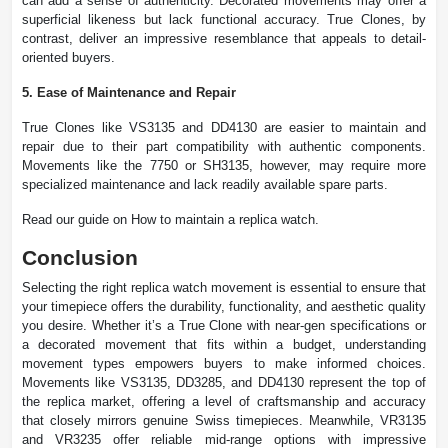
can add a sense of authenticity. Decorated movements may offer a
superficial likeness but lack functional accuracy. True Clones, by
contrast, deliver an impressive resemblance that appeals to detail-
oriented buyers.
5. Ease of Maintenance and Repair
True Clones like VS3135 and DD4130 are easier to maintain and
repair due to their part compatibility with authentic components.
Movements like the 7750 or SH3135, however, may require more
specialized maintenance and lack readily available spare parts.
Read our guide on How to maintain a replica watch.
Conclusion
Selecting the right replica watch movement is essential to ensure that
your timepiece offers the durability, functionality, and aesthetic quality
you desire. Whether it’s a True Clone with near-gen specifications or
a decorated movement that fits within a budget, understanding
movement types empowers buyers to make informed choices.
Movements like VS3135, DD3285, and DD4130 represent the top of
the replica market, offering a level of craftsmanship and accuracy
that closely mirrors genuine Swiss timepieces. Meanwhile, VR3135
and VR3235 offer reliable mid-range options with impressive