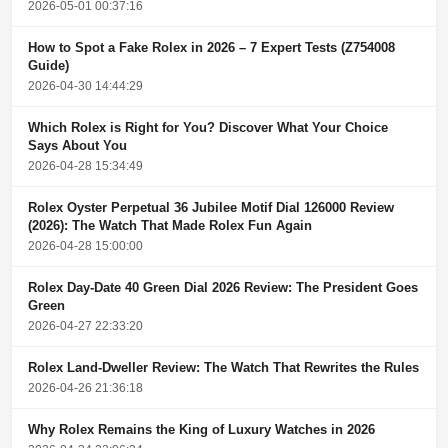
2026-05-01 00:37:16
How to Spot a Fake Rolex in 2026 – 7 Expert Tests (Z754008
Guide)
2026-04-30 14:44:29
Which Rolex is Right for You? Discover What Your Choice
Says About You
2026-04-28 15:34:49
Rolex Oyster Perpetual 36 Jubilee Motif Dial 126000 Review
(2026): The Watch That Made Rolex Fun Again
2026-04-28 15:00:00
Rolex Day-Date 40 Green Dial 2026 Review: The President Goes
Green
2026-04-27 22:33:20
Rolex Land-Dweller Review: The Watch That Rewrites the Rules
2026-04-26 21:36:18
Why Rolex Remains the King of Luxury Watches in 2026