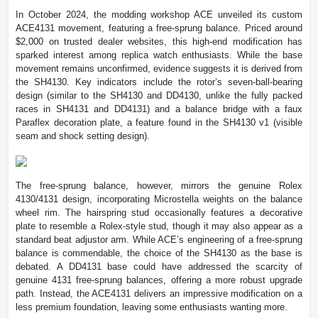
In October 2024, the modding workshop ACE unveiled its custom
ACE4131 movement, featuring a free-sprung balance. Priced around
$2,000 on trusted dealer websites, this high-end modification has
sparked interest among replica watch enthusiasts. While the base
movement remains unconfirmed, evidence suggests it is derived from
the SH4130. Key indicators include the rotor’s seven-ball-bearing
design (similar to the SH4130 and DD4130, unlike the fully packed
races in SH4131 and DD4131) and a balance bridge with a faux
Paraflex decoration plate, a feature found in the SH4130 v1 (visible
seam and shock setting design).
The free-sprung balance, however, mirrors the genuine Rolex
4130/4131 design, incorporating Microstella weights on the balance
wheel rim. The hairspring stud occasionally features a decorative
plate to resemble a Rolex-style stud, though it may also appear as a
standard beat adjustor arm. While ACE’s engineering of a free-sprung
balance is commendable, the choice of the SH4130 as the base is
debated. A DD4131 base could have addressed the scarcity of
genuine 4131 free-sprung balances, offering a more robust upgrade
path. Instead, the ACE4131 delivers an impressive modification on a
less premium foundation, leaving some enthusiasts wanting more.