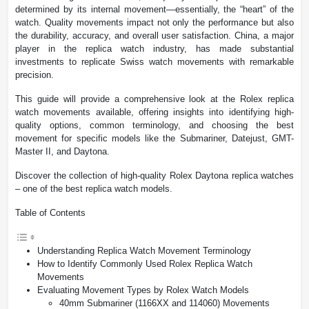
determined by its internal movement—essentially, the “heart” of the
watch. Quality movements impact not only the performance but also
the durability, accuracy, and overall user satisfaction. China, a major
player in the replica watch industry, has made substantial
investments to replicate Swiss watch movements with remarkable
precision.
This guide will provide a comprehensive look at the Rolex replica
watch movements available, offering insights into identifying high-
quality options, common terminology, and choosing the best
movement for specific models like the Submariner, Datejust, GMT-
Master II, and Daytona.
Discover the collection of high-quality Rolex Daytona replica watches
– one of the best replica watch models.
Table of Contents
Understanding Replica Watch Movement Terminology
How to Identify Commonly Used Rolex Replica Watch
Movements
Evaluating Movement Types by Rolex Watch Models
40mm Submariner (1166XX and 114060) Movements