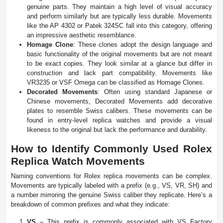
genuine parts. They maintain a high level of visual accuracy
and perform similarly but are typically less durable. Movements
like the AP 4302 or Patek 324SC fall into this category, offering
an impressive aesthetic resemblance.
Homage Clone
: These clones adopt the design language and
basic functionality of the original movements but are not meant
to be exact copies. They look similar at a glance but differ in
construction and lack part compatibility. Movements like
VR3235 or VSF Omega can be classified as Homage Clones.
Decorated Movements
: Often using standard Japanese or
Chinese movements, Decorated Movements add decorative
plates to resemble Swiss calibers. These movements can be
found in entry-level replica watches and provide a visual
likeness to the original but lack the performance and durability.
How to Identify Commonly Used Rolex
Replica Watch Movements
Naming conventions for Rolex replica movements can be complex.
Movements are typically labeled with a prefix (e.g., VS, VR, SH) and
a number mirroring the genuine Swiss caliber they replicate. Here’s a
breakdown of common prefixes and what they indicate:
VS
– This prefix is commonly associated with VS Factory