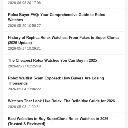
2026-06-08 20:17:06
Rolex Buyer FAQ: Your Comprehensive Guide to Rolex
Watches
2026-05-20 10:56:27
History of Replica Rolex Watches: From Fakes to Super Clones
(2026 Update)
2026-05-17 10:39:31
The Cheapest Rolex Watches You Can Buy in 2025
2026-05-17 02:25:49
Rolex Waitlist Scam Exposed: How Buyers Are Losing
Thousands
2026-05-04 23:06:22
Watches That Look Like Rolex: The Definitive Guide for 2026
2026-05-03 11:30:54
Best Websites to Buy SuperClone Rolex Watches in 2026
(Trusted & Reviewed)