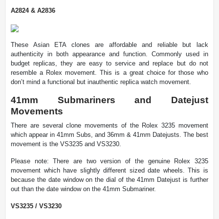
A2824 & A2836
These Asian ETA clones are affordable and reliable but lack
authenticity in both appearance and function. Commonly used in
budget replicas, they are easy to service and replace but do not
resemble a Rolex movement. This is a great choice for those who
don’t mind a functional but inauthentic replica watch movement.
41mm Submariners and Datejust
Movements
There are several clone movements of the Rolex 3235 movement
which appear in 41mm Subs, and 36mm & 41mm Datejusts. The best
movement is the VS3235 and VS3230.
Please note: There are two version of the genuine Rolex 3235
movement which have slightly different sized date wheels. This is
because the date window on the dial of the 41mm Datejust is further
out than the date window on the 41mm Submariner.
VS3235 / VS3230