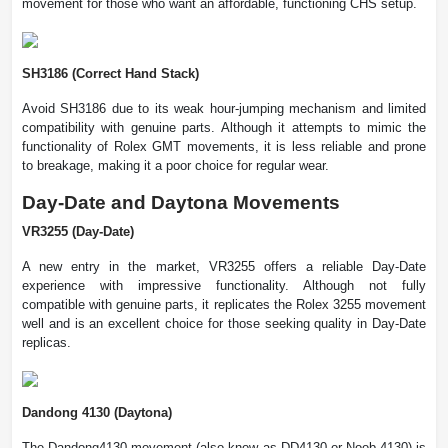
movement for those who want an affordable, functioning CHS setup.
SH3186 (Correct Hand Stack)
Avoid SH3186 due to its weak hour-jumping mechanism and limited
compatibility with genuine parts. Although it attempts to mimic the
functionality of Rolex GMT movements, it is less reliable and prone
to breakage, making it a poor choice for regular wear.
Day-Date and Daytona Movements
VR3255 (Day-Date)
A new entry in the market, VR3255 offers a reliable Day-Date
experience with impressive functionality. Although not fully
compatible with genuine parts, it replicates the Rolex 3255 movement
well and is an excellent choice for those seeking quality in Day-Date
replicas.
Dandong 4130 (Daytona)
The Dandong4130 movement (also know as DD4130 or Noob 4130) is