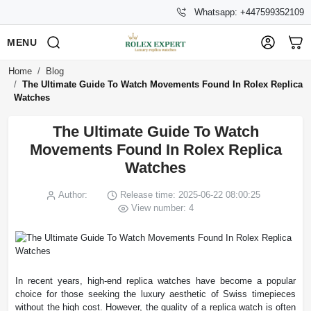
Whatsapp: +447599352109
MENU
Home
Blog
The Ultimate Guide To Watch Movements Found In Rolex Replica
Watches
The Ultimate Guide To Watch
Movements Found In Rolex Replica
Watches
Author:
Release time: 2025-06-22 08:00:25
View number: 4
In recent years, high-end replica watches have become a popular
choice for those seeking the luxury aesthetic of Swiss timepieces
without the high cost. However, the quality of a replica watch is often