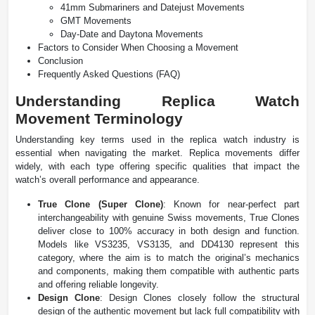
41mm Submariners and Datejust Movements
GMT Movements
Day-Date and Daytona Movements
Factors to Consider When Choosing a Movement
Conclusion
Frequently Asked Questions (FAQ)
Understanding Replica Watch
Movement Terminology
Understanding key terms used in the replica watch industry is
essential when navigating the market. Replica movements differ
widely, with each type offering specific qualities that impact the
watch’s overall performance and appearance.
True Clone (Super Clone)
: Known for near-perfect part
interchangeability with genuine Swiss movements, True Clones
deliver close to 100% accuracy in both design and function.
Models like VS3235, VS3135, and DD4130 represent this
category, where the aim is to match the original’s mechanics
and components, making them compatible with authentic parts
and offering reliable longevity.
Design Clone
: Design Clones closely follow the structural
design of the authentic movement but lack full compatibility with