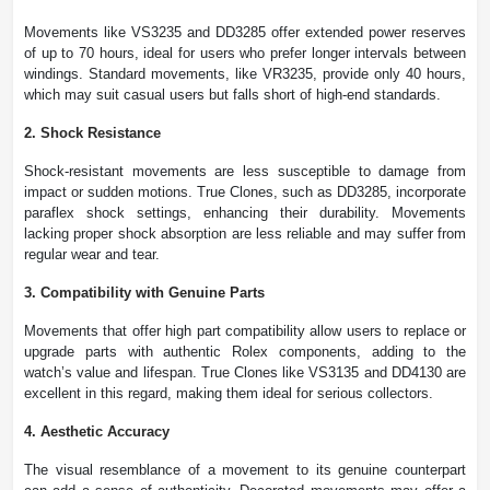
Movements like VS3235 and DD3285 offer extended power reserves
of up to 70 hours, ideal for users who prefer longer intervals between
windings. Standard movements, like VR3235, provide only 40 hours,
which may suit casual users but falls short of high-end standards.
2. Shock Resistance
Shock-resistant movements are less susceptible to damage from
impact or sudden motions. True Clones, such as DD3285, incorporate
paraflex shock settings, enhancing their durability. Movements
lacking proper shock absorption are less reliable and may suffer from
regular wear and tear.
3. Compatibility with Genuine Parts
Movements that offer high part compatibility allow users to replace or
upgrade parts with authentic Rolex components, adding to the
watch’s value and lifespan. True Clones like VS3135 and DD4130 are
excellent in this regard, making them ideal for serious collectors.
4. Aesthetic Accuracy
The visual resemblance of a movement to its genuine counterpart