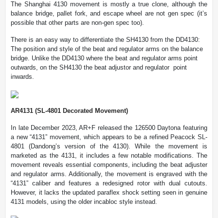
The Shanghai 4130 movement is mostly a true clone, although the
balance bridge, pallet fork, and escape wheel are not gen spec (it’s
possible that other parts are non-gen spec too).
There is an easy way to differentiate the SH4130 from the DD4130:
The position and style of the beat and regulator arms on the balance
bridge. Unlike the DD4130 where the beat and regulator arms point
outwards, on the SH4130 the beat adjustor and regulator point
inwards.
AR4131 (SL-4801 Decorated Movement)
In late December 2023, AR+F released the 126500 Daytona featuring
a new “4131” movement, which appears to be a refined Peacock SL-
4801 (Dandong’s version of the 4130). While the movement is
marketed as the 4131, it includes a few notable modifications. The
movement reveals essential components, including the beat adjuster
and regulator arms. Additionally, the movement is engraved with the
“4131” caliber and features a redesigned rotor with dual cutouts.
However, it lacks the updated paraflex shock setting seen in genuine
4131 models, using the older incabloc style instead.