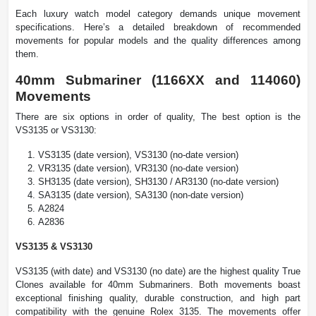
Each luxury watch model category demands unique movement
specifications. Here’s a detailed breakdown of recommended
movements for popular models and the quality differences among
them.
40mm Submariner (1166XX and 114060)
Movements
There are six options in order of quality, The best option is the
VS3135 or VS3130:
VS3135 (date version), VS3130 (no-date version)
VR3135 (date version), VR3130 (no-date version)
SH3135 (date version), SH3130 / AR3130 (no-date version)
SA3135 (date version), SA3130 (non-date version)
A2824
A2836
VS3135 & VS3130
VS3135 (with date) and VS3130 (no date) are the highest quality True
Clones available for 40mm Submariners. Both movements boast
exceptional finishing quality, durable construction, and high part
compatibility with the genuine Rolex 3135. The movements offer