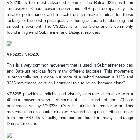
VS3235 is the most advanced clone of the Rolex 3235, with an
impressive 70-hour power reserve and 99% part compatibility. Its
reliable performance and intricate design make it ideal for those
looking for the best replica quality, offering accurate timekeeping and
smooth movement. The VS3235 is a True Clone and is commonly
found in high-end Submariner and Datejust replicas.
VR3235 / VR3230
This is a very common movement that is used in Submariner replicas
and Datejust replicas from many different factories. This movement
is technically not a clone but more of a hybrid between a 3135 and
3235 movement, as such I consider this to be an “homage clone”.
VR3235 provides a reliable and visually accurate alternative with a
40-hour power reserve. Although it falls short of the 70-hour
benchmark set by VS3235, it’s still suitable for regular wear. This
movement has a counter-clockwise wound hairspring, setting it apart
from the VS3235 visually, and can be found in many mid-range
Datejust replicas.