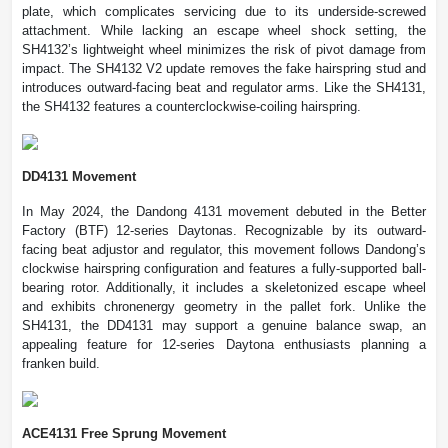
plate, which complicates servicing due to its underside-screwed
attachment. While lacking an escape wheel shock setting, the
SH4132’s lightweight wheel minimizes the risk of pivot damage from
impact. The SH4132 V2 update removes the fake hairspring stud and
introduces outward-facing beat and regulator arms. Like the SH4131,
the SH4132 features a counterclockwise-coiling hairspring.
DD4131 Movement
In May 2024, the Dandong 4131 movement debuted in the Better
Factory (BTF) 12-series Daytonas. Recognizable by its outward-
facing beat adjustor and regulator, this movement follows Dandong’s
clockwise hairspring configuration and features a fully-supported ball-
bearing rotor. Additionally, it includes a skeletonized escape wheel
and exhibits chronenergy geometry in the pallet fork. Unlike the
SH4131, the DD4131 may support a genuine balance swap, an
appealing feature for 12-series Daytona enthusiasts planning a
franken build.
ACE4131 Free Sprung Movement