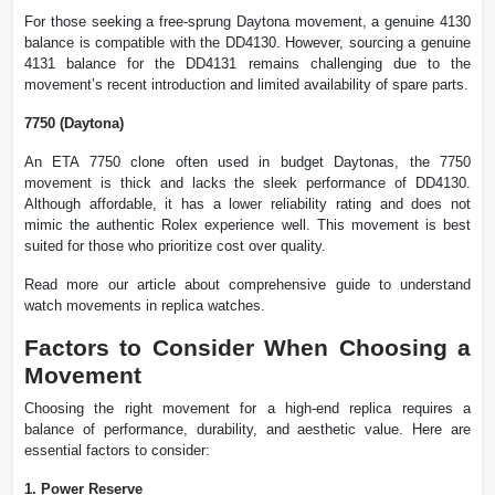
For those seeking a free-sprung Daytona movement, a genuine 4130
balance is compatible with the DD4130. However, sourcing a genuine
4131 balance for the DD4131 remains challenging due to the
movement’s recent introduction and limited availability of spare parts.
7750 (Daytona)
An ETA 7750 clone often used in budget Daytonas, the 7750
movement is thick and lacks the sleek performance of DD4130.
Although affordable, it has a lower reliability rating and does not
mimic the authentic Rolex experience well. This movement is best
suited for those who prioritize cost over quality.
Read more our article about comprehensive guide to understand
watch movements in replica watches.
Factors to Consider When Choosing a
Movement
Choosing the right movement for a high-end replica requires a
balance of performance, durability, and aesthetic value. Here are
essential factors to consider:
1. Power Reserve