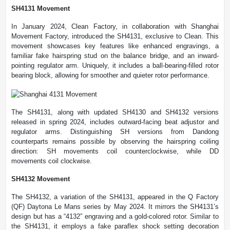
SH4131 Movement
In January 2024, Clean Factory, in collaboration with Shanghai
Movement Factory, introduced the SH4131, exclusive to Clean. This
movement showcases key features like enhanced engravings, a
familiar fake hairspring stud on the balance bridge, and an inward-
pointing regulator arm. Uniquely, it includes a ball-bearing-filled rotor
bearing block, allowing for smoother and quieter rotor performance.
The SH4131, along with updated SH4130 and SH4132 versions
released in spring 2024, includes outward-facing beat adjustor and
regulator arms. Distinguishing SH versions from Dandong
counterparts remains possible by observing the hairspring coiling
direction: SH movements coil counterclockwise, while DD
movements coil clockwise.
SH4132 Movement
The SH4132, a variation of the SH4131, appeared in the Q Factory
(QF) Daytona Le Mans series by May 2024. It mirrors the SH4131’s
design but has a “4132” engraving and a gold-colored rotor. Similar to
the SH4131, it employs a fake paraflex shock setting decoration