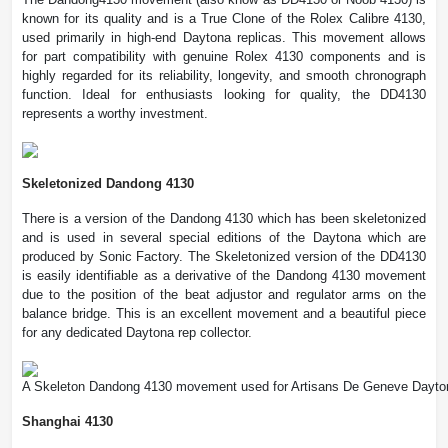
known for its quality and is a True Clone of the Rolex Calibre 4130,
used primarily in high-end Daytona replicas. This movement allows
for part compatibility with genuine Rolex 4130 components and is
highly regarded for its reliability, longevity, and smooth chronograph
function. Ideal for enthusiasts looking for quality, the DD4130
represents a worthy investment.
Skeletonized Dandong 4130
There is a version of the Dandong 4130 which has been skeletonized
and is used in several special editions of the Daytona which are
produced by Sonic Factory. The Skeletonized version of the DD4130
is easily identifiable as a derivative of the Dandong 4130 movement
due to the position of the beat adjustor and regulator arms on the
balance bridge. This is an excellent movement and a beautiful piece
for any dedicated Daytona rep collector.
A Skeleton Dandong 4130 movement used for Artisans De Geneve Dayto
Shanghai 4130