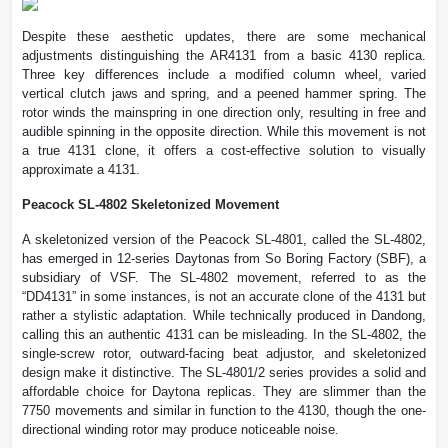
Despite these aesthetic updates, there are some mechanical
adjustments distinguishing the AR4131 from a basic 4130 replica.
Three key differences include a modified column wheel, varied
vertical clutch jaws and spring, and a peened hammer spring. The
rotor winds the mainspring in one direction only, resulting in free and
audible spinning in the opposite direction. While this movement is not
a true 4131 clone, it offers a cost-effective solution to visually
approximate a 4131.
Peacock SL-4802 Skeletonized Movement
A skeletonized version of the Peacock SL-4801, called the SL-4802,
has emerged in 12-series Daytonas from So Boring Factory (SBF), a
subsidiary of VSF. The SL-4802 movement, referred to as the
“DD4131” in some instances, is not an accurate clone of the 4131 but
rather a stylistic adaptation. While technically produced in Dandong,
calling this an authentic 4131 can be misleading. In the SL-4802, the
single-screw rotor, outward-facing beat adjustor, and skeletonized
design make it distinctive. The SL-4801/2 series provides a solid and
affordable choice for Daytona replicas. They are slimmer than the
7750 movements and similar in function to the 4130, though the one-
directional winding rotor may produce noticeable noise.