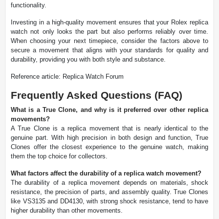
functionality.
Investing in a high-quality movement ensures that your Rolex replica
watch not only looks the part but also performs reliably over time.
When choosing your next timepiece, consider the factors above to
secure a movement that aligns with your standards for quality and
durability, providing you with both style and substance.
Reference article: Replica Watch Forum
Frequently Asked Questions (FAQ)
What is a True Clone, and why is it preferred over other replica
movements?
A True Clone is a replica movement that is nearly identical to the
genuine part. With high precision in both design and function, True
Clones offer the closest experience to the genuine watch, making
them the top choice for collectors.
What factors affect the durability of a replica watch movement?
The durability of a replica movement depends on materials, shock
resistance, the precision of parts, and assembly quality. True Clones
like VS3135 and DD4130, with strong shock resistance, tend to have
higher durability than other movements.