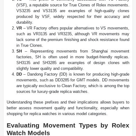
(VSF), a reputable source for True Clones of Rolex movements.
VS3235 and VS3135 are examples of high-quality clones
produced by VSF, widely respected for their accuracy and
durability.
VR
– VR Factory offers popular alternatives to VS movements,
such as VR3135 and VR3235, although VR movements may
lack some of the premium finishing and shock resistance found
in True Clones.
SH
– Representing movements from Shanghai movement
factories, SH is often used in more budget-friendly replicas.
SH3135 and SH3285 are examples of design clones with
slightly lower quality and compatibility.
DD
– Dandong Factory (DD) is known for producing high-grade
movements, such as DD3285 for GMT models. DD movements
are typically exclusive to Clean Factory, which is among the top
sources for luxury-grade replica watches.
Understanding these prefixes and their implications allows buyers to
better assess movement quality and functionality, especially when
shopping for replica watches in various model categories.
Evaluating Movement Types by Rolex
Watch Models