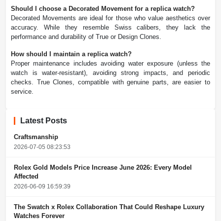
Should I choose a Decorated Movement for a replica watch?
Decorated Movements are ideal for those who value aesthetics over
accuracy. While they resemble Swiss calibers, they lack the
performance and durability of True or Design Clones.
How should I maintain a replica watch?
Proper maintenance includes avoiding water exposure (unless the
watch is water-resistant), avoiding strong impacts, and periodic
checks. True Clones, compatible with genuine parts, are easier to
service.
Latest Posts
Craftsmanship
2026-07-05 08:23:53
Rolex Gold Models Price Increase June 2026: Every Model
Affected
2026-06-09 16:59:39
The Swatch x Rolex Collaboration That Could Reshape Luxury
Watches Forever