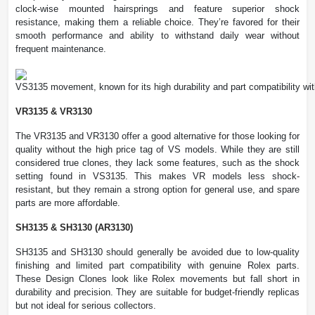
clock-wise mounted hairsprings and feature superior shock
resistance, making them a reliable choice. They’re favored for their
smooth performance and ability to withstand daily wear without
frequent maintenance.
VS3135 movement, known for its high durability and part compatibility wi
VR3135 & VR3130
The VR3135 and VR3130 offer a good alternative for those looking for
quality without the high price tag of VS models. While they are still
considered true clones, they lack some features, such as the shock
setting found in VS3135. This makes VR models less shock-
resistant, but they remain a strong option for general use, and spare
parts are more affordable.
SH3135 & SH3130 (AR3130)
SH3135 and SH3130 should generally be avoided due to low-quality
finishing and limited part compatibility with genuine Rolex parts.
These Design Clones look like Rolex movements but fall short in
durability and precision. They are suitable for budget-friendly replicas
but not ideal for serious collectors.