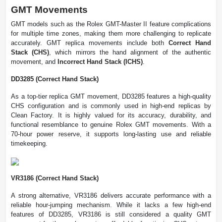
GMT Movements
GMT models such as the Rolex GMT-Master II feature complications
for multiple time zones, making them more challenging to replicate
accurately. GMT replica movements include both
Correct Hand
Stack (CHS)
, which mirrors the hand alignment of the authentic
movement, and
Incorrect Hand Stack (ICHS)
.
DD3285 (Correct Hand Stack)
As a top-tier replica GMT movement, DD3285 features a high-quality
CHS configuration and is commonly used in high-end replicas by
Clean Factory. It is highly valued for its accuracy, durability, and
functional resemblance to genuine Rolex GMT movements. With a
70-hour power reserve, it supports long-lasting use and reliable
timekeeping.
VR3186 (Correct Hand Stack)
A strong alternative, VR3186 delivers accurate performance with a
reliable hour-jumping mechanism. While it lacks a few high-end
features of DD3285, VR3186 is still considered a quality GMT