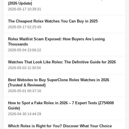
(2026 Update)
2026-05-17 10:39:31
The Cheapest Rolex Watches You Can Buy in 2025
2026-05-17 02:25:49
Rolex Waitlist Scam Exposed: How Buyers Are Losing
Thousands
2026-05-04 23:06:22
Watches That Look Like Rolex: The Definitive Guide for 2026
2026-05-03 11:30:54
Best Websites to Buy SuperClone Rolex Watches in 2026
(Trusted & Reviewed)
2026-05-01 00:37:16
How to Spot a Fake Rolex in 2026 – 7 Expert Tests (Z754008
Guide)
2026-04-30 14:44:29
Which Rolex is Right for You? Discover What Your Choice