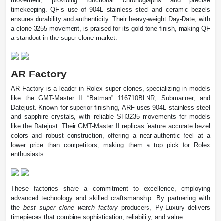
movement, providing functional chronographs and precise
timekeeping. QF’s use of 904L stainless steel and ceramic bezels
ensures durability and authenticity. Their heavy-weight Day-Date, with
a clone 3255 movement, is praised for its gold-tone finish, making QF
a standout in the super clone market.
AR Factory
AR Factory is a leader in Rolex super clones, specializing in models
like the GMT-Master II “Batman” 116710BLNR, Submariner, and
Datejust. Known for superior finishing, ARF uses 904L stainless steel
and sapphire crystals, with reliable SH3235 movements for models
like the Datejust. Their GMT-Master II replicas feature accurate bezel
colors and robust construction, offering a near-authentic feel at a
lower price than competitors, making them a top pick for Rolex
enthusiasts.
These factories share a commitment to excellence, employing
advanced technology and skilled craftsmanship. By partnering with
the
best super clone watch factory
producers, Py-Luxury delivers
timepieces that combine sophistication, reliability, and value.