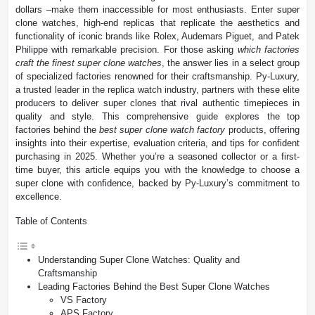
dollars –make them inaccessible for most enthusiasts. Enter super
clone watches, high-end replicas that replicate the aesthetics and
functionality of iconic brands like Rolex, Audemars Piguet, and Patek
Philippe with remarkable precision. For those asking
which factories
craft the finest super clone watches
, the answer lies in a select group
of specialized factories renowned for their craftsmanship. Py-Luxury,
a trusted leader in the replica watch industry, partners with these elite
producers to deliver super clones that rival authentic timepieces in
quality and style. This comprehensive guide explores the top
factories behind the
best super clone watch factory
products, offering
insights into their expertise, evaluation criteria, and tips for confident
purchasing in 2025. Whether you’re a seasoned collector or a first-
time buyer, this article equips you with the knowledge to choose a
super clone with confidence, backed by Py-Luxury’s commitment to
excellence.
Table of Contents
Understanding Super Clone Watches: Quality and
Craftsmanship
Leading Factories Behind the Best Super Clone Watches
VS Factory
APS Factory