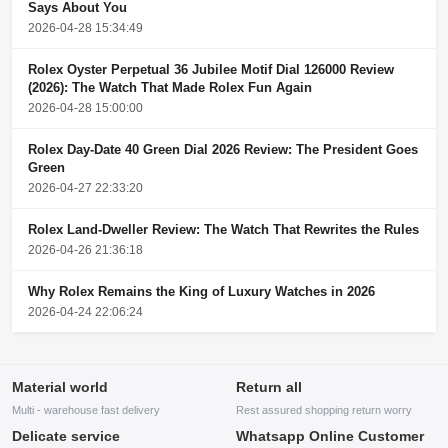
Says About You
2026-04-28 15:34:49
Rolex Oyster Perpetual 36 Jubilee Motif Dial 126000 Review
(2026): The Watch That Made Rolex Fun Again
2026-04-28 15:00:00
Rolex Day-Date 40 Green Dial 2026 Review: The President Goes
Green
2026-04-27 22:33:20
Rolex Land-Dweller Review: The Watch That Rewrites the Rules
2026-04-26 21:36:18
Why Rolex Remains the King of Luxury Watches in 2026
2026-04-24 22:06:24
Material world
Return all
Multi - warehouse fast delivery
Rest assured shopping return worry
Delicate service
Whatsapp Online Customer