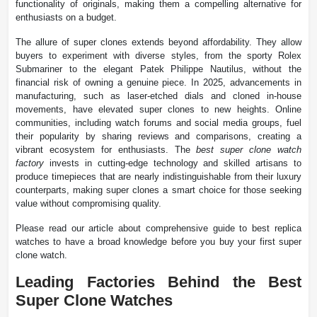
functionality of originals, making them a compelling alternative for
enthusiasts on a budget.
The allure of super clones extends beyond affordability. They allow
buyers to experiment with diverse styles, from the sporty Rolex
Submariner to the elegant Patek Philippe Nautilus, without the
financial risk of owning a genuine piece. In 2025, advancements in
manufacturing, such as laser-etched dials and cloned in-house
movements, have elevated super clones to new heights. Online
communities, including watch forums and social media groups, fuel
their popularity by sharing reviews and comparisons, creating a
vibrant ecosystem for enthusiasts. The
best super clone watch
factory
invests in cutting-edge technology and skilled artisans to
produce timepieces that are nearly indistinguishable from their luxury
counterparts, making super clones a smart choice for those seeking
value without compromising quality.
Please read our article about comprehensive guide to best replica
watches to have a broad knowledge before you buy your first super
clone watch.
Leading Factories Behind the Best
Super Clone Watches