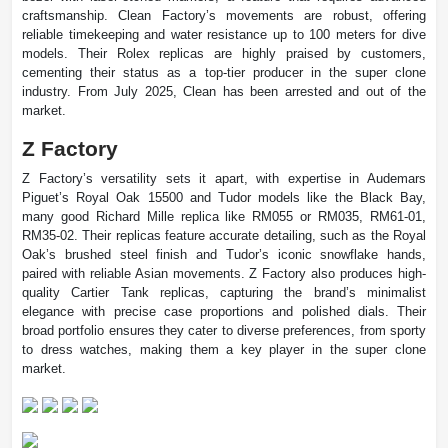
craftsmanship. Clean Factory’s movements are robust, offering
reliable timekeeping and water resistance up to 100 meters for dive
models. Their Rolex replicas are highly praised by customers,
cementing their status as a top-tier producer in the super clone
industry. From July 2025, Clean has been arrested and out of the
market.
Z Factory
Z Factory’s versatility sets it apart, with expertise in Audemars
Piguet’s Royal Oak 15500 and Tudor models like the Black Bay,
many good Richard Mille replica like RM055 or RM035, RM61-01,
RM35-02. Their replicas feature accurate detailing, such as the Royal
Oak’s brushed steel finish and Tudor’s iconic snowflake hands,
paired with reliable Asian movements. Z Factory also produces high-
quality Cartier Tank replicas, capturing the brand’s minimalist
elegance with precise case proportions and polished dials. Their
broad portfolio ensures they cater to diverse preferences, from sporty
to dress watches, making them a key player in the super clone
market.