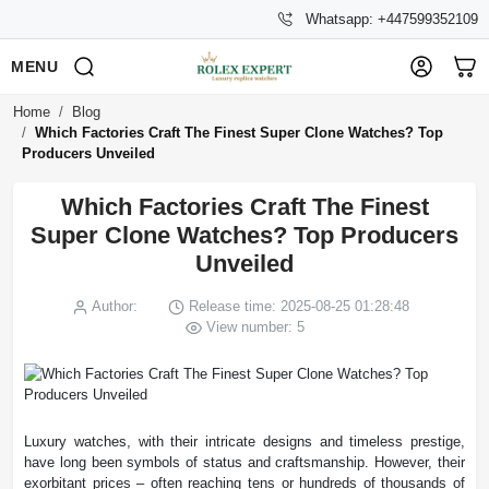
Whatsapp: +447599352109
MENU
Home
Blog
Which Factories Craft The Finest Super Clone Watches? Top
Producers Unveiled
Which Factories Craft The Finest
Super Clone Watches? Top Producers
Unveiled
Author:
Release time: 2025-08-25 01:28:48
View number: 5
Luxury watches, with their intricate designs and timeless prestige,
have long been symbols of status and craftsmanship. However, their
exorbitant prices – often reaching tens or hundreds of thousands of