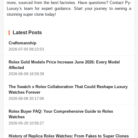
more, sourced from the best factories. Have questions? Contact Py-
Luxury’s team for expert guidance. Start your journey to owning a
stunning super clone today!
Latest Posts
Craftsmanship
2026-07-05 08:23:53
Rolex Gold Models Price Increase June 2026: Every Model
Affected
2026-06-09 16:59:39
The Swatch x Rolex Collaboration That Could Reshape Luxury
Watches Forever
2026-06-08 20:17:06
Rolex Buyer FAQ: Your Comprehensive Guide to Rolex
Watches
2026-05-20 10:56:27
History of Replica Rolex Watches: From Fakes to Super Clones