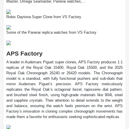
Master, Omega Seamaster, Panerai watches,…
Rolex Daytona Super Clone from VS Factory
Some of the Panerai replica watches from VS Factory
APS Factory
A leader in Audemars Piguet super clones, APS Factory produces 1:1
replicas of the Royal Oak 15400, Royal Oak 15500, and the 2025
Royal Oak Chronograph 26240 or 26420 models. The Chronograph
model is a standout, with fully functional pushers and sub-dials that
mirror Audemars Piguet’s precision. APS Factory meticulously
replicates the Royal Oak’s octagonal bezel, tapisserie dial pattern,
and brushed steel finish, using high-grade materials like 904L steel
and sapphire crystals. Their attention to detail extends to the weight
and balance, ensuring the watch feels premium on the wrist. APS
Factory’s innovation in cloning complex chronograph movements has
made them a favorite for enthusiasts seeking sophisticated replicas.