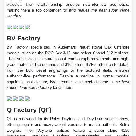
bracelet. Their craftsmanship ensures near-identical aesthetics,
making them a top contender for
who makes the best super clone
watches
.
BV Factory
BV Factory specializes in Audemars Piguet Royal Oak Offshore
models, such as the ROO Sec@12, and select Chanel J12 replicas.
Their super clones feature robust chronograph movements and high-
grade materials like ceramic and 316L steel. BVF’s attention to detail,
from the bold bezel engravings to the textured dials, ensures
authentic-like performance. Despite a decline in some models’
popularity post-closure, BVF remains a respected name in the
best
super clone watch factory
landscape.
Q Factory (QF)
QF is renowned for its Rolex Daytona and Day-Date super clones,
offering regular and heavy-weight versions to match authentic Rolex
weights. Their Daytona replicas feature a super clone 4130