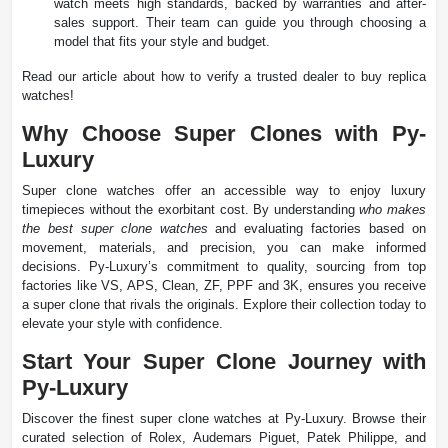
watch meets high standards, backed by warranties and after-
sales support. Their team can guide you through choosing a
model that fits your style and budget.
Read our article about how to verify a trusted dealer to buy replica
watches!
Why Choose Super Clones with Py-
Luxury
Super clone watches offer an accessible way to enjoy luxury
timepieces without the exorbitant cost. By understanding
who makes
the best super clone watches
and evaluating factories based on
movement, materials, and precision, you can make informed
decisions. Py-Luxury’s commitment to quality, sourcing from top
factories like VS, APS, Clean, ZF, PPF and 3K, ensures you receive
a super clone that rivals the originals. Explore their collection today to
elevate your style with confidence.
Start Your Super Clone Journey with
Py-Luxury
Discover the finest super clone watches at Py-Luxury. Browse their
curated selection of Rolex, Audemars Piguet, Patek Philippe, and