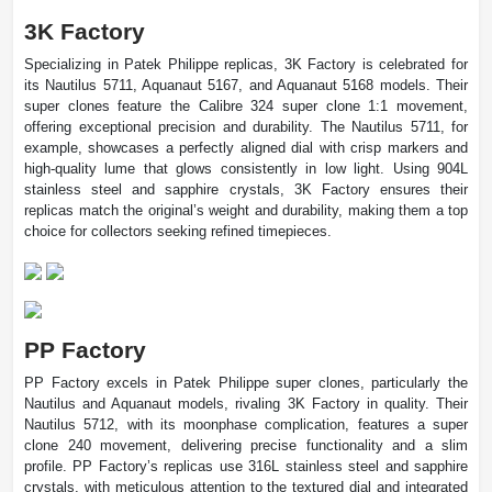
3K Factory
Specializing in Patek Philippe replicas, 3K Factory is celebrated for
its Nautilus 5711, Aquanaut 5167, and Aquanaut 5168 models. Their
super clones feature the Calibre 324 super clone 1:1 movement,
offering exceptional precision and durability. The Nautilus 5711, for
example, showcases a perfectly aligned dial with crisp markers and
high-quality lume that glows consistently in low light. Using 904L
stainless steel and sapphire crystals, 3K Factory ensures their
replicas match the original’s weight and durability, making them a top
choice for collectors seeking refined timepieces.
PP Factory
PP Factory excels in Patek Philippe super clones, particularly the
Nautilus and Aquanaut models, rivaling 3K Factory in quality. Their
Nautilus 5712, with its moonphase complication, features a super
clone 240 movement, delivering precise functionality and a slim
profile. PP Factory’s replicas use 316L stainless steel and sapphire
crystals, with meticulous attention to the textured dial and integrated