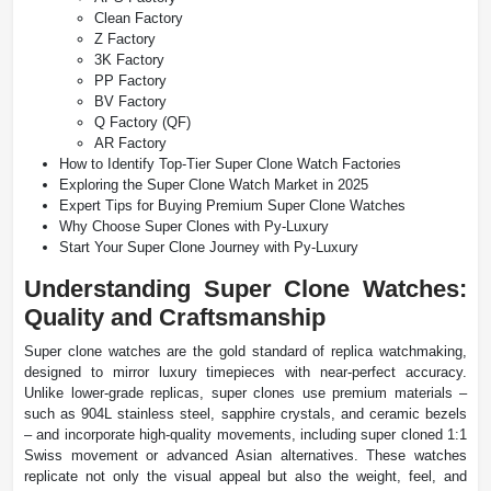
Clean Factory
Z Factory
3K Factory
PP Factory
BV Factory
Q Factory (QF)
AR Factory
How to Identify Top-Tier Super Clone Watch Factories
Exploring the Super Clone Watch Market in 2025
Expert Tips for Buying Premium Super Clone Watches
Why Choose Super Clones with Py-Luxury
Start Your Super Clone Journey with Py-Luxury
Understanding Super Clone Watches:
Quality and Craftsmanship
Super clone watches are the gold standard of replica watchmaking,
designed to mirror luxury timepieces with near-perfect accuracy.
Unlike lower-grade replicas, super clones use premium materials –
such as 904L stainless steel, sapphire crystals, and ceramic bezels
– and incorporate high-quality movements, including super cloned 1:1
Swiss movement or advanced Asian alternatives. These watches
replicate not only the visual appeal but also the weight, feel, and