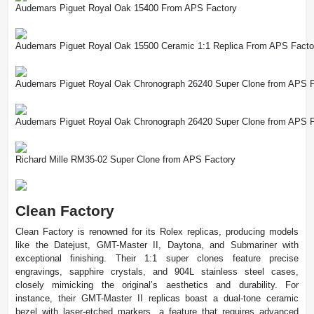
Audemars Piguet Royal Oak 15400 From APS Factory
Audemars Piguet Royal Oak 15500 Ceramic 1:1 Replica From APS Facto
Audemars Piguet Royal Oak Chronograph 26240 Super Clone from APS F
Audemars Piguet Royal Oak Chronograph 26420 Super Clone from APS F
Richard Mille RM35-02 Super Clone from APS Factory
Clean Factory
Clean Factory is renowned for its Rolex replicas, producing models
like the Datejust, GMT-Master II, Daytona, and Submariner with
exceptional finishing. Their 1:1 super clones feature precise
engravings, sapphire crystals, and 904L stainless steel cases,
closely mimicking the original’s aesthetics and durability. For
instance, their GMT-Master II replicas boast a dual-tone ceramic
bezel with laser-etched markers, a feature that requires advanced