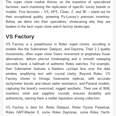
The super clone market thrives on the expertise of specialized
factories, each mastering the replication of specific luxury brands or
models. Five factories – VS, APS, Clean, Z, and 3K – stand out for
their exceptional quality, powering Py-Luxury’s premium inventory.
Below, we delve into their specialties, showcasing why they are
leaders in the
best super clone watch factory
landscape.
VS Factory
VS Factory is a powerhouse in Rolex super clones, excelling in
models like the Submariner, Datejust, and Daytona. Their 1:1 quality
movements, often super clone Swiss movement or proprietary Asian
alternatives, deliver precise timekeeping and a smooth sweeping
seconds hand, a hallmark of authentic Rolex watches. For example,
their Submariner features a flawless cyclops lens over the date
window, amplifying text with crystal clarity. Beyond Rolex, VS
Factory shines in Omega Seamaster replicas, with accurate
tachymeter bezels and robust water resistance, and Panerai models,
capturing the brand’s oversized, rugged aesthetic. Their use of 904L
stainless steel and sapphire crystals ensures durability and
authenticity, earning them a stellar reputation among collectors.
VS Factory is best for: Rolex Datejust, Rolex Oyster Perpetual,
Rolex GMT-Master II, some Rolex Daytonas, some Rolex Yacht-