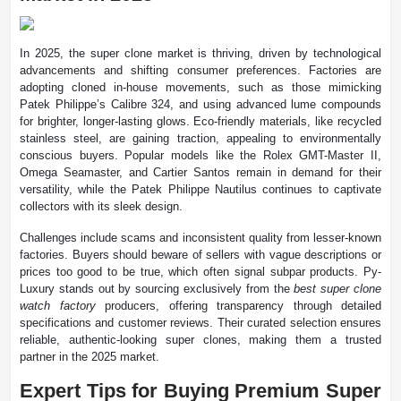
In 2025, the super clone market is thriving, driven by technological
advancements and shifting consumer preferences. Factories are
adopting cloned in-house movements, such as those mimicking
Patek Philippe’s Calibre 324, and using advanced lume compounds
for brighter, longer-lasting glows. Eco-friendly materials, like recycled
stainless steel, are gaining traction, appealing to environmentally
conscious buyers. Popular models like the Rolex GMT-Master II,
Omega Seamaster, and Cartier Santos remain in demand for their
versatility, while the Patek Philippe Nautilus continues to captivate
collectors with its sleek design.
Challenges include scams and inconsistent quality from lesser-known
factories. Buyers should beware of sellers with vague descriptions or
prices too good to be true, which often signal subpar products. Py-
Luxury stands out by sourcing exclusively from the
best super clone
watch factory
producers, offering transparency through detailed
specifications and customer reviews. Their curated selection ensures
reliable, authentic-looking super clones, making them a trusted
partner in the 2025 market.
Expert Tips for Buying Premium Super