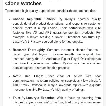
Clone Watches
To secure a high-quality super clone, consider these practical tips:
Choose Reputable Sellers
: Py-Luxury’s rigorous quality
control, detailed product descriptions, and responsive customer
service make it a top choice. Their partnerships with elite
factories like VS and APS guarantee premium products. For
example, a buyer seeking a Rolex Submariner can trust Py-
Luxury’s VS Factory-sourced clone for authenticity.
Research Thoroughly
: Compare the super clone’s features—
bezel type, dial layout, movement—with the original. For
instance, verify that an Audemars Piguet Royal Oak clone has
the correct tapisserie dial pattern. Py-Luxury’s website offers
detailed specs to streamline this process.
Avoid Red Flags
: Steer clear of sellers with poor
communication, no return policies, or suspiciously low prices. A
$100 “Rolex Daytona” is likely a low-grade replica with a quartz
movement, unlike Py-Luxury’s high-quality offerings.
Trust Py-Luxury’s Expertise
: With a focus on sourcing from
the
best super clone watch factory
, Py-Luxury ensures every