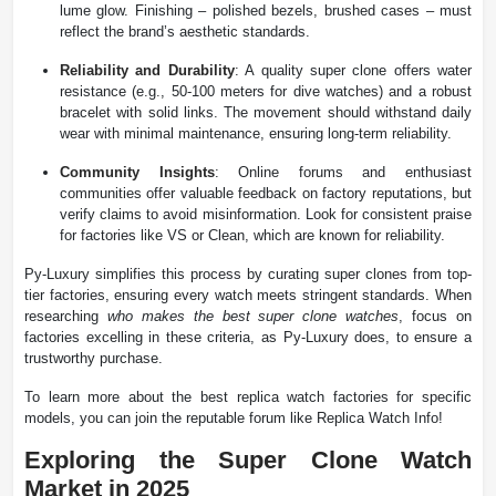
lume glow. Finishing – polished bezels, brushed cases – must
reflect the brand’s aesthetic standards.
Reliability and Durability
: A quality super clone offers water
resistance (e.g., 50-100 meters for dive watches) and a robust
bracelet with solid links. The movement should withstand daily
wear with minimal maintenance, ensuring long-term reliability.
Community Insights
: Online forums and enthusiast
communities offer valuable feedback on factory reputations, but
verify claims to avoid misinformation. Look for consistent praise
for factories like VS or Clean, which are known for reliability.
Py-Luxury simplifies this process by curating super clones from top-
tier factories, ensuring every watch meets stringent standards. When
researching
who makes the best super clone watches
, focus on
factories excelling in these criteria, as Py-Luxury does, to ensure a
trustworthy purchase.
To learn more about the best replica watch factories for specific
models, you can join the reputable forum like Replica Watch Info!
Exploring the Super Clone Watch
Market in 2025