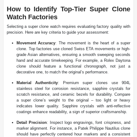
How to Identify Top-Tier Super Clone
Watch Factories
Selecting a super clone watch requires evaluating factory quality with
precision. Here are key criteria to guide your assessment:
Movement Accuracy
: The movement is the heart of a super
clone. Top factories use cloned Swiss ETA movements or high-
grade Asian alternatives, ensuring a smooth sweeping seconds
hand and accurate timekeeping. For example, a Rolex Daytona
clone should feature a functional chronograph, not just a
decorative one, to match the original’s performance.
Material Authenticity
: Premium super clones use 904L
stainless steel for corrosion resistance, sapphire crystals for
scratch resistance, and ceramic bezels for durability. Compare
a super clone’s weight to the original – too light or heavy
indicates lower quality. Sapphire crystals with anti-reflective
coatings enhance readability, a sign of superior craftsmanship.
Detail Precision
: Inspect logo engravings, font crispness, and
marker alignment. For instance, a Patek Philippe Nautilus clone
should have perfectly centered hour markers and a consistent