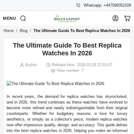
Whatsapp: +447599352109
MENU
Home
Blog
The Ultimate Guide To Best Replica Watches In 2026
The Ultimate Guide To Best Replica
Watches In 2026
Author:
Release time: 2026-01-28 22:53:47
View number: 7
In recent years, the demand for replica watches has skyrocketed,
and in 2026, this trend continues as these watches have evolved to
become more refined and nearly indistinguishable from their original
counterparts. Whether for budgetary reasons, a love for luxury
aesthetics, or simply as a collector’s piece, modern replica watches
now offer impressive quality, design, and accuracy. This guide delves
into the best replica watches in 2026, helping you make an informed