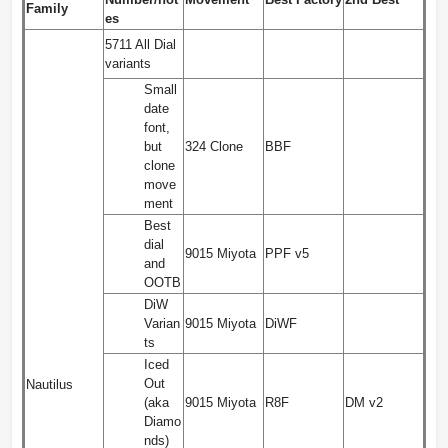
Family
es
5711 All Dial
variants
Small
date
font,
but
324 Clone
BBF
clone
move
ment
Best
dial
9015 Miyota
PPF v5
and
OOTB
DiW
Varian
9015 Miyota
DiWF
ts
Iced
Out
Nautilus
(aka
9015 Miyota
R8F
DM v2
Diamo
nds)