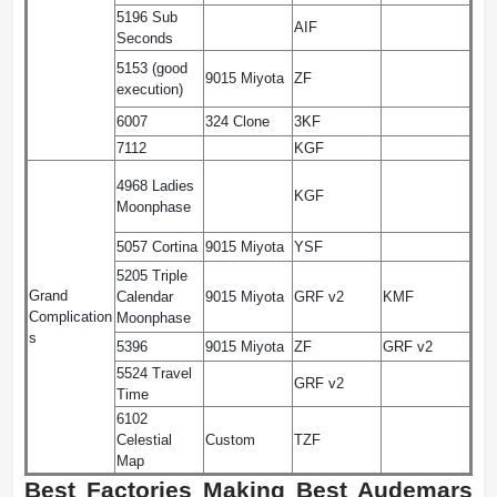
5196 Sub
AIF
Seconds
5153 (good
9015 Miyota
ZF
execution)
6007
324 Clone
3KF
7112
KGF
4968 Ladies
KGF
Moonphase
5057 Cortina
9015 Miyota
YSF
5205 Triple
Grand
Calendar
9015 Miyota
GRF v2
KMF
Complication
Moonphase
s
5396
9015 Miyota
ZF
GRF v2
5524 Travel
GRF v2
Time
6102
Celestial
Custom
TZF
Map
Best Factories Making Best Audemars