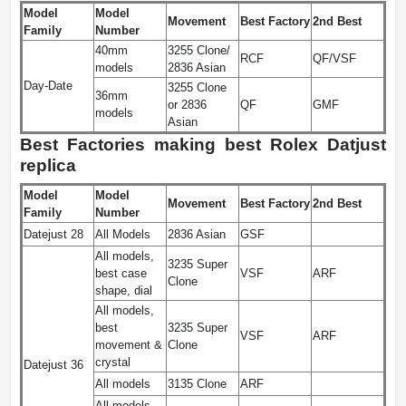
Model
Model
Movement
Best Factory
2nd Best
Family
Number
40mm
3255 Clone/
RCF
QF/VSF
models
2836 Asian
Day-Date
3255 Clone
36mm
or 2836
QF
GMF
models
Asian
Best Factories making best Rolex Datjust
replica
Model
Model
Movement
Best Factory
2nd Best
Family
Number
Datejust 28
All Models
2836 Asian
GSF
All models,
3235 Super
best case
VSF
ARF
Clone
shape, dial
All models,
best
3235 Super
VSF
ARF
movement &
Clone
crystal
Datejust 36
All models
3135 Clone
ARF
All models