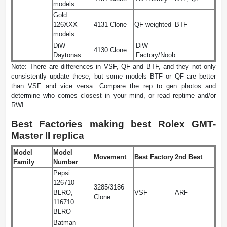
models
Gold
126XXX
4131 Clone
QF weighted
BTF
models
DiW
DiW
4130 Clone
Daytonas
Factory/Noob
Note: There are differences in VSF, QF and BTF, and they not only
consistently update these, but some models BTF or QF are better
than VSF and vice versa. Compare the rep to gen photos and
determine who comes closest in your mind, or read reptime and/or
RWI.
Best Factories making best Rolex GMT-
Master II replica
Model
Model
Movement
Best Factory
2nd Best
Family
Number
Pepsi
126710
3285/3186
BLRO,
VSF
ARF
Clone
116710
BLRO
Batman