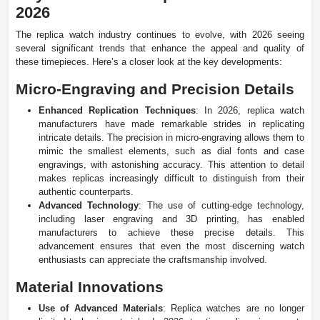
2026
The replica watch industry continues to evolve, with 2026 seeing
several significant trends that enhance the appeal and quality of
these timepieces. Here’s a closer look at the key developments:
Micro-Engraving and Precision Details
Enhanced Replication Techniques
: In 2026, replica watch
manufacturers have made remarkable strides in replicating
intricate details. The precision in micro-engraving allows them to
mimic the smallest elements, such as dial fonts and case
engravings, with astonishing accuracy. This attention to detail
makes replicas increasingly difficult to distinguish from their
authentic counterparts.
Advanced Technology
: The use of cutting-edge technology,
including laser engraving and 3D printing, has enabled
manufacturers to achieve these precise details. This
advancement ensures that even the most discerning watch
enthusiasts can appreciate the craftsmanship involved.
Material Innovations
Use of Advanced Materials
: Replica watches are no longer