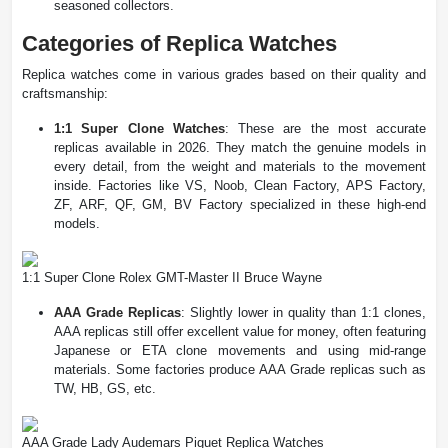
seasoned collectors​.
Categories of Replica Watches
Replica watches come in various grades based on their quality and
craftsmanship:
1:1 Super Clone Watches
: These are the most accurate
replicas available in 2026. They match the genuine models in
every detail, from the weight and materials to the movement
inside. Factories like VS, Noob, Clean Factory, APS Factory,
ZF, ARF, QF, GM, BV Factory specialized in these high-end
models​.
1:1 Super Clone Rolex GMT-Master II Bruce Wayne
AAA Grade Replicas
: Slightly lower in quality than 1:1 clones,
AAA replicas still offer excellent value for money, often featuring
Japanese or ETA clone movements and using mid-range
materials. Some factories produce AAA Grade replicas such as
TW, HB, GS, etc.
AAA Grade Lady Audemars Piguet Replica Watches