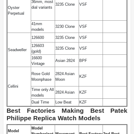
36mm, most
3235 Clone
VSF
dial variants
Oyster
Perpetual
41mm
3230 Clone
VSF
models
126600
3235 Clone
VSF
126603
3235 Clone
VSF
Seadweller
(gold)
16600
Asian 2824
BPF
Vintage
Rose Gold
2824 Asian
KZF
Moonphase
Moon
Cellini
Time only All
2824 Asian
KZF
models
Dual Time
Low Beat
KZF
Best Factories Making Best Patek
Philippe Replica Watch Models
Model
Model
Number/not
Movement
Best Factory
2nd Best