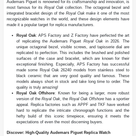
Audemars Piguet is renowned for its craftsmanship and innovation, is
most famous for its
Royal Oak
collection. The octagonal bezel and
integrated bracelet design of the
Royal Oak
make it one of the most
recognizable watches in the world, and these design elements have
made it a popular target for replica manufacturers.
Royal Oak
: APS Factory and Z Factory have perfected the art
of replicating the Audemars Piguet
Royal Oak
in 2026. The
unique octagonal bezel, visible screws, and tapisserie dial are
replicated to perfection. This includes the brushed and polished
surfaces of the case and bracelet, which are known for their
exceptional finishing. Especially, APS Factory has successful
made some Royal Oak 26240 models from stainless steel to
black ceramic that are very good quality and famous. These
models always short in stock and take long time to order. The
quality is truly amazing!
Royal Oak Offshore
: Known for being a larger, more robust
version of the
Royal Oak
, the
Royal Oak Offshore
has a sportier
appeal. Replica factories such as APPF and TKF have worked
hard to replicate the intricate chronograph functions and the
hefty build of this iconic timepiece, ensuring it meets the
expectations of even the most discerning buyers​.
Discover: High-Quality Audemars Piguet Replica Watch