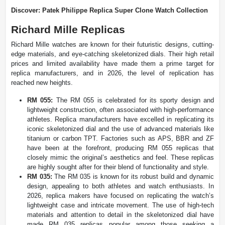
Discover: Patek Philippe Replica Super Clone Watch Collection
Richard Mille Replicas
Richard Mille watches are known for their futuristic designs, cutting-
edge materials, and eye-catching skeletonized dials. Their high retail
prices and limited availability have made them a prime target for
replica manufacturers, and in 2026, the level of replication has
reached new heights.
RM 055:
The RM 055 is celebrated for its sporty design and
lightweight construction, often associated with high-performance
athletes. Replica manufacturers have excelled in replicating its
iconic skeletonized dial and the use of advanced materials like
titanium or carbon TPT. Factories such as APS, BBR and ZF
have been at the forefront, producing RM 055 replicas that
closely mimic the original’s aesthetics and feel. These replicas
are highly sought after for their blend of functionality and style.
RM 035:
The RM 035 is known for its robust build and dynamic
design, appealing to both athletes and watch enthusiasts. In
2026, replica makers have focused on replicating the watch’s
lightweight case and intricate movement. The use of high-tech
materials and attention to detail in the skeletonized dial have
made RM 035 replicas popular among those seeking a