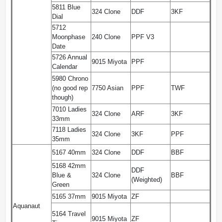
5811 Blue
324 Clone
DDF
3KF
Dial
5712
Moonphase
240 Clone
PPF V3
Date
5726 Annual
9015 Miyota
PPF
Calendar
5980 Chrono
(no good rep
7750 Asian
PPF
TWF
though)
7010 Ladies
324 Clone
ARF
3KF
33mm
7118 Ladies
324 Clone
3KF
PPF
35mm
5167 40mm
324 Clone
DDF
BBF
5168 42mm
DDF
Blue &
324 Clone
BBF
(Weighted)
Green
5165 37mm
9015 Miyota
ZF
Aquanaut
5164 Travel
9015 Miyota
ZF