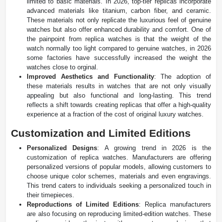
limited to basic materials. In 2026, top-tier replicas incorporate
advanced materials like titanium, carbon fiber, and ceramic.
These materials not only replicate the luxurious feel of genuine
watches but also offer enhanced durability and comfort. One of
the painpoint from replica watches is that the weight of the
watch normally too light compared to genuine watches, in 2026
some factories have successfully increased the weight the
watches close to orginal.
Improved Aesthetics and Functionality
: The adoption of
these materials results in watches that are not only visually
appealing but also functional and long-lasting. This trend
reflects a shift towards creating replicas that offer a high-quality
experience at a fraction of the cost of original luxury watches.
Customization and Limited Editions
Personalized Designs
: A growing trend in 2026 is the
customization of replica watches. Manufacturers are offering
personalized versions of popular models, allowing customers to
choose unique color schemes, materials and even engravings.
This trend caters to individuals seeking a personalized touch in
their timepieces.
Reproductions of Limited Editions
: Replica manufacturers
are also focusing on reproducing limited-edition watches. These