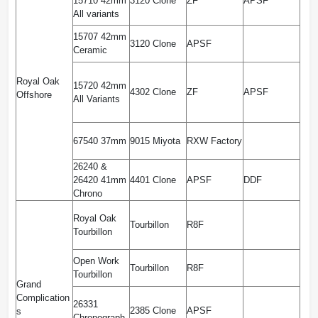
15710 42mm
3120 Clone
ZF
APSF
All variants
15707 42mm
3120 Clone
APSF
Ceramic
Royal Oak
15720 42mm
4302 Clone
ZF
APSF
Offshore
All Variants
67540 37mm
9015 Miyota
RXW Factory
26240 &
26420 41mm
4401 Clone
APSF
DDF
Chrono
Royal Oak
Tourbillon
R8F
Tourbillon
Open Work
Tourbillon
R8F
Tourbillon
Grand
Complication
26331
2385 Clone
APSF
s
Chronograph