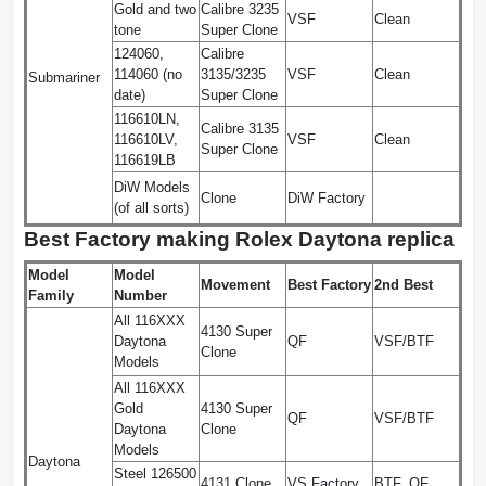
Gold and two
Calibre 3235
VSF
Clean
tone
Super Clone
124060,
Calibre
114060 (no
3135/3235
VSF
Clean
Submariner
date)
Super Clone
116610LN,
Calibre 3135
116610LV,
VSF
Clean
Super Clone
116619LB
DiW Models
Clone
DiW Factory
(of all sorts)
Best Factory making Rolex Daytona replica
Model
Model
Movement
Best Factory
2nd Best
Family
Number
All 116XXX
4130 Super
Daytona
QF
VSF/BTF
Clone
Models
All 116XXX
Gold
4130 Super
QF
VSF/BTF
Daytona
Clone
Models
Daytona
Steel 126500
4131 Clone
VS Factory
BTF, QF