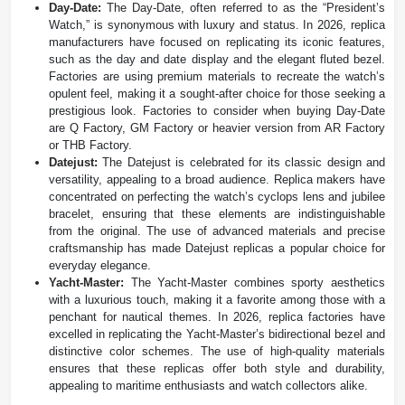
Day-Date:
The Day-Date, often referred to as the “President’s
Watch,” is synonymous with luxury and status. In 2026, replica
manufacturers have focused on replicating its iconic features,
such as the day and date display and the elegant fluted bezel.
Factories are using premium materials to recreate the watch’s
opulent feel, making it a sought-after choice for those seeking a
prestigious look. Factories to consider when buying Day-Date
are Q Factory, GM Factory or heavier version from AR Factory
or THB Factory.
Datejust:
The Datejust is celebrated for its classic design and
versatility, appealing to a broad audience. Replica makers have
concentrated on perfecting the watch’s cyclops lens and jubilee
bracelet, ensuring that these elements are indistinguishable
from the original. The use of advanced materials and precise
craftsmanship has made Datejust replicas a popular choice for
everyday elegance.
Yacht-Master:
The Yacht-Master combines sporty aesthetics
with a luxurious touch, making it a favorite among those with a
penchant for nautical themes. In 2026, replica factories have
excelled in replicating the Yacht-Master’s bidirectional bezel and
distinctive color schemes. The use of high-quality materials
ensures that these replicas offer both style and durability,
appealing to maritime enthusiasts and watch collectors alike.