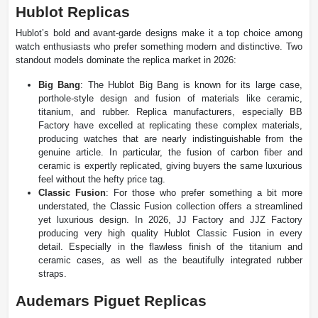
Hublot Replicas
Hublot’s bold and avant-garde designs make it a top choice among
watch enthusiasts who prefer something modern and distinctive. Two
standout models dominate the replica market in 2026:
Big Bang
: The Hublot Big Bang is known for its large case,
porthole-style design and fusion of materials like ceramic,
titanium, and rubber. Replica manufacturers, especially BB
Factory have excelled at replicating these complex materials,
producing watches that are nearly indistinguishable from the
genuine article. In particular, the fusion of carbon fiber and
ceramic is expertly replicated, giving buyers the same luxurious
feel without the hefty price tag.
Classic Fusion
: For those who prefer something a bit more
understated, the Classic Fusion collection offers a streamlined
yet luxurious design. In 2026, JJ Factory and JJZ Factory
producing very high quality Hublot Classic Fusion in every
detail. Especially in the flawless finish of the titanium and
ceramic cases, as well as the beautifully integrated rubber
straps.
Audemars Piguet Replicas