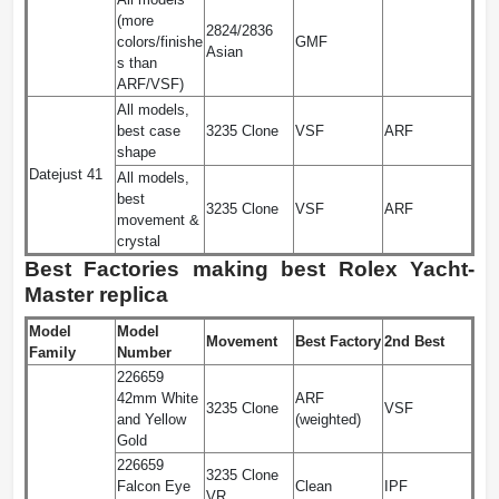
(more
2824/2836
colors/finishe
GMF
Asian
s than
ARF/VSF)
All models,
best case
3235 Clone
VSF
ARF
shape
Datejust 41
All models,
best
3235 Clone
VSF
ARF
movement &
crystal
Best Factories making best Rolex Yacht-
Master replica
Model
Model
Movement
Best Factory
2nd Best
Family
Number
226659
42mm White
ARF
3235 Clone
VSF
and Yellow
(weighted)
Gold
226659
3235 Clone
Falcon Eye
Clean
IPF
VR