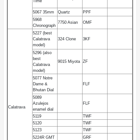
Time
5067 35mm
Quartz
PPF
5968
7750 Asian
OMF
Chronograph
5227 (best
Calatrava
324 Clone
3KF
model)
5296 (also
best
9015 Miyota
ZF
Calatrava
model)
5077 Notre
Dame &
FLF
Bhutan Dial
5089
Azulejos
FLF
Calatrava
enamel dial
5119
TWF
5120
TWF
5123
TWF
5224R GMT
GRF