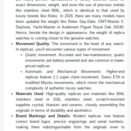
exact dimensions, weight, and even the use of precious metals
like stainless steel 904L, which is identical to that used by
luxury brands like Rolex. In 2026, there are many models have
been updated the weight like Rolex Day-Date, GMT-Master II,
Daytona, Yacht-Master or Audemars Piguet Royal Oak 26240.
Hence, beside the design in apprearance, the weight of replica
watches is coming closer to the genuine watches.
Movement Quality
: The movement is the heart of any watch.
In replicas, you’ll encounter various types of movement:
Quartz movement
: Accurate and low-maintenance, quartz
movements are battery-powered and are common in lower-
priced replicas.
Automatic and Mechanical Movements
: Higher-end
replicas feature 1:1 super clone movement, Swiss ETA or
modified Miyota movements, which mirror the mechanical
complexity of authentic luxury watches.
Materials Used
: High-quality replicas use materials like 904L
stainless steel or 316L stainless steel, scratch-resistant
sapphire crystal, titanium and ceramic, closely resembling the
originals in terms of durability and aesthetics​.
Brand Markings and Details
: Modern replicas now feature
correct brand logos, precise engravings and serial numbers,
making them indistinguishable from the originals even to