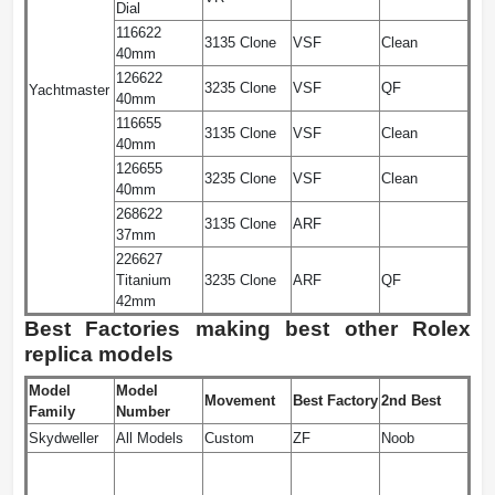
Dial
116622
3135 Clone
VSF
Clean
40mm
126622
3235 Clone
VSF
QF
Yachtmaster
40mm
116655
3135 Clone
VSF
Clean
40mm
126655
3235 Clone
VSF
Clean
40mm
268622
3135 Clone
ARF
37mm
226627
Titanium
3235 Clone
ARF
QF
42mm
Best Factories making best other Rolex
replica models
Model
Model
Movement
Best Factory
2nd Best
Family
Number
Skydweller
All Models
Custom
ZF
Noob