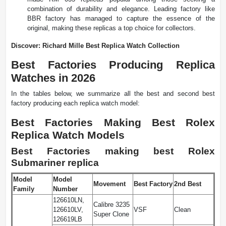
combination of durability and elegance. Leading factory like
BBR factory has managed to capture the essence of the
original, making these replicas a top choice for collectors.
Discover: Richard Mille Best Replica Watch Collection
Best Factories Producing Replica
Watches in 2026
In the tables below, we summarize all the best and second best
factory producing each replica watch model:
Best Factories Making Best Rolex
Replica Watch Models
Best Factories making best Rolex
Submariner replica
Model
Model
Movement
Best Factory
2nd Best
Family
Number
126610LN,
Calibre 3235
126610LV,
VSF
Clean
Super Clone
126619LB