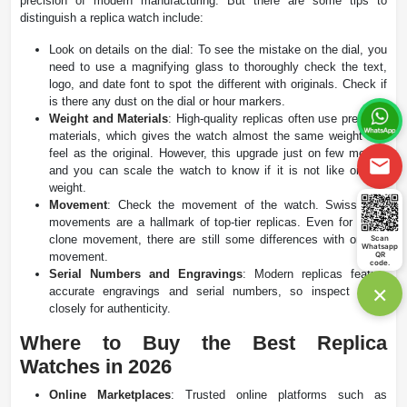
precision of modern manufacturing. But there are some tips to
distinguish a replica watch include:
Look on details on the dial: To see the mistake on the dial, you
need to use a magnifying glass to thoroughly check the text,
logo, and date font to spot the different with originals. Check if
is there any dust on the dial or hour markers.
Weight and Materials
: High-quality replicas often use premium
materials, which gives the watch almost the same weight and
feel as the original. However, this upgrade just on few models
and you can scale the watch to know if it is not like original
weight.
Movement
: Check the movement of the watch. Swiss ETA
movements are a hallmark of top-tier replicas. Even for super
clone movement, there are still some differences with original
Scan
Whatsapp
movement.
QR
code.
Serial Numbers and Engravings
: Modern replicas feature
×
accurate engravings and serial numbers, so inspect these
closely for authenticity​.
Where to Buy the Best Replica
Watches in 2026
Online Marketplaces
: Trusted online platforms such as