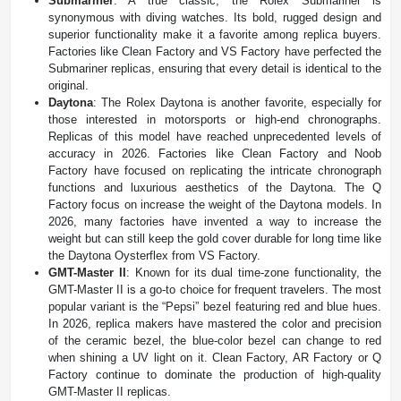
Submariner
: A true classic, the Rolex Submariner is
synonymous with diving watches. Its bold, rugged design and
superior functionality make it a favorite among replica buyers.
Factories like Clean Factory and VS Factory have perfected the
Submariner replicas, ensuring that every detail is identical to the
original.
Daytona
: The Rolex Daytona is another favorite, especially for
those interested in motorsports or high-end chronographs.
Replicas of this model have reached unprecedented levels of
accuracy in 2026. Factories like Clean Factory and Noob
Factory have focused on replicating the intricate chronograph
functions and luxurious aesthetics of the Daytona. The Q
Factory focus on increase the weight of the Daytona models. In
2026, many factories have invented a way to increase the
weight but can still keep the gold cover durable for long time like
the Daytona Oysterflex from VS Factory.
GMT-Master II
: Known for its dual time-zone functionality, the
GMT-Master II is a go-to choice for frequent travelers. The most
popular variant is the “Pepsi” bezel featuring red and blue hues.
In 2026, replica makers have mastered the color and precision
of the ceramic bezel, the blue-color bezel can change to red
when shining a UV light on it. Clean Factory, AR Factory or Q
Factory continue to dominate the production of high-quality
GMT-Master II replicas​.