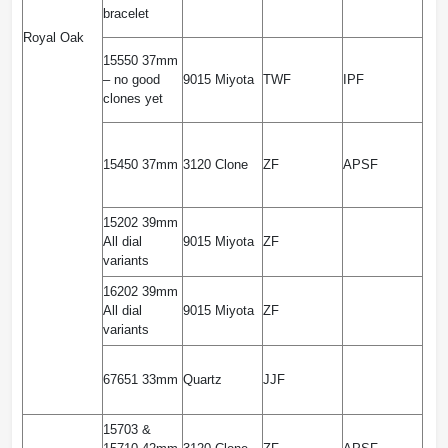
bracelet
Royal Oak
15550 37mm
– no good
9015 Miyota
TWF
IPF
clones yet
15450 37mm
3120 Clone
ZF
APSF
15202 39mm
All dial
9015 Miyota
ZF
variants
16202 39mm
All dial
9015 Miyota
ZF
variants
67651 33mm
Quartz
JJF
15703 &