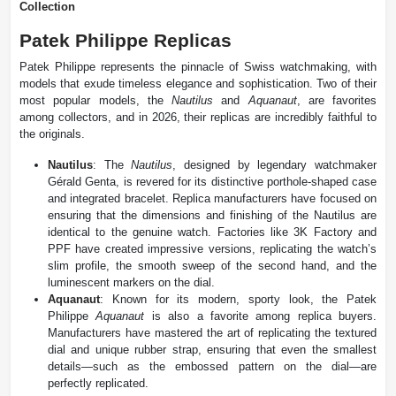
Collection
Patek Philippe Replicas
Patek Philippe represents the pinnacle of Swiss watchmaking, with
models that exude timeless elegance and sophistication. Two of their
most popular models, the
Nautilus
and
Aquanaut
, are favorites
among collectors, and in 2026, their replicas are incredibly faithful to
the originals.
Nautilus
: The
Nautilus
, designed by legendary watchmaker
Gérald Genta, is revered for its distinctive porthole-shaped case
and integrated bracelet. Replica manufacturers have focused on
ensuring that the dimensions and finishing of the Nautilus are
identical to the genuine watch. Factories like 3K Factory and
PPF have created impressive versions, replicating the watch’s
slim profile, the smooth sweep of the second hand, and the
luminescent markers on the dial.
Aquanaut
: Known for its modern, sporty look, the Patek
Philippe
Aquanaut
is also a favorite among replica buyers.
Manufacturers have mastered the art of replicating the textured
dial and unique rubber strap, ensuring that even the smallest
details—such as the embossed pattern on the dial—are
perfectly replicated​.