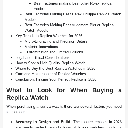
Best Factories making best other Rolex replica
models
Best Factories Making Best Patek Philippe Replica Watch
Models
Best Factories Making Best Audemars Piguet Replica
Watch Models
Key Trends in Replica Watches for 2026
Micro-Engraving and Precision Details
Material Innovations
Customization and Limited Editions
Legal and Ethical Considerations
How to Spot a High-Quality Replica Watch
Where to Buy the Best Replica Watches in 2026
Care and Maintenance of Replica Watches
Conclusion: Finding Your Perfect Replica in 2026
What to Look for When Buying a
Replica Watch
When purchasing a replica watch, there are several factors you need
to consider:
Accuracy in Design and Build
: The top-tier replicas in 2026
are nearly perfect reproductions of luxury watches. Look for