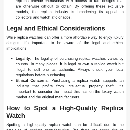
replicas provide enthusiasts with access to rare designs that
are otherwise difficult to obtain. By offering these exclusive
models, the replica industry is broadening its appeal to
collectors and watch aficionados.
Legal and Ethical Considerations
While replica watches can offer a more affordable way to enjoy luxury
designs, it’s important to be aware of the legal and ethical
implications:
Legality
: The legality of purchasing replica watches varies by
country. In many places, it is legal to own a replica watch but
illegal to sell one as authentic. Always check your local
regulations before purchasing​.
Ethical Concerns
: Purchasing a replica watch supports an
industry that profits from intellectual property theft. It’s
important to consider the impact this has on the luxury watch
market and the original manufacturers​.
How to Spot a High-Quality Replica
Watch
Spotting a high-quality replica watch can be difficult due to the