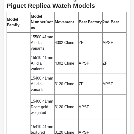
Piguet Replica Watch Models
Model
Model
Number/not
Movement
Best Factory
2nd Best
Family
es
15500 41mm
All dial
4302 Clone
ZF
APSF
variants
15510 41mm
All dial
4302 Clone
APSF
ZF
variants
15400 41mm
All dial
3120 Clone
ZF
APSF
variants
15400 41mm
Rose gold
3120 Clone
APSF
weighted
15410 41mm
textured
3120 Clone
APSF