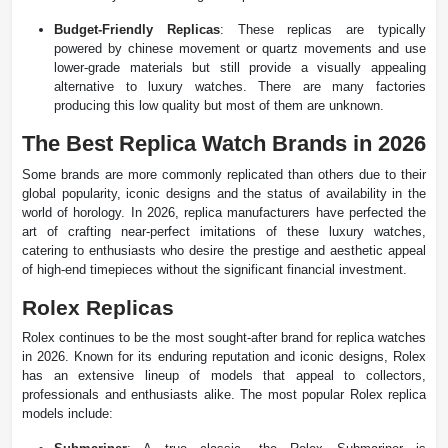
Budget-Friendly Replicas
: These replicas are typically
powered by chinese movement or quartz movements and use
lower-grade materials but still provide a visually appealing
alternative to luxury watches​. There are many factories
producing this low quality but most of them are unknown.
The Best Replica Watch Brands in 2026
Some brands are more commonly replicated than others due to their
global popularity, iconic designs and the status of availability in the
world of horology. In 2026, replica manufacturers have perfected the
art of crafting near-perfect imitations of these luxury watches,
catering to enthusiasts who desire the prestige and aesthetic appeal
of high-end timepieces without the significant financial investment.
Rolex Replicas
Rolex continues to be the most sought-after brand for replica watches
in 2026. Known for its enduring reputation and iconic designs, Rolex
has an extensive lineup of models that appeal to collectors,
professionals and enthusiasts alike. The most popular Rolex replica
models include: