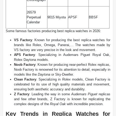
26579
Perpetual
9015 Miyota
APSF
BBSF
Calendar
Some famous factories producing best replica watches in 2026:
VS Factory
: Known for producing the best replica watches for
brands like Rolex, Omega, Panerai,… The watches made by
VS factory are very precise in the look and movement.
APS Factory
: Specializing in Audemars Piguet Royal Oak,
Rolex Daytona models.
Noob Factory
: Known for producing near-perfect Rolex replicas,
Noob Factory is renowned for its attention to detail, especially in
models like the
Daytona
​ or Sky-Dweller.
Clean Factory
: Specializing in
Rolex
models, Clean Factory is
celebrated for its use of high quality materials and movement,
ensuring both aesthetic accuracy and durability​.
Z Factory
: Leading the way in some
Audemars Piguet
replicas
and few other brands, Z Factory is known for replicating the
complex designs of the
Royal Oak
with incredible precision​.
Key Trends in Replica Watches for