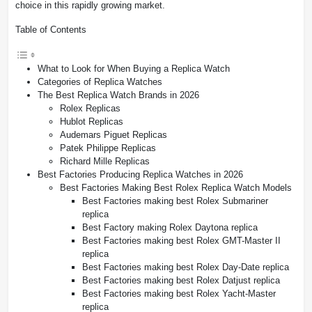
choice in this rapidly growing market.
Table of Contents
What to Look for When Buying a Replica Watch
Categories of Replica Watches
The Best Replica Watch Brands in 2026
Rolex Replicas
Hublot Replicas
Audemars Piguet Replicas
Patek Philippe Replicas
Richard Mille Replicas
Best Factories Producing Replica Watches in 2026
Best Factories Making Best Rolex Replica Watch Models
Best Factories making best Rolex Submariner
replica
Best Factory making Rolex Daytona replica
Best Factories making best Rolex GMT-Master II
replica
Best Factories making best Rolex Day-Date replica
Best Factories making best Rolex Datjust replica
Best Factories making best Rolex Yacht-Master
replica