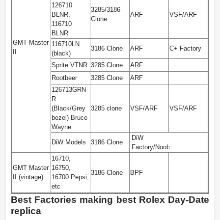
126710
3285/3186
BLNR,
ARF
VSF/ARF
Clone
116710
BLNR
GMT Master
116710LN
3186 Clone
ARF
C+ Factory
II
(black)
Sprite VTNR
3285 Clone
ARF
Rootbeer
3285 Clone
ARF
126713GRN
R
(Black/Grey
3285 clone
VSF/ARF
VSF/ARF
bezel) Bruce
Wayne
DiW
DiW Models
3186 Clone
Factory/Noob
16710,
GMT Master
16750,
3186 Clone
BPF
II (vintage)
16700 Pepsi,
etc
Best Factories making best Rolex Day-Date
replica